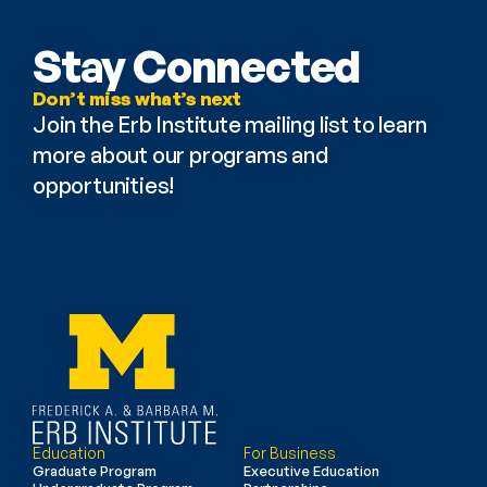
Stay Connected
Don’t miss what’s next
Join the Erb Institute mailing list to learn 
more about our programs and 
opportunities!
Education
For Business
Graduate Program
Executive Education