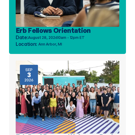
Erb Fellows Orientation
Date:
August 28, 2026
10am - 12pm ET
Location: 
Ann Arbor, MI
SEP
3
2026