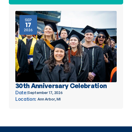
SEP
17
2026
30th Anniversary Celebration
Date:
September 17, 2026
Location: 
Ann Arbor, MI