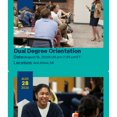
Dual Degree Orientation
Date:
August 18, 2026
5:30 pm-7:30 pm ET
Location: 
Ann Arbor, MI
AUG
28
2026