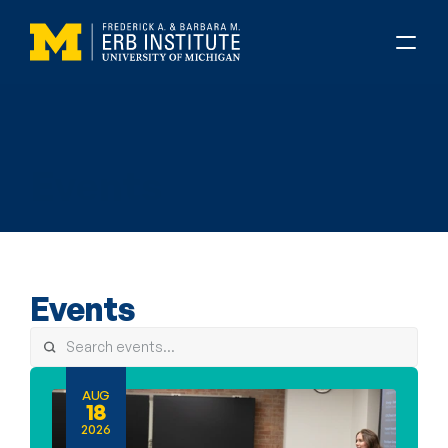
About Erb
Events
Events
AUG
18
2026