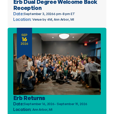
Erb Dual Degree Welcome Back 
Reception
Date:
September 3, 2026
6 pm-8 pm ET
Location: 
Venue by 4M, Ann Arbor, MI
SEP
16
2026
Erb Returns
Date:
September 16, 2026
- September 19, 2026
Location: 
Ann Arbor, MI