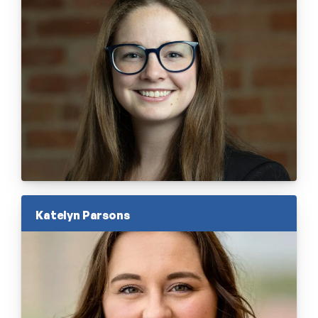
Katelyn Parsons