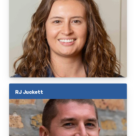
RJ Juckett