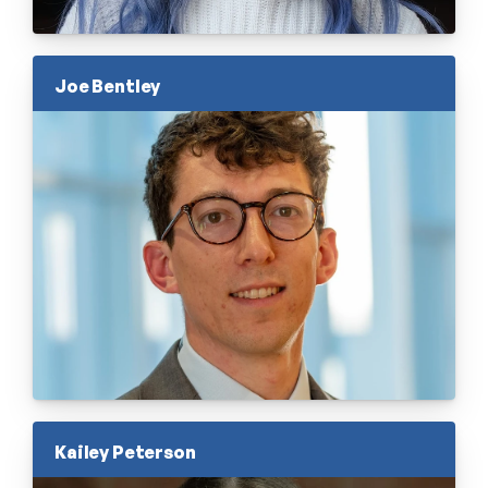
Joe Bentley
Kailey Peterson 