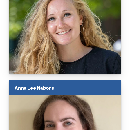
Anna Lee Nabors