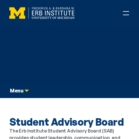
Graduate Dual Degree
Student Advisory 
Board
Menu
Student Advisory Board
The Erb Institute Student Advisory Board (SAB) 
provides student leadership, communication, and 