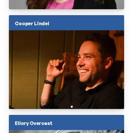
Cooper Lindel
Ellory Overcast