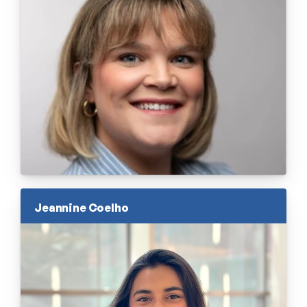
Jeannine Coelho