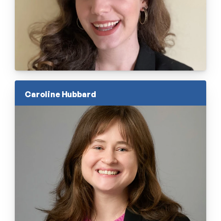
Caroline Hubbard