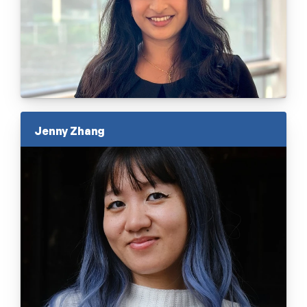
Jenny Zhang