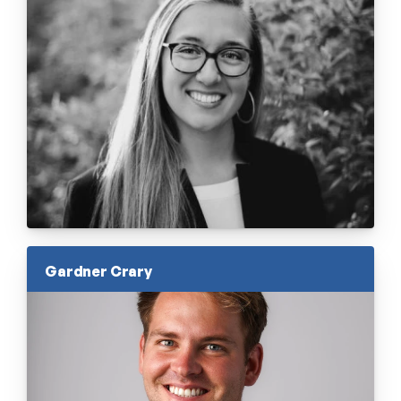
Gardner Crary