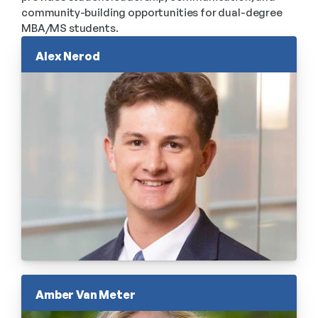
community-building opportunities for dual-degree 
MBA/MS students.
Alex Nerod
Amber Van Meter