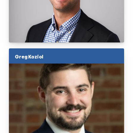
Greg Koziol