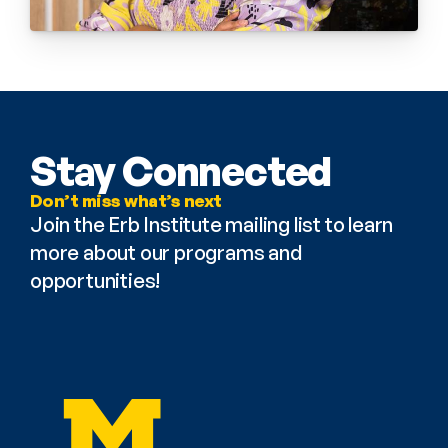
Stay Connected
Don’t miss what’s next
Join the Erb Institute mailing list to learn 
more about our programs and 
opportunities!