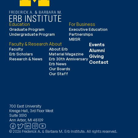
Education
For Business
Graduate Program
Executive Education
Undergraduate Program
Partnerships
MBSR
Faculty & Research
About
Events
Faculty
About Erb
Alumni
Erb Scholars
Material Magazine
Giving
Research & News
Erb 30th Anniversary
Contact
Erb News
Our Boards
Our Staff
700 East University
Kresge Hall, 3rd Floor West
Suite 3510
Ann Arbor, MI 48109
© 2026 Frederick A. & Barbara M. Erb Institute. All rights reserved.