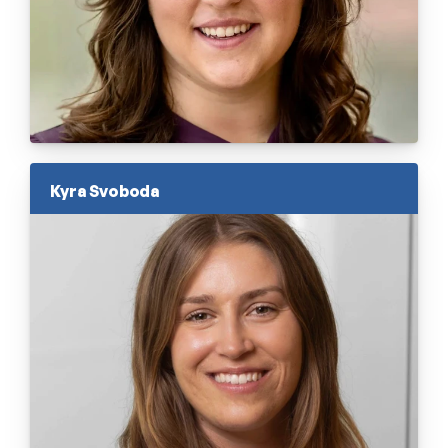
Kyra Svoboda