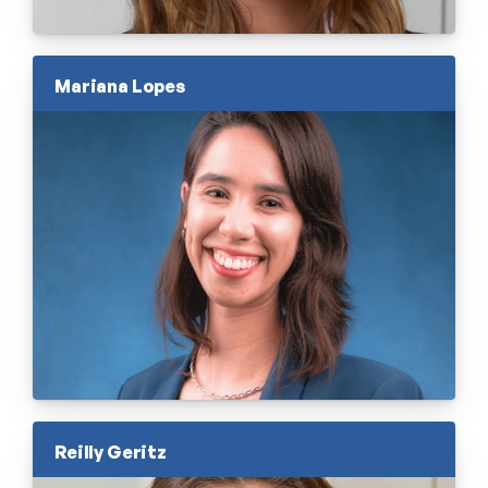
Mariana Lopes
Reilly Geritz