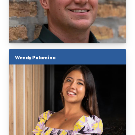
Wendy Palomino