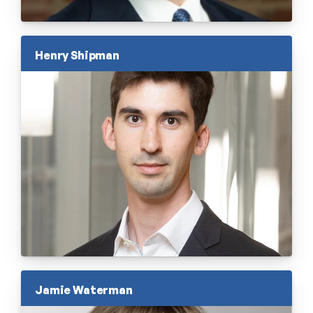
Henry Shipman
Jamie Waterman