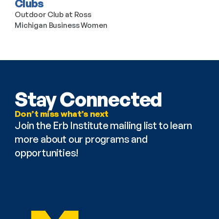
Clubs
Outdoor Club at Ross
Michigan Business Women
Stay Connected
Don’t miss what’s next
Join the Erb Institute mailing list to learn 
more about our programs and 
opportunities!