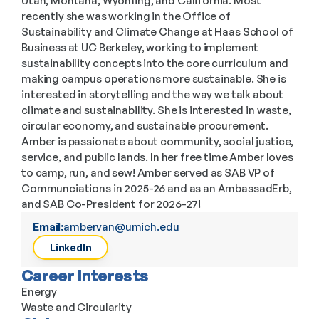
Utah, Montana, Wyoming, and California. Most 
recently she was working in the Office of 
Sustainability and Climate Change at Haas School of 
Business at UC Berkeley, working to implement 
sustainability concepts into the core curriculum and 
making campus operations more sustainable. She is 
interested in storytelling and the way we talk about 
climate and sustainability. She is interested in waste, 
circular economy, and sustainable procurement.  
Amber is passionate about community, social justice, 
service, and public lands. In her free time Amber loves 
to camp, run, and sew! Amber served as SAB VP of 
Communciations in 2025-26 and as an AmbassadErb, 
and SAB Co-President for 2026-27!
Email:
ambervan@umich.edu
LinkedIn
Career Interests
Energy
Waste and Circularity