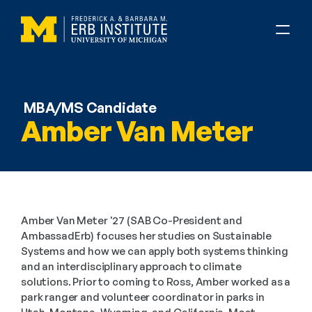
MBA/MS Candidate
Amber Van Meter
Amber Van Meter '27 (SAB Co-President and 
AmbassadErb) focuses her studies on Sustainable 
Systems and how we can apply both systems thinking 
and an interdisciplinary approach to climate 
solutions. Prior to coming to Ross, Amber worked as a 
park ranger and volunteer coordinator in parks in 