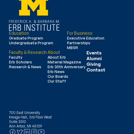
Education
For Business
Graduate Program
Executive Education
Undergraduate Program
Partnerships
MBSR
Faculty & Research
About
Events
Faculty
About Erb
Alumni
Erb Scholars
Material Magazine
Giving
Research & News
Erb 30th Anniversary
Contact
Erb News
Our Boards
Our Staff
700 East University
Kresge Hall, 3rd Floor West
Suite 3510
Ann Arbor, MI 48109