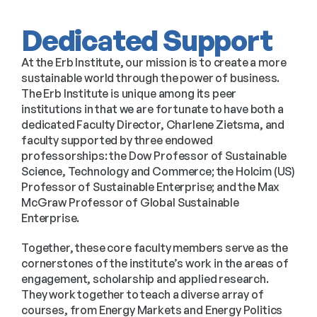
Dedicated Support
At the Erb Institute, our mission is to create a more 
sustainable world through the power of business. 
The Erb Institute is unique among its peer 
institutions in that we are fortunate to have both a 
dedicated Faculty Director, Charlene Zietsma, and 
faculty supported by three endowed 
professorships: the Dow Professor of Sustainable 
Science, Technology and Commerce; the Holcim (US) 
Professor of Sustainable Enterprise; and the Max 
McGraw Professor of Global Sustainable 
Enterprise.
Together, these core faculty members serve as the 
cornerstones of the institute’s work in the areas of 
engagement, scholarship and applied research. 
They work together to teach a diverse array of 
courses, from Energy Markets and Energy Politics 