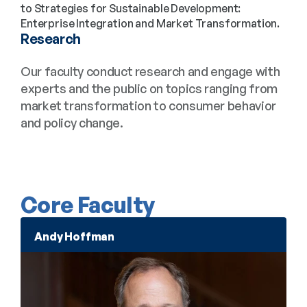
to Strategies for Sustainable Development: 
Enterprise Integration and Market Transformation.
Research
Our faculty conduct research and engage with 
experts and the public on topics ranging from 
market transformation to consumer behavior 
and policy change.
Core Faculty
Andy Hoffman