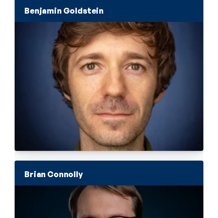
Benjamin Goldstein
Brian Connolly