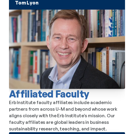
Tom Lyon
Affiliated Faculty
Erb Institute faculty affiliates include academic 
partners from across U-M and beyond whose work 
aligns closely with the Erb Institute’s mission. Our 
faculty affiliates are global leaders in business 
sustainability research, teaching, and impact.