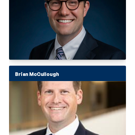
Brian McCullough