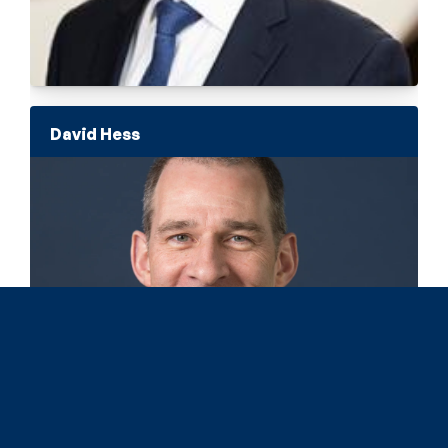
David Hess