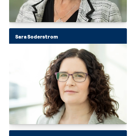
Sara Soderstrom