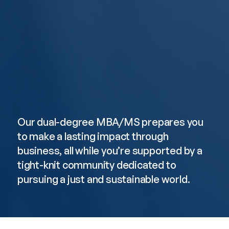
Faculty Research
Faculty
Our dual-degree MBA/MS prepares you 
to make a lasting impact through 
business, all while you’re supported by a 
tight-knit community dedicated to 
pursuing a just and sustainable world.