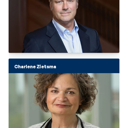
Charlene Zietsma