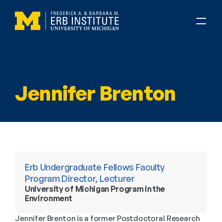
Jennifer Brenton
Erb Undergraduate Fellows Faculty 
Program Director, Lecturer
University of Michigan Program in the 
Environment
Jennifer Brenton is a former Postdoctoral Research 