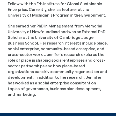
Fellow with the Erb Institute for Global Sustainable 
Enterprise. Currently, she is a lecturer at the 
University of Michigan's Program in the Environment.
She earned her PhD in Management from Memorial 
University of Newfoundland and was an External PhD 
Scholar at the University of Cambridge Judge 
Business School. Her research interests include place, 
social enterprise, community-based enterprise, and 
cross-sector work. Jennifer’s research explores the 
role of place in shaping social enterprises and cross-
sector partnerships and how place-based 
organizations can drive community regeneration and 
development. In addition to her research, Jennifer 
has worked as a social enterprise consultant on 
topics of governance, business plan development, 
and marketing.