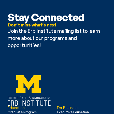
Stay Connected
Don’t miss what’s next
Join the Erb Institute mailing list to learn 
more about our programs and 
opportunities!
Education
For Business
Graduate Program
Executive Education