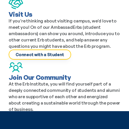
Visit Us
If you’re thinking about visiting campus, we’d love to 
meet you! On of our AmbassadErbs (student 
ambassadors) can show you around, introduce you to 
other current Erb students, and help answer any 
questions you might have about the Erb program.
Connect with a Student
Join Our Community
At the Erb Institute, you will find yourself part of a 
deeply connected community of students and alumni 
who are supportive of each other and energized 
about creating a sustainable world through the power 
of business.
The Student Experience