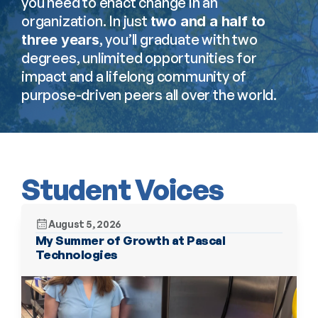
you need to enact change in an 
organization. In just 
two and a half to 
, you’ll graduate with two 
three years
degrees, unlimited opportunities for 
impact and a lifelong community of 
purpose-driven peers all over the world.
Student Voices
August 5, 2026
My Summer of Growth at Pascal 
Technologies