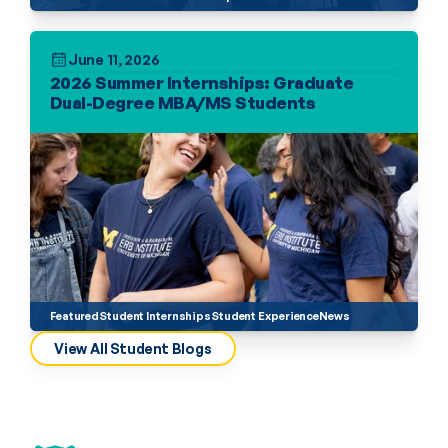
June 11, 2026
2026 Summer Internships: Graduate 
Dual-Degree MBA/MS Students
Featured
Student Internships
Student Experience
News
View All Student Blogs