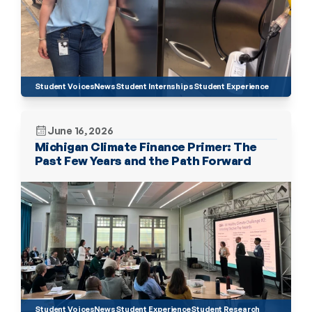
Student Voices
News
Student Internships
Student Experience
June 16, 2026
Michigan Climate Finance Primer: The 
Past Few Years and the Path Forward 
Student Voices
News
Student Experience
Student Research