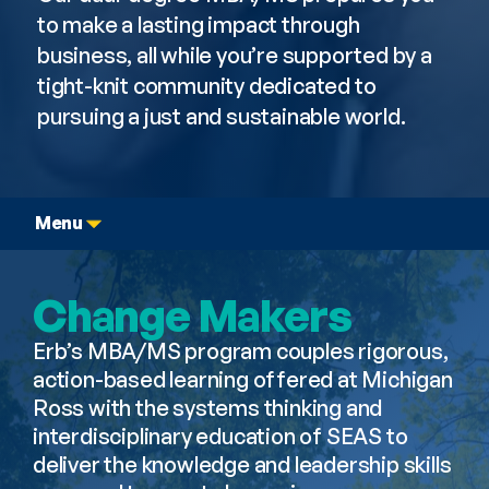
to make a lasting impact through 
business, all while you’re supported by a 
tight-knit community dedicated to 
pursuing a just and sustainable world.
Menu
Change Makers
Erb’s MBA/MS program couples rigorous, 
action-based learning offered at Michigan 
Ross with the systems thinking and 
interdisciplinary education of SEAS to 
deliver the knowledge and leadership skills 