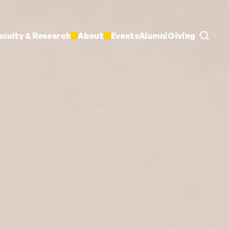
aculty & Research
About
Events
Alumni
Giving