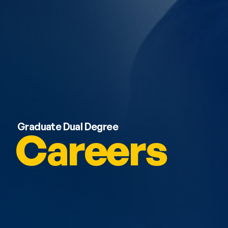
Graduate Dual Degree
Careers