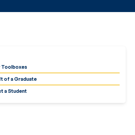
 Toolboxes
it of a Graduate
t a Student