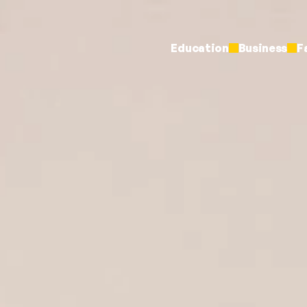
Education
Business
F