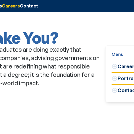
s
Careers
Contact
ake You?
aduates are doing exactly that —
Menu
0 companies, advising governments on
at are redefining what responsible
Career
 a degree; it's the foundation for a
Portra
l-world impact.
Contac