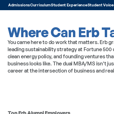
Admissions
Curriculum
Student Experience
Student Voice
Where Can Erb T
You came here to do work that matters. Erb gr
leading sustainability strategy at Fortune 50
clean energy policy, and founding ventures th
business looks like. The dual MBA/MS isn't just
career at the intersection of business and rea
Top Erb Alumni Employers