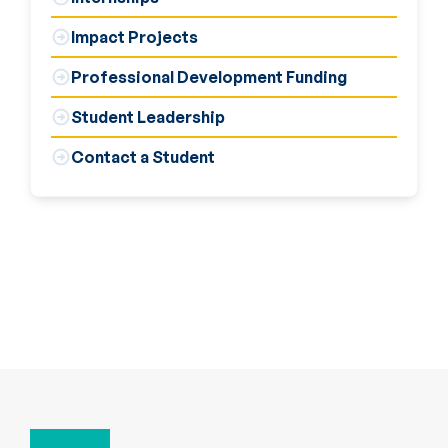
Impact Projects
Professional Development Funding
Student Leadership
Contact a Student