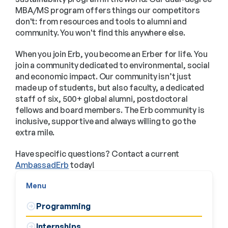
MBA/MS program offers things our competitors
don't: from resources and tools to alumni and
community. You won't find this anywhere else.
When you join Erb, you become an Erber for life. You
join a community dedicated to environmental, social
and economic impact. Our community isn’t just
made up of students, but also faculty, a dedicated
staff of six, 500+ global alumni, postdoctoral
fellows and board members. The Erb community is
inclusive, supportive and always willing to go the
extra mile.
Have specific questions? Contact a current
AmbassadErb
today!
Menu
Programming
Internships