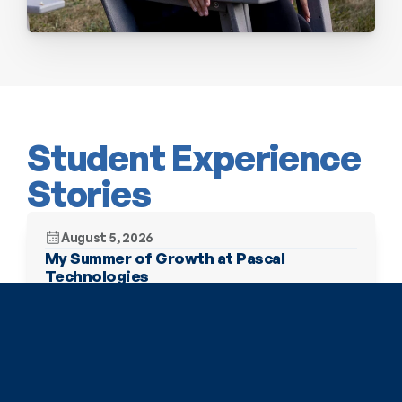
Student Experience 
Stories
August 5, 2026
My Summer of Growth at Pascal 
Technologies