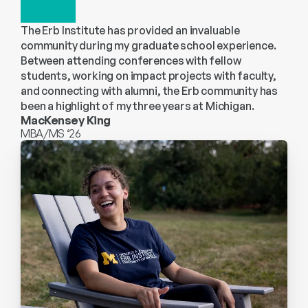
The Erb Institute has provided an invaluable 
community during my graduate school experience. 
Between attending conferences with fellow 
students, working on impact projects with faculty, 
and connecting with alumni, the Erb community has 
been a highlight of my three years at Michigan.
MacKensey King
MBA/MS ‘26