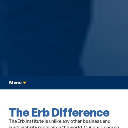
Graduate Dual Degree
Student Experience
Menu
The Erb Difference
The Erb Institute is unlike any other business and
sustainability program in the world. Our dual-degree