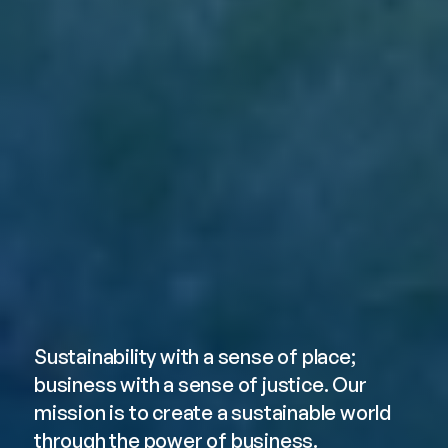
About Erb
Sustainability with a sense of place; 
business with a sense of justice. Our 
mission is to create a sustainable world 
through the power of business.