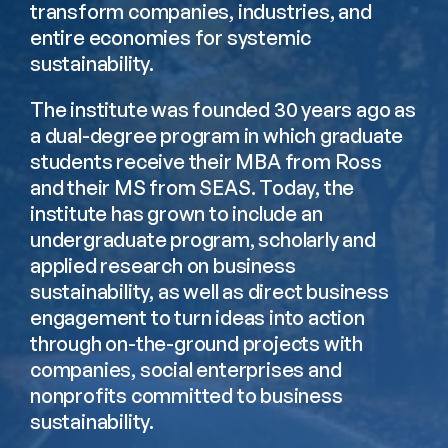
transform companies, industries, and 
entire economies for systemic 
sustainability.
The institute was founded 30 years ago as 
a dual-degree program in which graduate 
students receive their MBA from Ross 
and their MS from SEAS. Today, the 
institute has grown to include an 
undergraduate program, scholarly and 
applied research on business 
sustainability, as well as direct business 
engagement to turn ideas into action 
through on-the-ground projects with 
companies, social enterprises and 
nonprofits committed to business 
sustainability.