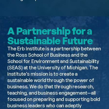
A Partnership for a 
Sustainable Future
The Erb Institute is a partnership between 
the Ross School of Business and the 
School for Environment and Sustainability 
(SEAS) at the University of Michigan. The 
institute’s mission is to create a 
sustainable world through the power of 
business. We do that through research, 
teaching, and business engagement—all 
focused on preparing and supporting bold 
business leaders who can adeptly 