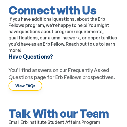
Connect with Us
If you have additional questions, about the Erb 
Fellows program, we're happy to help! You might 
have questions about program requirements, 
qualifications, our alumni network, or opportunities 
you'd have as an Erb Fellow. Reach out to us to learn 
more!
Have Questions?
You’ll find answers on our Frequently Asked 
Questions page for Erb Fellows prospectives.
View FAQs
Talk With our Team
Email Erb Institute Student Affairs Program 