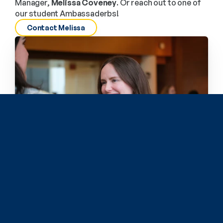
Manager, 
Melissa Coveney
. Or reach out to one of 
our student Ambassaderbs!
Contact Melissa