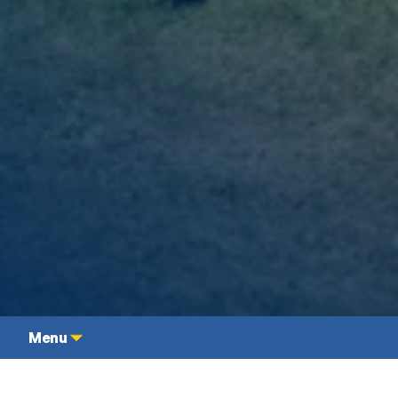
Undergraduate
Contact
Menu