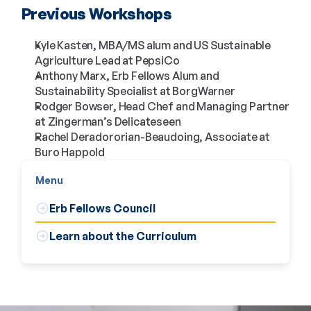
Previous Workshops
Kyle Kasten, MBA/MS alum and US Sustainable
Agriculture Lead at PepsiCo
Anthony Marx, Erb Fellows Alum and
Sustainability Specialist at BorgWarner
Rodger Bowser, Head Chef and Managing Partner
at Zingerman’s Delicateseen
Rachel Deradororian-Beaudoing, Associate at
Buro Happold
Menu
Erb Fellows Council
Learn about the Curriculum