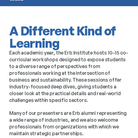
A Different Kind of
Learning
Each academic year, the Erb Institute hosts 10–15 co-
curricular workshops designed to expose students
to a diverse range of perspectives from
professionals working at the intersection of
business and sustainability. These sessions offer
industry-focused deep dives, giving students a
closer look at the practical details and real-world
challenges within specific sectors.
Many of our presenters are Erb alumni representing
a wide range of industries, and we also welcome
professionals from organizations with which we
maintain strategic partnerships.