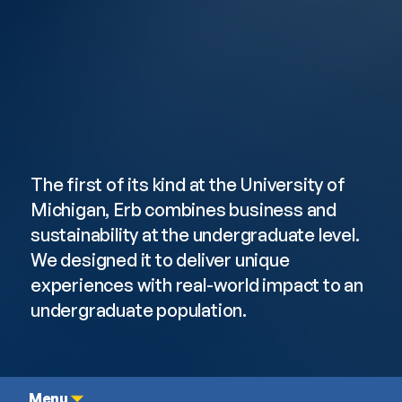
Undergraduate
Student Experience
The first of its kind at the University of 
Michigan, Erb combines business and 
sustainability at the undergraduate level. 
We designed it to deliver unique 
experiences with real-world impact to an 
undergraduate population.
Menu