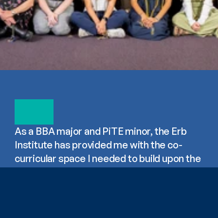
As a BBA major and PiTE minor, the Erb 
Institute has provided me with the co-
curricular space I needed to build upon the 
business sustainability topics I'm 
introduced to in class. Our speakers and 
events have broadened my perspective on 
how I can shape the sustainability of 