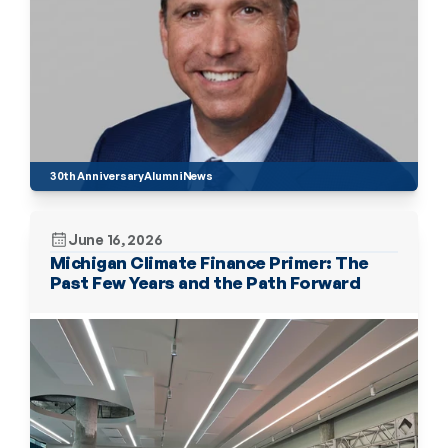
30th Anniversary
Alumni
News
June 16, 2026
Michigan Climate Finance Primer: The 
Past Few Years and the Path Forward 