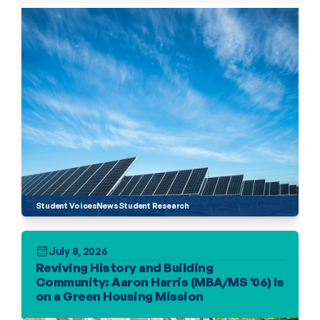
Student Voices
News
Student Research
July 8, 2026
Reviving History and Building 
Community: Aaron Harris (MBA/MS '06) Is 
on a Green Housing Mission