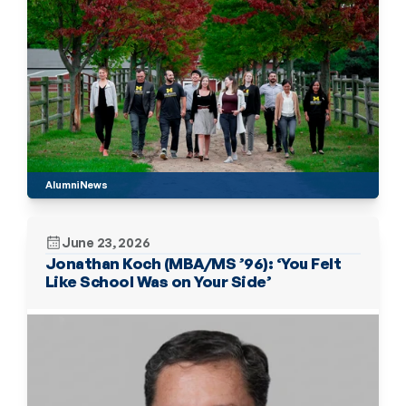
Alumni
News
June 23, 2026
Jonathan Koch (MBA/MS ’96): ‘You Felt 
Like School Was on Your Side’