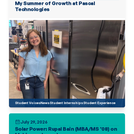
My Summer of Growth at Pascal 
Technologies
Student Voices
News
Student Internships
Student Experience
July 29, 2026
Solar Power: Rupal Bain (MBA/MS ’08) on 