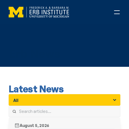
About Erb
Erb News
Latest News
August 5, 2026