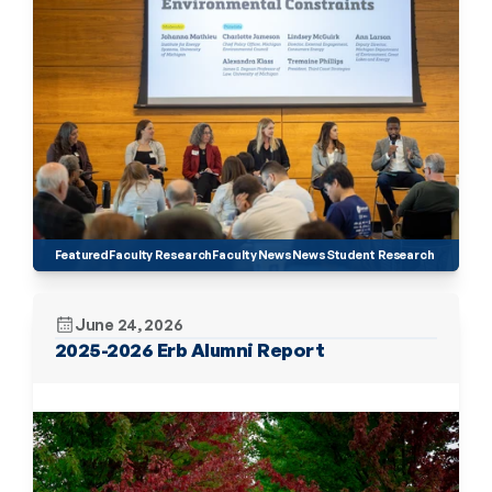
Featured
Faculty Research
Faculty News
News
Student Research
June 24, 2026
2025-2026 Erb Alumni Report