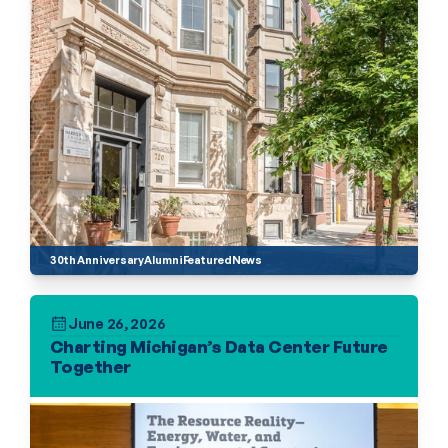
30th Anniversary
Alumni
Featured
News
June 26, 2026
Charting Michigan’s Data Center Future 
Together 