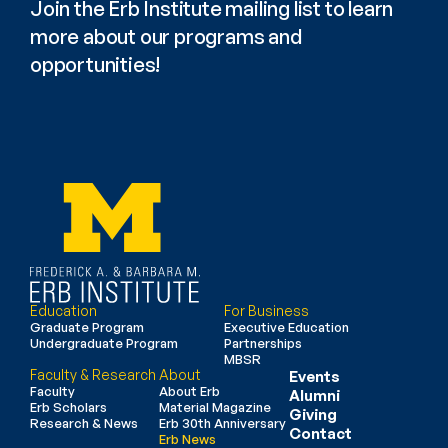
Join the Erb Institute mailing list to learn 
more about our programs and 
opportunities!
Education
For Business
Graduate Program
Executive Education
Undergraduate Program
Partnerships
MBSR
Faculty & Research
About
Events
Faculty
About Erb
Alumni
Erb Scholars
Material Magazine
Giving
Research & News
Erb 30th Anniversary
Contact
Erb News