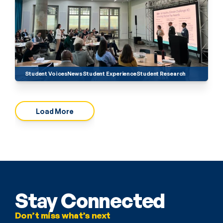
Student Voices
News
Student Experience
Student Research
Load More
Stay Connected
Don’t miss what’s next