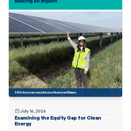
Making an Impact
30th Anniversary
Alumni
Featured
News
July 16, 2026
Examining the Equity Gap for Clean 
Energy 