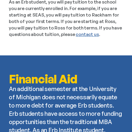
As an Erb student, you will pay tuition to the school 
you are currently enrolled in. For example, if you are 
starting at SEAS, you will pay tuition to Rackham for 
both of your first terms. If you are starting at Ross, 
you will pay tuition to Ross for both terms. If you have 
questions about tuition, please 
contact us
.
Financial Aid
An additional semester at the University 
of Michigan does not necessarily equate 
to more debt for average Erb students. 
Erb students have access to more funding 
opportunities than the traditional MBA 
student. As an Erb Institute student, 