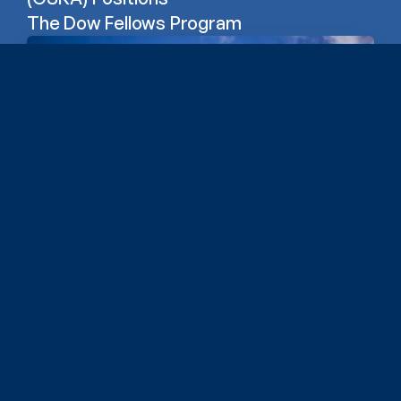
The Dow Fellows Program
Erb Institute