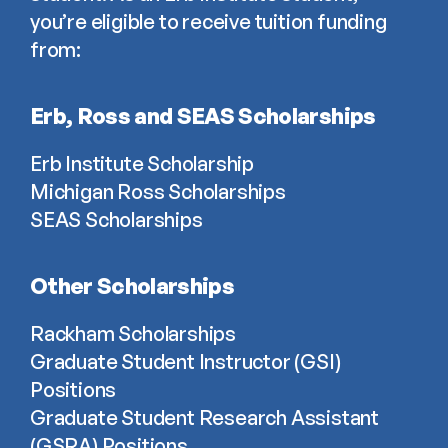
you’re eligible to receive tuition funding 
from:
Erb, Ross and SEAS Scholarships
Erb Institute Scholarship
Michigan Ross Scholarships
SEAS Scholarships
Other Scholarships
Rackham Scholarships
Graduate Student Instructor (GSI) 
Positions
Graduate Student Research Assistant 
(GSRA) Positions