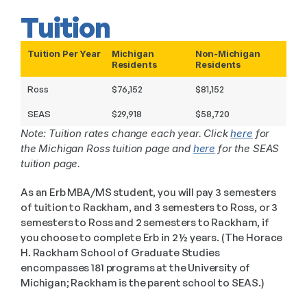
Tuition
Tuition Per Year
Michigan
Non-Michigan
Residents
Residents
Ross
$76,152
$81,152
SEAS
$29,918
$58,720
Note: Tuition rates change each year. Click 
here
 for 
the Michigan Ross tuition page and 
here
 for the SEAS 
tuition page.
As an Erb MBA/MS student, you will pay 3 semesters 
of tuition to Rackham, and 3 semesters to Ross, or 3 
semesters to Ross and 2 semesters to Rackham, if 
you choose to complete Erb in 2 ½ years. (The Horace 
H. Rackham School of Graduate Studies 
encompasses 181 programs at the University of 
Michigan; Rackham is the parent school to SEAS.)