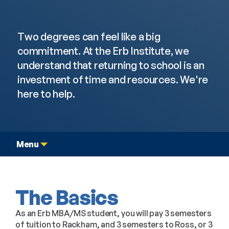
Graduate Dual Degree
Tuition & Funding
Two degrees can feel like a big 
commitment. At the Erb Institute, we 
understand that returning to school is an 
investment of time and resources. We're 
here to help.
Menu
The Basics
As an Erb MBA/MS student, you will pay 3 semesters
of tuition to Rackham, and 3 semesters to Ross, or 3