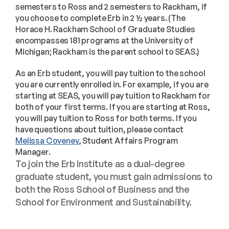
semesters to Ross and 2 semesters to Rackham, if
you choose to complete Erb in 2 ½ years. (The
Horace H. Rackham School of Graduate Studies
encompasses 181 programs at the University of
Michigan; Rackham is the parent school to SEAS.)
As an Erb student, you will pay tuition to the school
you are currently enrolled in. For example, if you are
starting at SEAS, you will pay tuition to Rackham for
both of your first terms. If you are starting at Ross,
you will pay tuition to Ross for both terms. If you
have questions about tuition, please contact
Melissa Coveney
, Student Affairs Program
Manager.
To join the Erb Institute as a dual-degree 
graduate student, you must gain admissions to 
both the Ross School of Business and the 
School for Environment and Sustainability.