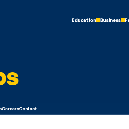
Education
Business
F
ps
s
Careers
Contact