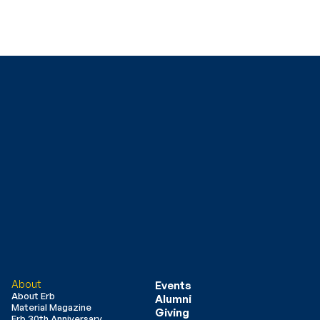
About
Events
About Erb
Alumni
Material Magazine
Giving
Erb 30th Anniversary