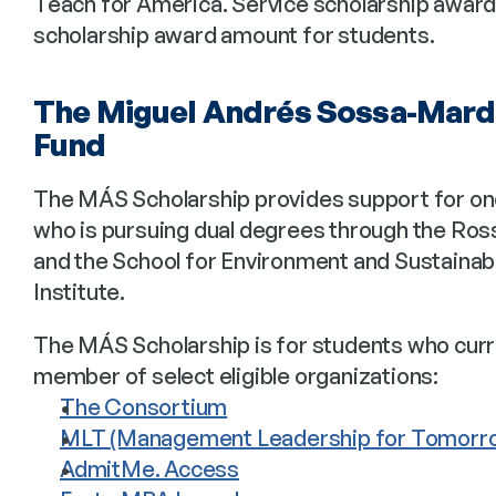
Teach for America. Service scholarship awards w
scholarship award amount for students.
The Miguel Andrés Sossa-Mard
Fund
The MÁS Scholarship provides support for on
who is pursuing dual degrees through the Ro
and the School for Environment and Sustainabi
Institute.
The MÁS Scholarship is for students who curre
member of select eligible organizations: 
The Consortium
MLT (Management Leadership for Tomorr
AdmitMe. Access