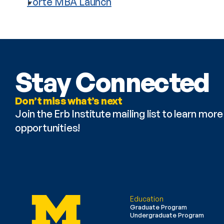
Forte MBA Launch
Stay Connected
Don’t miss what’s next
Join the Erb Institute mailing list to learn mo
opportunities!
Education
Graduate Program
Undergraduate Program