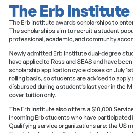
The Erb Institute
The Erb Institute awards scholarships to enter
The scholarships aim to recruit a student popu
professional, academic, and community acco
Newly admitted Erb Institute dual-degree stude
have applied to Ross and SEAS and have been a
scholarship application cycle closes on July 1s
rolling basis, so students are advised to apply 
disbursed during a student’s last year in the
cover tuition only.
The Erb Institute also offers a $10,000 Service
incoming Erb students who have participated in
Qualifying service organizations are: the US m