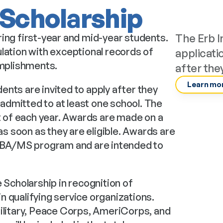
 Scholarship
ing first-year and mid-year students. 
The Erb I
lation with exceptional records of 
applicati
mplishments.
after the
Learn mor
nts are invited to apply after they 
dmitted to at least one school. The 
t of each year. Awards are made on a 
as soon as they are eligible. Awards are 
 MBA/MS program and are intended to 
 Scholarship in recognition of 
 qualifying service organizations. 
ilitary, Peace Corps, AmeriCorps, and 