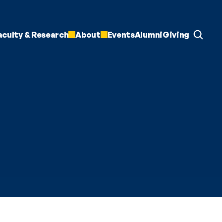
aculty & Research
About
Events
Alumni
Giving