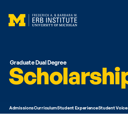
Graduate Dual Degree
Scholarshi
Admissions
Curriculum
Student Experience
Student Voice