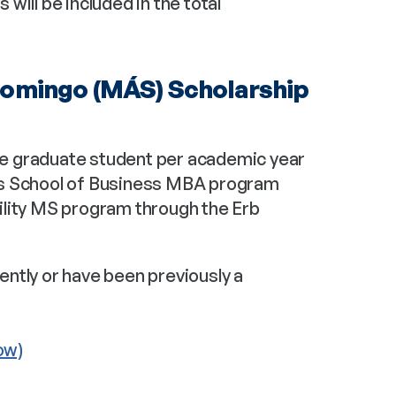
ill be included in the total 
omingo (MÁS) Scholarship 
e graduate student per academic year 
ss School of Business MBA program 
lity MS program through the Erb 
ntly or have been previously a 
ow)