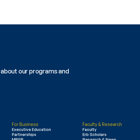
re about our programs and 
For Business
Faculty & Research
Executive Education
Faculty
Partnerships
Erb Scholars
MBSR
Research & News