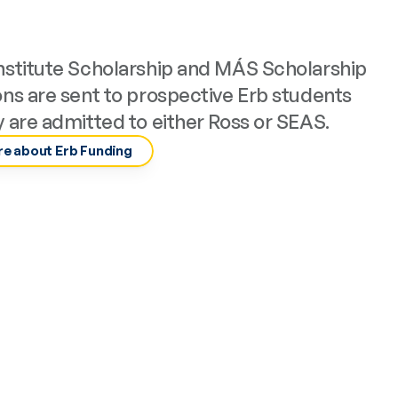
nstitute Scholarship and MÁS Scholarship 
ons are sent to prospective Erb students 
y are admitted to either Ross or SEAS.
e about Erb Funding