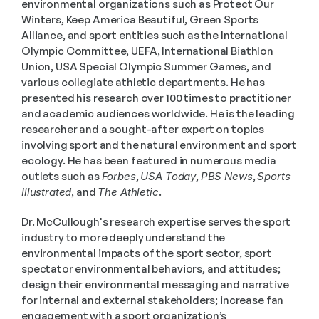
environmental organizations such as Protect Our 
Winters, Keep America Beautiful, Green Sports 
Alliance, and sport entities such as the International 
Olympic Committee, UEFA, International Biathlon 
Union, USA Special Olympic Summer Games, and 
various collegiate athletic departments. He has 
presented his research over 100 times to practitioner 
and academic audiences worldwide. He is the leading 
researcher and a sought-after expert on topics 
involving sport and the natural environment and sport 
ecology. He has been featured in numerous media 
outlets such as 
Forbes
, 
USA Today
, 
PBS News
, 
Sports 
Illustrated
, and 
The Athletic
. 
Dr. McCullough's research expertise serves the sport 
industry to more deeply understand the 
environmental impacts of the sport sector, sport 
spectator environmental behaviors, and attitudes; 
design their environmental messaging and narrative 
for internal and external stakeholders; increase fan 
engagement with a sport organization’s 