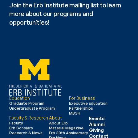
Join the Erb Institute mailing list to learn 
more about our programs and 
opportunities!
Education
For Business
Graduate Program
Executive Education
Undergraduate Program
Partnerships
MBSR
Faculty & Research
About
Events
Faculty
About Erb
Alumni
Erb Scholars
Material Magazine
Giving
Research & News
Erb 30th Anniversary
Contact
Erb News