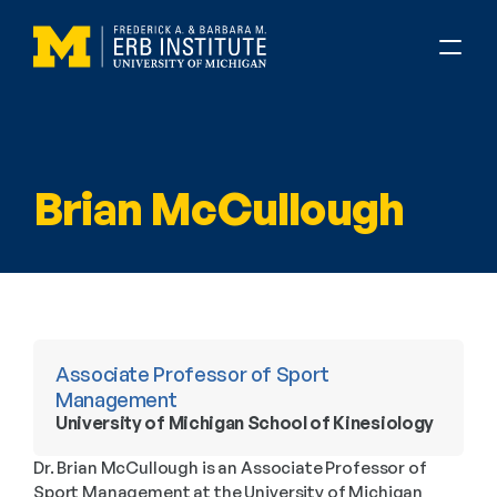
Brian McCullough
Associate Professor of Sport 
Management
University of Michigan School of Kinesiology
Dr. Brian McCullough is an Associate Professor of 
Sport Management at the University of Michigan 