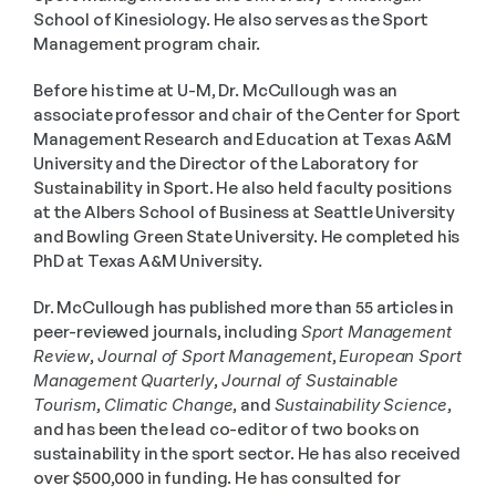
School of Kinesiology. He also serves as the Sport 
Management program chair.
Before his time at U-M, Dr. McCullough was an 
associate professor and chair of the Center for Sport 
Management Research and Education at Texas A&M 
University and the Director of the Laboratory for 
Sustainability in Sport. He also held faculty positions 
at the Albers School of Business at Seattle University 
and Bowling Green State University. He completed his 
PhD at Texas A&M University.
Dr. McCullough has published more than 55 articles in 
peer-reviewed journals, including 
Sport Management 
Review
, 
Journal of Sport Management
, 
European Sport 
Management Quarterly
, 
Journal of Sustainable 
Tourism
, 
Climatic Change
, and 
Sustainability Science
, 
and has been the lead co-editor of two books on 
sustainability in the sport sector. He has also received 
over $500,000 in funding. He has consulted for 