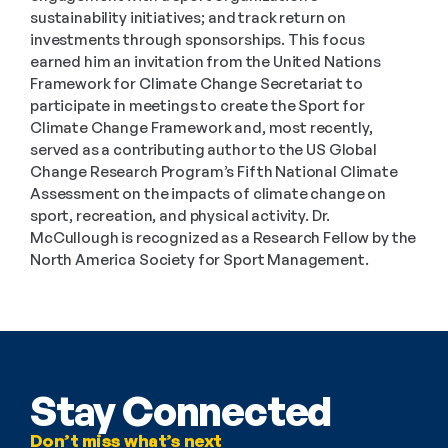
sustainability initiatives; and track return on 
investments through sponsorships. This focus 
earned him an invitation from the United Nations 
Framework for Climate Change Secretariat to 
participate in meetings to create the Sport for 
Climate Change Framework and, most recently, 
served as a contributing author to the US Global 
Change Research Program’s Fifth National Climate 
Assessment on the impacts of climate change on 
sport, recreation, and physical activity. Dr. 
McCullough is recognized as a Research Fellow by the 
North America Society for Sport Management.
Stay Connected
Don’t miss what’s next