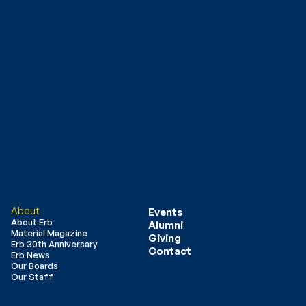
About
Events
About Erb
Alumni
Material Magazine
Giving
Erb 30th Anniversary
Contact
Erb News
Our Boards
Our Staff