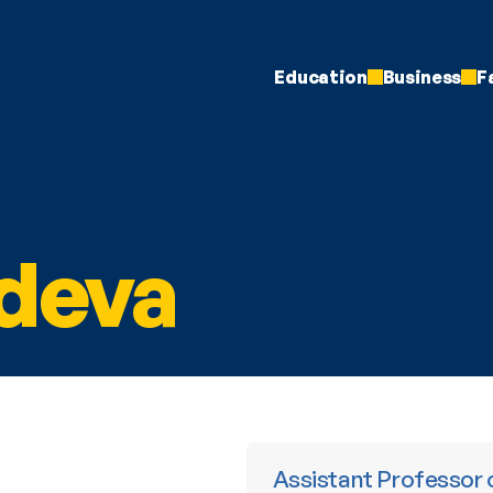
Education
Business
F
deva
 Assistant Professor of Finance and the Michael R. and Mary 