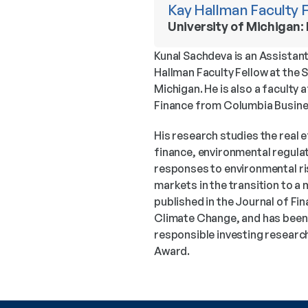
Kay Hallman Faculty 
University of Michigan:
Kunal Sachdeva is an Assistant
Hallman Faculty Fellow at the 
Michigan. He is also a faculty a
Finance from Columbia Busine
His research studies the real e
finance, environmental regulat
responses to environmental risk
markets in the transition to a
published in the Journal of F
Climate Change, and has been 
responsible investing research
Award.