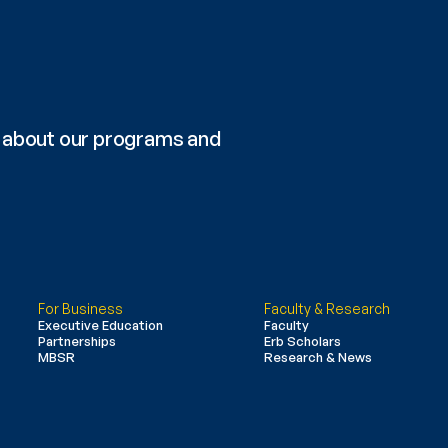
re about our programs and 
For Business
Faculty & Research
Executive Education
Faculty
Partnerships
Erb Scholars
MBSR
Research & News