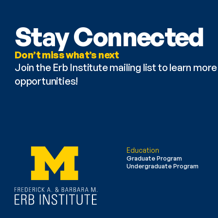
Stay Connected
Don’t miss what’s next
Join the Erb Institute mailing list to learn mo
opportunities!
Education
Graduate Program
Undergraduate Program