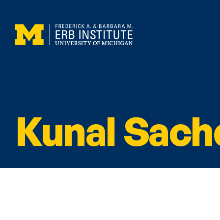
Kunal Sach