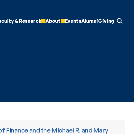
aculty & Research
About
Events
Alumni
Giving