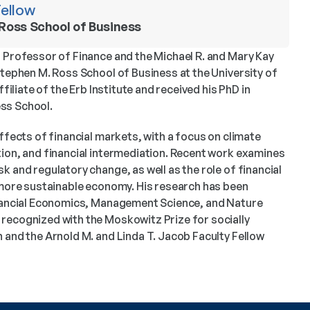
Fellow
 Ross School of Business 
 Professor of Finance and the Michael R. and Mary Kay 
Stephen M. Ross School of Business at the University of 
ffiliate of the Erb Institute and received his PhD in 
ss School.
ffects of financial markets, with a focus on climate 
ion, and financial intermediation. Recent work examines 
 and regulatory change, as well as the role of financial 
 more sustainable economy. His research has been 
inancial Economics, Management Science, and Nature 
recognized with the Moskowitz Prize for socially 
 and the Arnold M. and Linda T. Jacob Faculty Fellow 