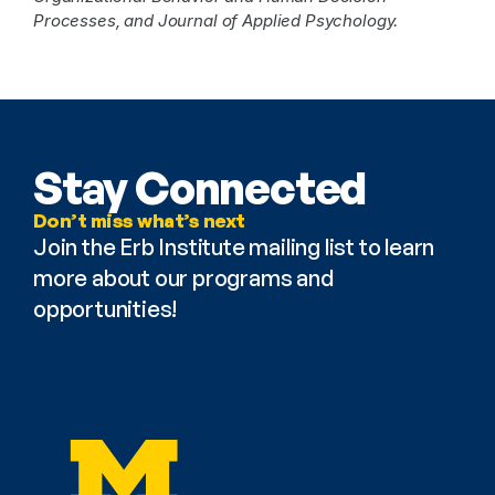
Processes, and Journal of Applied Psychology. 
Stay Connected
Don’t miss what’s next
Join the Erb Institute mailing list to learn 
more about our programs and 
opportunities!