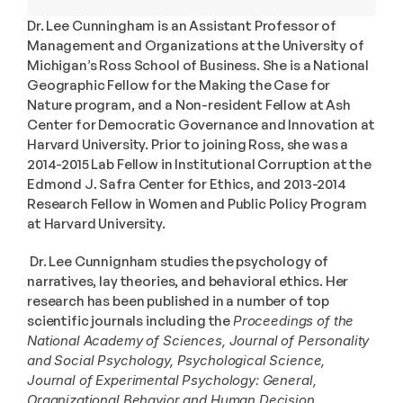
Dr. Lee Cunningham is an Assistant Professor of 
Management and Organizations at the University of 
Michigan’s Ross School of Business. She is a National 
Geographic Fellow for the Making the Case for 
Nature program, and a Non-resident Fellow at Ash 
Center for Democratic Governance and Innovation at 
Harvard University. Prior to joining Ross, she was a 
2014-2015 Lab Fellow in Institutional Corruption at the 
Edmond J. Safra Center for Ethics, and 2013-2014 
Research Fellow in Women and Public Policy Program 
at Harvard University.
 Dr. Lee Cunnignham studies the psychology of 
narratives, lay theories, and behavioral ethics. Her 
research has been published in a number of top 
scientific journals including the 
Proceedings of the 
National Academy of Sciences, Journal of Personality 
and Social Psychology, Psychological Science, 
Journal of Experimental Psychology: General, 
Organizational Behavior and Human Decision 