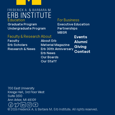
Education
For Business
Graduate Program
Executive Education
Undergraduate Program
Partnerships
MBSR
Faculty & Research
About
Events
Faculty
About Erb
Alumni
Erb Scholars
Material Magazine
Giving
Research & News
Erb 30th Anniversary
Contact
Erb News
Our Boards
Our Staff
700 East University
Kresge Hall, 3rd Floor West
Suite 3510
Ann Arbor, MI 48109
© 2026 Frederick A. & Barbara M. Erb Institute. All rights reserved.