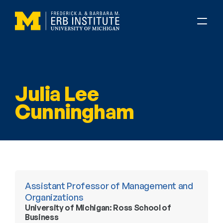
Julia Lee 
Cunningham
Assistant Professor of Management and 
Organizations
University of Michigan: Ross School of 
Business