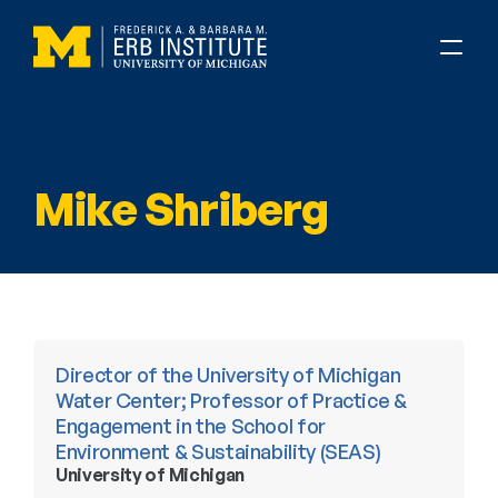
Mike Shriberg
Director of the University of Michigan 
Water Center; Professor of Practice & 
Engagement in the School for 
Environment & Sustainability (SEAS)
University of Michigan