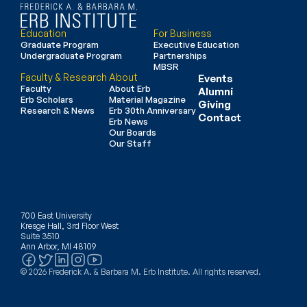
Education
For Business
Graduate Program
Executive Education
Undergraduate Program
Partnerships
MBSR
Faculty & Research
About
Events
Faculty
About Erb
Alumni
Erb Scholars
Material Magazine
Giving
Research & News
Erb 30th Anniversary
Contact
Erb News
Our Boards
Our Staff
700 East University
Kresge Hall, 3rd Floor West
Suite 3510
Ann Arbor, MI 48109
© 2026 Frederick A. & Barbara M. Erb Institute. All rights reserved.