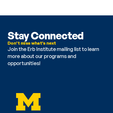
Stay Connected
Don’t miss what’s next
Join the Erb Institute mailing list to learn 
more about our programs and 
opportunities!