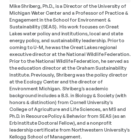
Mike Shriberg, Ph.D., is a Director of the University of 
Michigan Water Center and a Professor of Practice & 
Engagement in the School for Environment & 
Sustainability (SEAS).  His work focuses on Great 
Lakes water policy and institutions, local and state 
energy policy, and sustainability leadership. Prior to 
coming to U-M, he was the Great Lakes regional 
executive director at the National Wildlife Federation. 
Prior to the National Wildlife Federation, he served as 
the education director at the Graham Sustainability 
Institute. Previously, Shriberg was the policy director 
at the Ecology Center and the director of 
Environment Michigan. Shriberg’s academic 
background includes a B.S. in Biology & Society (with 
honors & distinction) from Cornell University’s 
College of Agriculture and Life Sciences, an MS and 
Ph.D. in Resource Policy & Behavior from SEAS (as an 
Erb Institute Doctoral Fellow), and a nonprofit 
leadership certificate from Northwestern University’s 
Kellogg School of Management. 