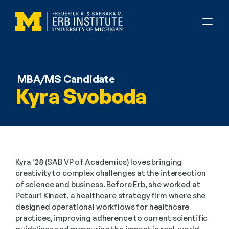
MBA/MS Candidate
Kyra Svoboda
Kyra '28 (SAB VP of Academics) loves bringing 
creativity to complex challenges at the intersection 
of science and business. Before Erb, she worked at 
Petauri Kinect, a healthcare strategy firm where she 
designed operational workflows for healthcare 
practices, improving adherence to current scientific 