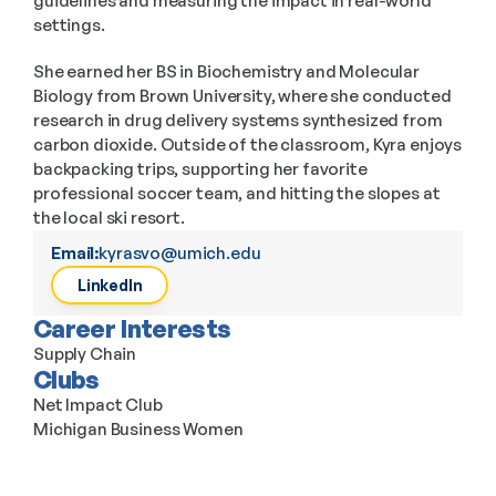
guidelines and measuring the impact in real-world 
settings.
She earned her BS in Biochemistry and Molecular 
Biology from Brown University, where she conducted 
research in drug delivery systems synthesized from 
carbon dioxide. Outside of the classroom, Kyra enjoys 
backpacking trips, supporting her favorite 
professional soccer team, and hitting the slopes at 
the local ski resort.
Email:
kyrasvo@umich.edu
LinkedIn
Career Interests
Supply Chain
Clubs
Net Impact Club
Michigan Business Women