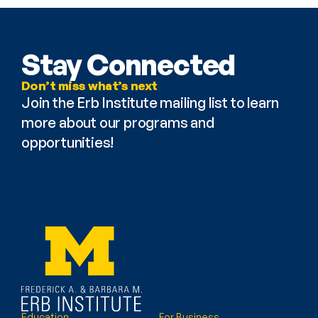
Stay Connected
Don’t miss what’s next
Join the Erb Institute mailing list to learn 
more about our programs and 
opportunities!
Education
For Business