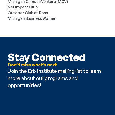
Michigan Climate Venture (MCV)
Net Impact Club
Outdoor Club at Ross
Michigan Business Women
Stay Connected
Don’t miss what’s next
Join the Erb Institute mailing list to learn 
more about our programs and 
opportunities!