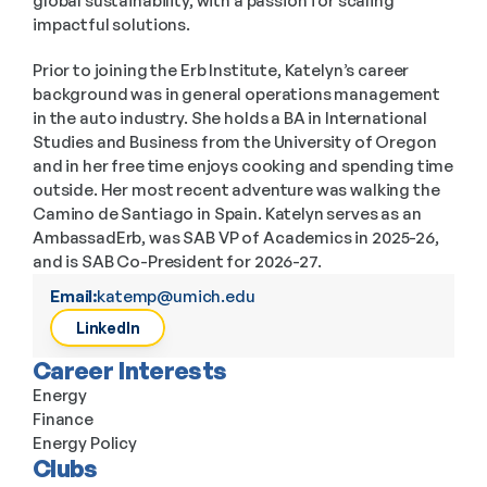
global sustainability, with a passion for scaling 
impactful solutions.
Prior to joining the Erb Institute, Katelyn’s career 
background was in general operations management 
in the auto industry. She holds a BA in International 
Studies and Business from the University of Oregon 
and in her free time enjoys cooking and spending time 
outside. Her most recent adventure was walking the 
Camino de Santiago in Spain. Katelyn serves as an 
AmbassadErb, was SAB VP of Academics in 2025-26, 
and is SAB Co-President for 2026-27.
Email:
katemp@umich.edu
LinkedIn
Career Interests
Energy
Finance
Energy Policy
Clubs