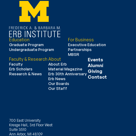
Education
For Business
Graduate Program
Executive Education
Undergraduate Program
Partnerships
MBSR
Faculty & Research
About
Events
Faculty
About Erb
Alumni
Erb Scholars
Material Magazine
Giving
Research & News
Erb 30th Anniversary
Contact
Erb News
Our Boards
Our Staff
700 East University
Kresge Hall, 3rd Floor West
Suite 3510
Ann Arbor, MI 48109