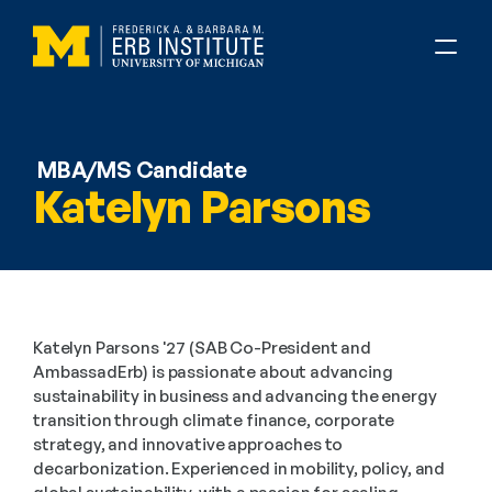
MBA/MS Candidate
Katelyn Parsons
Katelyn Parsons '27 (SAB Co-President and 
AmbassadErb) is passionate about advancing 
sustainability in business and advancing the energy 
transition through climate finance, corporate 
strategy, and innovative approaches to 
decarbonization. Experienced in mobility, policy, and 