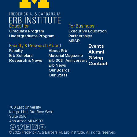
Education
For Business
Graduate Program
Executive Education
Undergraduate Program
Partnerships
MBSR
Faculty & Research
About
Events
Faculty
About Erb
Alumni
Erb Scholars
Material Magazine
Giving
Research & News
Erb 30th Anniversary
Contact
Erb News
Our Boards
Our Staff
700 East University
Kresge Hall, 3rd Floor West
Suite 3510
Ann Arbor, MI 48109
© 2026 Frederick A. & Barbara M. Erb Institute. All rights reserved.