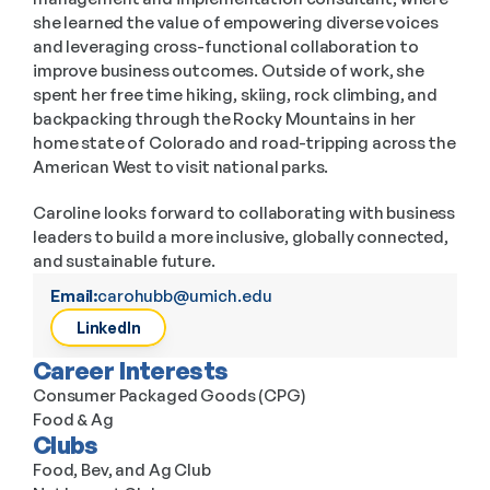
she learned the value of empowering diverse voices 
and leveraging cross-functional collaboration to 
improve business outcomes. Outside of work, she 
spent her free time hiking, skiing, rock climbing, and 
backpacking through the Rocky Mountains in her 
home state of Colorado and road-tripping across the 
American West to visit national parks. 
Caroline looks forward to collaborating with business 
leaders to build a more inclusive, globally connected, 
and sustainable future. 
Email:
carohubb@umich.edu
LinkedIn
Career Interests
Consumer Packaged Goods (CPG)
Food & Ag
Clubs
Food, Bev, and Ag Club