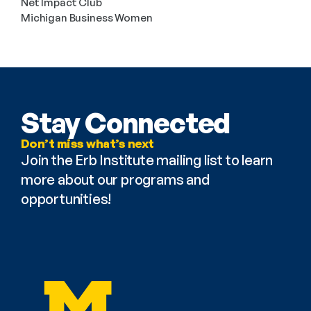
Net Impact Club
Michigan Business Women
Stay Connected
Don’t miss what’s next
Join the Erb Institute mailing list to learn 
more about our programs and 
opportunities!