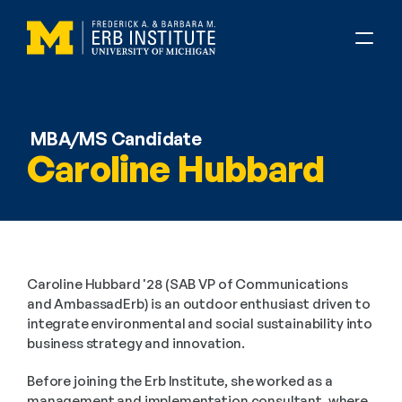
MBA/MS Candidate
Caroline Hubbard
Caroline Hubbard '28 (SAB VP of Communications 
and AmbassadErb) is an outdoor enthusiast driven to 
integrate environmental and social sustainability into 
business strategy and innovation.
Before joining the Erb Institute, she worked as a 
management and implementation consultant, where 