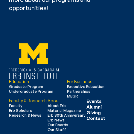
opportunities!
Education
For Business
Graduate Program
Executive Education
Undergraduate Program
Partnerships
MBSR
Faculty & Research
About
Events
Faculty
About Erb
Alumni
Erb Scholars
Material Magazine
Giving
Research & News
Erb 30th Anniversary
Contact
Erb News
Our Boards
Our Staff