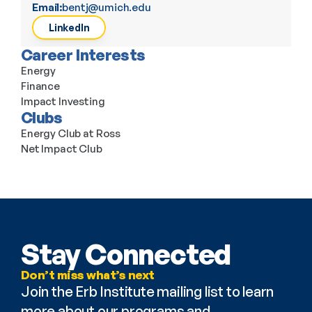
Email:
bentj@umich.edu
LinkedIn
Career Interests
Energy
Finance
Impact Investing
Clubs
Energy Club at Ross
Net Impact Club
Stay Connected
Don’t miss what’s next
Join the Erb Institute mailing list to learn 
more about our programs and 