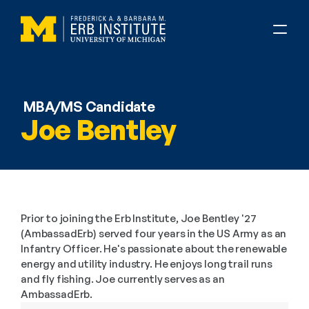
MBA/MS Candidate
Joe Bentley
Prior to joining the Erb Institute, Joe Bentley '27 
(AmbassadErb) served four years in the US Army as an 
Infantry Officer. He's passionate about the renewable 
energy and utility industry. He enjoys long trail runs 
and fly fishing. Joe currently serves as an 
AmbassadErb.