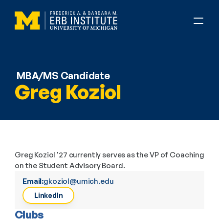
MBA/MS Candidate
Greg Koziol
Greg Koziol '27 currently serves as the VP of Coaching 
on the Student Advisory Board.
Email:
gkoziol@umich.edu
LinkedIn
Clubs