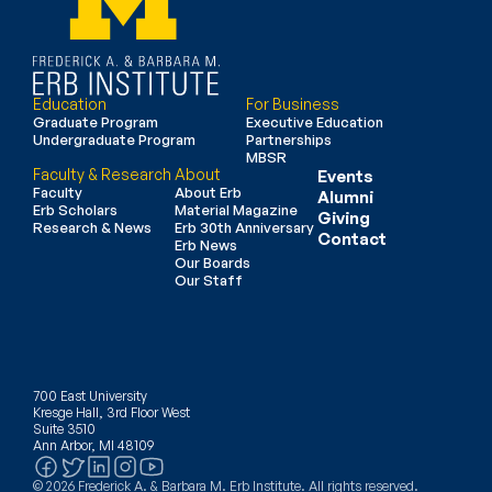
Education
For Business
Graduate Program
Executive Education
Undergraduate Program
Partnerships
MBSR
Faculty & Research
About
Events
Faculty
About Erb
Alumni
Erb Scholars
Material Magazine
Giving
Research & News
Erb 30th Anniversary
Contact
Erb News
Our Boards
Our Staff
700 East University
Kresge Hall, 3rd Floor West
Suite 3510
Ann Arbor, MI 48109
© 2026 Frederick A. & Barbara M. Erb Institute. All rights reserved.