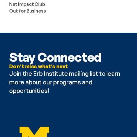
Net Impact Club
Out for Business
Stay Connected
Don’t miss what’s next
Join the Erb Institute mailing list to learn 
more about our programs and 
opportunities!