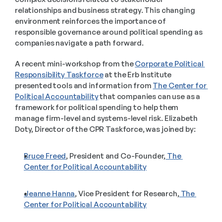
relationships and business strategy. This changing 
environment reinforces the importance of 
responsible governance around political spending as 
companies navigate a path forward.  
A recent mini-workshop from the 
Corporate Political 
Responsibility Taskforce
 at the Erb Institute 
presented tools and information from 
The Center for 
Political Accountability
 that companies can use as a 
framework for political spending to help them 
manage firm-level and systems-level risk. Elizabeth 
Doty, Director of the CPR Taskforce, was joined by:  
Bruce Freed
, President and Co-Founder,
 The 
Center for Political Accountability
Jeanne Hanna
, Vice President for Research,
 The 
Center for Political Accountability