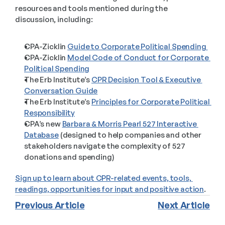
resources and tools mentioned during the 
discussion, including:  
CPA-Zicklin 
Guide to Corporate Political Spending 
CPA-Zicklin 
Model Code of Conduct for Corporate 
Political Spending
The Erb Institute’s 
CPR Decision Tool & Executive 
Conversation Guide
The Erb Institute’s 
Principles for Corporate Political 
Responsibility
CPA’s new 
Barbara & Morris Pearl 527 Interactive 
Database
 (designed to help companies and other 
stakeholders navigate the complexity of 527 
donations and spending)
Sign up to learn about CPR-related events, tools, 
readings, opportunities for input and positive action
.
Previous Article
Next Article