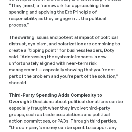
“They [need] a framework for approaching their 
spending and applying the Erb Principle of 
responsibility as they engage in … the political 
process.” 
The swirling issues and potential impact of political 
distrust, cynicism, and polarization are combining to 
create a “tipping point” for business leaders, Doty 
said. “Addressing the systemic impacts is now 
unfortunately aligned with near-term risk 
management — especially showing that you’re not 
part of the problem and you’re part of the solution,” 
she said. 
Third-Party Spending Adds Complexity to 
Oversight:
 Decisions about political donations can be 
especially fraught when they involve third-party 
groups, such as trade associations and political 
action committees, or PACs. Through third parties, 
“the company’s money can be spent to support any 