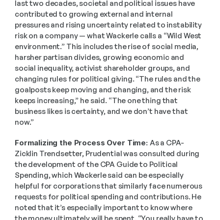
last two decades, societal and political issues have 
contributed to growing external and internal 
pressures and rising uncertainty related to instability 
risk on a company — what Wackerle calls a “Wild West 
environment.” This includes the rise of social media, 
harsher partisan divides, growing economic and 
social inequality, activist shareholder groups, and 
changing rules for political giving. “The rules and the 
goalposts keep moving and changing, and the risk 
keeps increasing,” he said. “The one thing that 
business likes is certainty, and we don’t have that 
now.” 
Formalizing the Process Over Time: 
As a CPA-
Zicklin Trendsetter, Prudential was consulted during 
the development of the CPA Guide to Political 
Spending, which Wackerle said can be especially 
helpful for corporations that similarly face numerous 
requests for political spending and contributions. He 
noted that it’s especially important to know where 
the money ultimately will be spent. “You really have to 