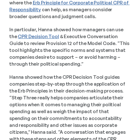
where the 
Erb Principle for Corporate Political CPR of 
Responsibility
 can help, as managers consider 
broader questions and judgment calls.   
In particular, Hanna showed how managers can use 
the 
CPR Decision Tool
 & Executive Conversation 
Guide to review Provision 12 of the Model Code. “This 
tool highlights the specific norms and systems that 
companies desire to support – or avoid harming – 
through their political spending.” 
Hanna showed how the CPR Decision Tool guides 
companies step-by-step through the application of 
the Erb Principles in their decision-making process. 
“Step Three really helps companies articulate their 
options when it comes to managing their political 
spending as well as weigh the impact of that 
spending on their commitments to accountability 
and responsibility and other issues as corporate 
citizens,” Hanna said. “A conversation that engages 
with these steps and other elements of the CPR 