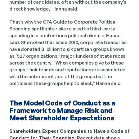
number of candidates, often without the company’s 
direct knowledge,” Hanna said.  
That’s why the CPA Guide to Corporate Political 
Spending spotlights risks related to third-party 
spending in a contentious political climate, Hanna 
said. She noted that since 2010, corporate treasuries 
have donated $1 billion to six partisan groups known 
as “527 organizations,” major funders of state races 
across the country. “When companies give to these 
groups, their brands and reputations are associated 
with the actions not just of the groups but the 
politicians these groups help to elect,” Hanna said. 
The Model Code of Conduct as a 
Framework to Manage Risk and 
Meet Shareholder Expectations
Shareholders Expect Companies to Have a Code of 
Conduct for Their Spending: 
Recent data shows 