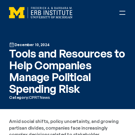
December 10, 2024
Tools and Resources to 
Help Companies 
Manage Political 
Spending Risk
Category:
CPRT
News
Amid social shifts, policy uncertainty, and growing 
partisan divides, companies face increasingly 
complex decisions related to stakeholder 