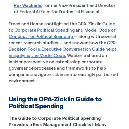
Rex Wackerle
, former Vice President and Director 
of Federal Affairs for Prudential Financial 
Freed and Hanna spotlighted the CPA-Zicklin 
Guide 
to Corporate Political Spending 
and 
Model Code of 
Conduct for Political Spending 
— along with several 
recent research studies — and showed how the 
CPR 
Decision Tool & Executive Conversation Guide helps 
in applying the Model Code.
 Wackerle shared an 
insider perspective on establishing corporate 
governance processes and frameworks to help 
companies navigate risk in an increasingly politicized 
environment.  
Using the CPA-Zicklin Guide to 
Political Spending  
The Guide to Corporate Political Spending 
Provides a Risk Management Checklist:
 Many 