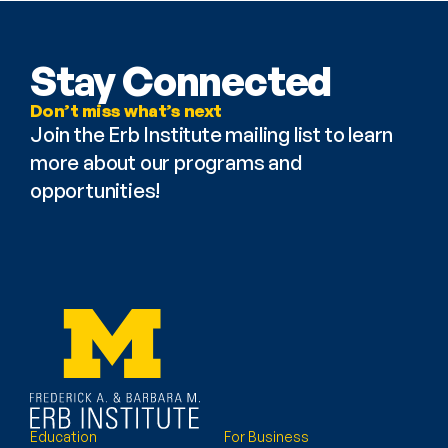
Stay Connected
Don’t miss what’s next
Join the Erb Institute mailing list to learn 
more about our programs and 
opportunities!
Education
For Business