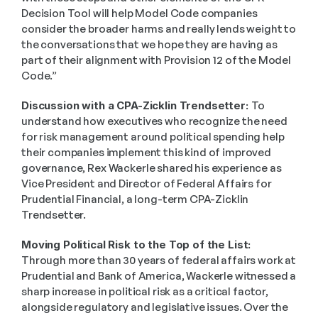
Decision Tool will help Model Code companies 
consider the broader harms and really lends weight to 
the conversations that we hope they are having as 
part of their alignment with Provision 12 of the Model 
Code.” 
Discussion with a CPA-Zicklin Trendsetter: 
To 
understand how executives who recognize the need 
for risk management around political spending help 
their companies implement this kind of improved 
governance, Rex Wackerle shared his experience as 
Vice President and Director of Federal Affairs for 
Prudential Financial, a long-term CPA-Zicklin 
Trendsetter.  
Moving Political Risk to the Top of the List:
Through more than 30 years of federal affairs work at 
Prudential and Bank of America, Wackerle witnessed a 
sharp increase in political risk as a critical factor, 
alongside regulatory and legislative issues. Over the 