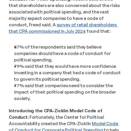
that shareholders are also concerned about the risks 
associated with political spending, and the vast 
majority expect companies to have a code of 
conduct, Freed said. A 
survey of retail shareholders 
that CPA commissioned in July 2024
 found that:  
87% of the respondents said they believe 
companies should have a code of conduct for 
political spending. 
79% said that they would have more confidence 
investing in a company that had a code of conduct 
to govern its political spending. 
77% said that companies need to consider the 
impact of their political spending on the broader 
society. 
Introducing the CPA-Zicklin Model Code of 
Conduct:
 Fortunately, the Center for Political 
Accountability created the CPA-Zicklin 
Model Code 
of Conduct for Corporate Political Spending
 to help 