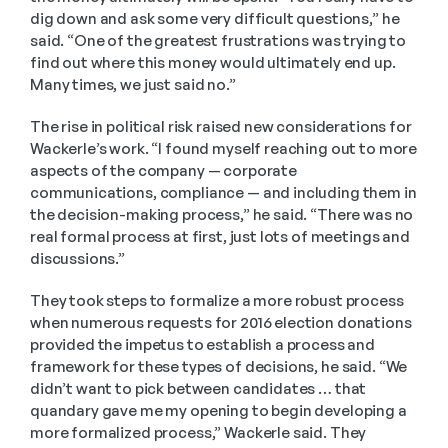
dig down and ask some very difficult questions,” he 
said. “One of the greatest frustrations was trying to 
find out where this money would ultimately end up. 
Many times, we just said no.” 
The rise in political risk raised new considerations for 
Wackerle’s work. “I found myself reaching out to more 
aspects of the company — corporate 
communications, compliance — and including them in 
the decision-making process,” he said. “There was no 
real formal process at first, just lots of meetings and 
discussions.” 
They took steps to formalize a more robust process 
when numerous requests for 2016 election donations 
provided the impetus to establish a process and 
framework for these types of decisions, he said. “We 
didn’t want to pick between candidates … that 
quandary gave me my opening to begin developing a 
more formalized process,” Wackerle said. They 