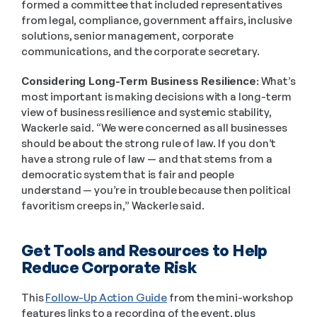
formed a committee that included representatives 
from legal, compliance, government affairs, inclusive 
solutions, senior management, corporate 
communications, and the corporate secretary.  
Considering Long-Term Business Resilience:
 What’s 
most important is making decisions with a long-term 
view of business resilience and systemic stability, 
Wackerle said. “We were concerned as all businesses 
should be about the strong rule of law. If you don’t 
have a strong rule of law — and that stems from a 
democratic system that is fair and people 
understand — you’re in trouble because then political 
favoritism creeps in,” Wackerle said.  
Get Tools and Resources to Help 
Reduce Corporate Risk 
This 
Follow-Up Action Guide
 from the mini-workshop 
features links to a recording of the event, plus 