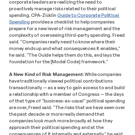
corporate leaders are realizing the need to 
proactively manage risks related to their political 
spending. CPA-Zicklin 
Guide to Corporate Political 
Spending
 provides a checklist to help companies 
prepare for a new level of risk management and the 
complexity of overseeing third-party spending. Freed 
said. “Companies really need to know where their 
money ends up and what consequences it enables,” 
he said. “The Guide helps them do this, and lays the 
foundation for the [Model Code] framework.”  
A New Kind of Risk Management:
 While companies 
have traditionally viewed political contributions 
transactionally — as a way to gain access to and build 
a relationship with a member of Congress — the days 
of that type of “business-as-usual” political spending 
are over, Freed said. “The risks that we have seen over 
the past decade or more really demand that 
companies look much more broadly at how they 
approach their political spending and at the 
consequences of it internally and externally,” he said. 