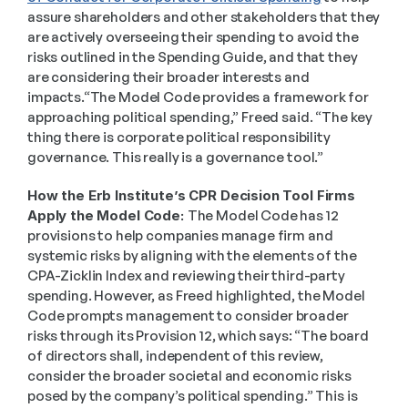
assure shareholders and other stakeholders that they 
are actively overseeing their spending to avoid the 
risks outlined in the Spending Guide, and that they 
are considering their broader interests and 
impacts.“The Model Code provides a framework for 
approaching political spending,” Freed said. “The key 
thing there is corporate political responsibility 
governance. This really is a governance tool.”  
How the Erb Institute’s CPR Decision Tool Firms 
Apply the Model Code: 
The Model Code has 12 
provisions to help companies manage firm and 
systemic risks by aligning with the elements of the 
CPA-Zicklin Index and reviewing their third-party 
spending. However, as Freed highlighted, the Model 
Code prompts management to consider broader 
risks through its Provision 12, which says: “The board 
of directors shall, independent of this review, 
consider the broader societal and economic risks 
posed by the company’s political spending.” This is 