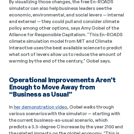
By visualizing those changes, the free En-ROADS 
simulator can also help business leaders see the 
economic, environmental, and social levers — internal 
and external — they could pull and consider climate 
policy among other options, says Amy Gobel of the 
Alliance for Responsible Capitalism. “This En-ROADS 
climate simulation model from MIT and Climate 
Interactive uses the best available science to predict 
what sort of levers allow us to reduce the amount of 
warming by the end of the century," Gobel says. 
Operational Improvements Aren’t 
Enough to Move Away from 
“Business as Usual”
In 
her demonstration video
, Gobel walks through 
various scenarios with the simulator — starting with 
the current business-as-usual scenario, which 
predicts a 3.3-degree C increase by the year 2100 and 
the related impacts on the global economy. “This is 