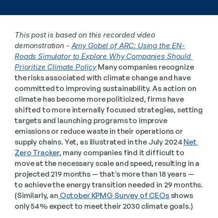
This post is based on this recorded video 
demonstration - 
Amy Gobel of ARC: Using the EN-
Roads Simulator to Explore Why Companies Should 
Prioritize Climate Policy
 Many companies recognize 
the risks associated with climate change and have 
committed to improving sustainability. As action on 
climate has become more politicized, firms have 
shifted to more internally focused strategies, setting 
targets and launching programs to improve 
emissions or reduce waste in their operations or 
supply chains. Yet, as illustrated in the July 2024 
Net 
Zero Tracker
, many companies find it difficult to 
move at the necessary scale and speed, resulting in a 
projected 219 months — that’s more than 18 years — 
to achieve the energy transition needed in 29 months. 
(Similarly, an
 October KPMG Survey of CEOs
 shows 
only 54% expect to meet their 2030 climate goals.)  