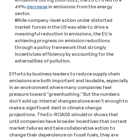
49% 
decrease
 in emissions from the energy 
sector. 
While company-level action under distorted 
market forces in the US was able to drive a 
meaningful reduction in emissions, the EU is 
achieving progress on emission reductions 
through a policy framework that strongly 
incentivizes efficiency by accounting for the 
externalities of pollution.
Efforts by business leaders to reduce supply chain 
emissions are both important and laudable, especially 
in an environment where many companies feel 
pressure toward “greenhushing.” But the numbers 
don’t add up: Internal changes alone aren’t enough to 
make a significant dent in climate change 
projections. The En-ROADS simulator shows that 
until companies have broader incentives that correct 
market failures and take collaborative action to 
change their dependence on fossil fuels, they are 