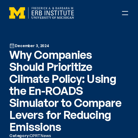
December 3, 2024
Why Companies 
Should Prioritize 
Climate Policy: Using 
the En-ROADS 
Simulator to Compare 
Levers for Reducing 
Emissions
Category:
CPRT
News