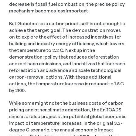
decrease in fossil fuel combustion, the precise policy 
mechanism becomes less important.  
But Gobel notes a carbon price itself is not enough to 
achieve the target goal. The demonstration moves 
on to explore the effect of increased incentives for 
building and industry energy efficiency, which lowers 
the temperature to 2.2 C. Next up in the 
demonstration: policy that reduces deforestation 
and methane emissions, and incentives that increase 
reforestation and advance and scale technological 
carbon-removal options. With these additional 
actions, the temperature increase is reduced to 1.5 C 
by 2100. 
While some might note the business costs of carbon 
pricing and other climate adaptation, the EnROADS 
simulator also projects the potential global economic 
impact of temperature increases. In the original 3.3-
degree C scenario, the annual economic impact 