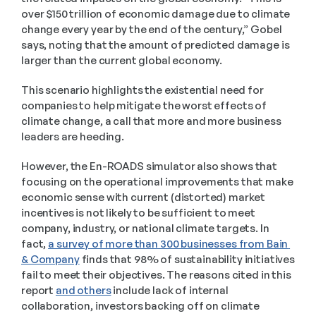
over $150 trillion of economic damage due to climate 
change every year by the end of the century,” Gobel 
says, noting that the amount of predicted damage is 
larger than the current global economy.  
This scenario highlights the existential need for 
companies to help mitigate the worst effects of 
climate change, a call that more and more business 
leaders are heeding.  
However, the En-ROADS simulator also shows that 
focusing on the operational improvements that make 
economic sense with current (distorted) market 
incentives is not likely to be sufficient to meet 
company, industry, or national climate targets. In 
fact, 
a survey of more than 300 businesses from Bain 
& Company
 finds that 98% of sustainability initiatives 
fail to meet their objectives. The reasons cited in this 
report 
and others
 include lack of internal 
collaboration, investors backing off on climate 