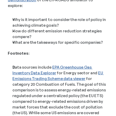
explore: 
Why is it important to consider the role of policy in 
achieving climate goals?
How do different emission reduction strategies 
compare?
What are the takeaways for specific companies?
Footnotes:
Data sources include 
EPA Greenhouse Gas 
Inventory Data Explorer
 for Energy sector and 
EU 
Emissions Trading Scheme data viewer
 for 
category 20 Combustion of Fuels. The goal of this 
comparison is to assess energy-related emissions 
regulated under a centralized policy (the EU ETS) 
compared to energy-related emissions driven by 
market forces that exclude the cost of pollution 
(the US). WHile some US emissions are covered 