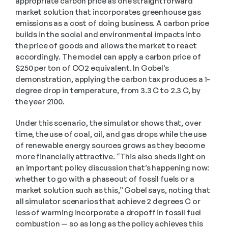
appropriate carbon price as one straightforward 
market solution that incorporates greenhouse gas 
emissions as a cost of doing business. A carbon price 
builds in the social and environmental impacts into 
the price of goods and allows the market to react 
accordingly. The model can apply a carbon price of 
$250 per ton of CO2 equivalent. In Gobel’s 
demonstration, applying the carbon tax produces a 1-
degree drop in temperature, from 3.3 C to 2.3 C, by 
the year 2100. 
Under this scenario, the simulator shows that, over 
time, the use of coal, oil, and gas drops while the use 
of renewable energy sources grows as they become 
more financially attractive. “This also sheds light on 
an important policy discussion that’s happening now: 
whether to go with a phaseout of fossil fuels or a 
market solution such as this,” Gobel says, noting that 
all simulator scenarios that achieve 2 degrees C or 
less of warming incorporate a dropoff in fossil fuel 
combustion — so as long as the policy achieves this 