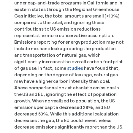
under cap-and-trade programs in California and in 
eastern states through the Regional Greenhouse 
Gas Initiative, the total amounts are small (<10%) 
compared to the total, and ignoring these 
contributions to US emission reductions 
represents the more conservative assumption. 
Emissions reporting for energy production may not 
include methane leakage during the production 
and transportation of natural gas, which 
significantly increases the overall carbon footprint 
of gas use. In fact, some 
studies
 have found that, 
depending on the degree of leakage, natural gas 
may have a higher carbon intensity than coal. 
These comparisons look at absolute emissions in 
the US and EU, ignoring the effect of population 
growth. When normalized to population, the US 
emissions per capita decreased 28%, and EU 
decreased 50%. While this additional calculation 
decreases the gap, the EU could nevertheless 
decrease emissions significantly more than the US. 