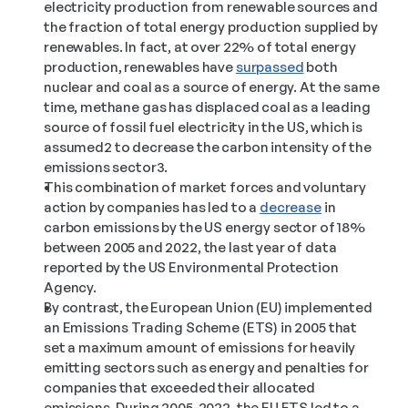
electricity production from renewable sources and 
the fraction of total energy production supplied by 
renewables. In fact, at over 22% of total energy 
production, renewables have 
surpassed
 both 
nuclear and coal as a source of energy. At the same 
time, methane gas has displaced coal as a leading 
source of fossil fuel electricity in the US, which is 
assumed2 to decrease the carbon intensity of the 
emissions sector3. 
This combination of market forces and voluntary 
action by companies has led to a 
decrease
 in 
carbon emissions by the US energy sector of 18% 
between 2005 and 2022, the last year of data 
reported by the US Environmental Protection 
Agency. 
By contrast, the European Union (EU) implemented 
an Emissions Trading Scheme (ETS) in 2005 that 
set a maximum amount of emissions for heavily 
emitting sectors such as energy and penalties for 
companies that exceeded their allocated 
emissions. During 2005-2022, the EU ETS led to a 