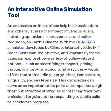
An Interactive Online Simulation 
Tool 
An accessible online tool can help business leaders 
and others visualize the impact of various levers, 
including operational improvements and policy 
decisions, on Earth’s climate. With the 
En-ROADS 
simulator
 developed by Climate Interactive, the MIT 
Sloan Sustainability Initiative, and Ventana Systems, 
users can explore how a variety of policy-related 
actions — such as electrifying transport, pricing 
carbon, or improving agricultural practices — would 
affect factors including energy prices, temperature, 
air quality, and sea level rise. This knowledge can 
serve as an important data point as companies weigh 
the most effective strategies for reaching their own 
emissions targets and for responding to public calls 
to accelerate progress. 