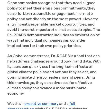
Once companies recognize that they need aligned 
policy to meet their emissions commitments, they 
can prioritize responsible engagement in climate 
policy and act directly on the most powerful lever to 
align incentives, enable market opportunities, and 
avoid the worst impacts of climate catastrophe. The 
En-ROADS demonstration includes an exploration of 
ways that individual companies can consider 
implications for their own policy priorities.  
As Gobel demonstrates, En-ROADS is a tool that can 
help address challenges around buy-in and data. With 
it, users can quickly see the long-term effects of 
global climate policies and actions they select, and 
communicate them to leadership and peers. Using 
this knowledge, they can advocate for effective 
climate policy to advance a more sustainable 
economy. 
Watch an 
executive summary
 and a 
full 
demonstration
 of the En-ROADS simulator to 