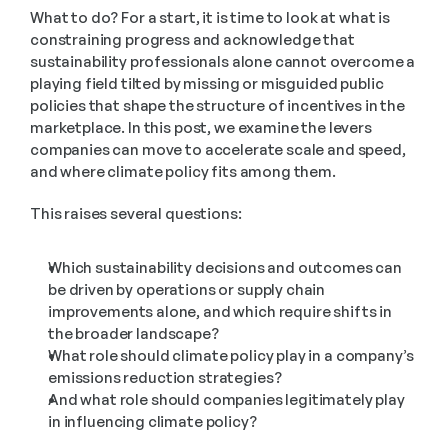
What to do? For a start, it is time to look at what is 
constraining progress and acknowledge that 
sustainability professionals alone cannot overcome a 
playing field tilted by missing or misguided public 
policies that shape the structure of incentives in the 
marketplace. In this post, we examine the levers 
companies can move to accelerate scale and speed, 
and where climate policy fits among them. 
This raises several questions:  
Which sustainability decisions and outcomes can 
be driven by operations or supply chain 
improvements alone, and which require shifts in 
the broader landscape?
What role should climate policy play in a company’s 
emissions reduction strategies? 
And what role should companies legitimately play 
in influencing climate policy?