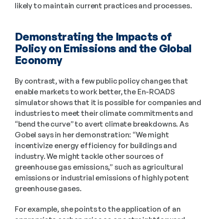
likely to maintain current practices and processes. 
Demonstrating the Impacts of 
Policy on Emissions and the Global 
Economy 
By contrast, with a few public policy changes that 
enable markets to work better, the En-ROADS 
simulator shows that it is possible for companies and 
industries to meet their climate commitments and 
“bend the curve” to avert climate breakdowns. As 
Gobel says in her demonstration: “We might 
incentivize energy efficiency for buildings and 
industry. We might tackle other sources of 
greenhouse gas emissions,” such as agricultural 
emissions or industrial emissions of highly potent 
greenhouse gases. 
For example, she points to the application of an 