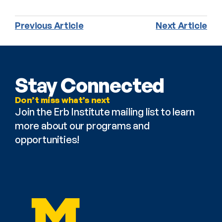
Previous Article
Next Article
Stay Connected
Don’t miss what’s next
Join the Erb Institute mailing list to learn 
more about our programs and 
opportunities!