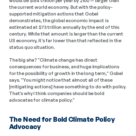
would be $164 trillion per year by 2100 — larger than 
the current world economy. But with the policy-
supported mitigation actions that Gobel 
demonstrates, the global economic impact is 
estimated at $73 trillion annually by the end of this 
century. While that amount is larger than the current 
US economy, it’s far lower than that reflected in the 
status quo situation.  
The big aha? “Climate change has direct 
consequences for business, and huge implications 
for the possibility of growth in the long term,” Gobel 
says. “You might notice that almost all of these 
[mitigating actions] have something to do with policy. 
That’s why I think companies should be bold 
advocates for climate policy.” 
The Need for Bold Climate Policy 
Advocacy 