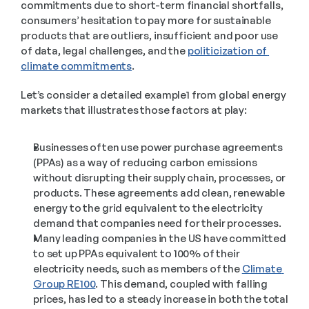
commitments due to short-term financial shortfalls, 
consumers’ hesitation to pay more for sustainable 
products that are outliers, insufficient and poor use 
of data, legal challenges, and the 
politicization of 
climate commitments
.  
Let’s consider a detailed example1 from global energy 
markets that illustrates those factors at play:  
Businesses often use power purchase agreements 
(PPAs) as a way of reducing carbon emissions 
without disrupting their supply chain, processes, or 
products. These agreements add clean, renewable 
energy to the grid equivalent to the electricity 
demand that companies need for their processes. 
Many leading companies in the US have committed 
to set up PPAs equivalent to 100% of their 
electricity needs, such as members of the 
Climate 
Group RE100
. This demand, coupled with falling 
prices, has led to a steady increase in both the total 