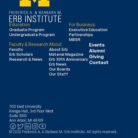
Education
For Business
Graduate Program
Executive Education
Undergraduate Program
Partnerships
MBSR
Faculty & Research
About
Events
Faculty
About Erb
Alumni
Erb Scholars
Material Magazine
Giving
Research & News
Erb 30th Anniversary
Contact
Erb News
Our Boards
Our Staff
700 East University
Kresge Hall, 3rd Floor West
Suite 3510
Ann Arbor, MI 48109
© 2026 Frederick A. & Barbara M. Erb Institute. All rights reserved.