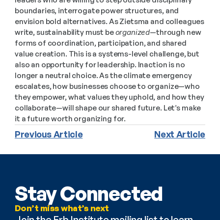
boundaries, interrogate power structures, and 
envision bold alternatives. As Zietsma and colleagues 
write, sustainability must be 
organized
—through new 
forms of coordination, participation, and shared 
value creation. This is a systems-level challenge, but 
also an opportunity for leadership. Inaction is no 
longer a neutral choice. As the climate emergency 
escalates, how businesses choose to organize—who 
they empower, what values they uphold, and how they 
collaborate—will shape our shared future. Let’s make 
it a future worth organizing for.
Previous Article
Next Article
Stay Connected
Don’t miss what’s next
Join the Erb Institute mailing list to learn 