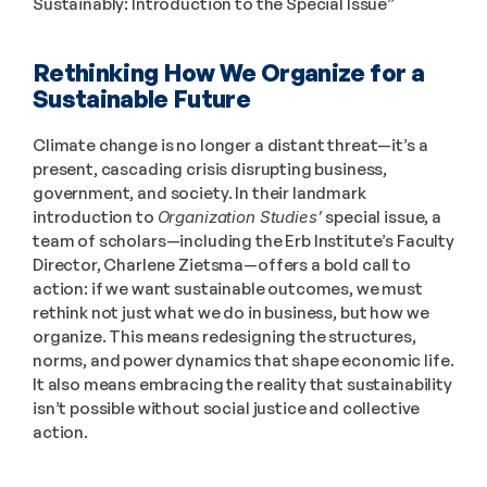
Sustainably: Introduction to the Special Issue”
Rethinking How We Organize for a 
Sustainable Future
Climate change is no longer a distant threat—it’s a 
present, cascading crisis disrupting business, 
government, and society. In their landmark 
introduction to 
Organization Studies’
 special issue, a 
team of scholars—including the Erb Institute’s Faculty 
Director, Charlene Zietsma—offers a bold call to 
action: if we want sustainable outcomes, we must 
rethink not just what we do in business, but how we 
organize. This means redesigning the structures, 
norms, and power dynamics that shape economic life. 
It also means embracing the reality that sustainability 
isn’t possible without social justice and collective 
action. 