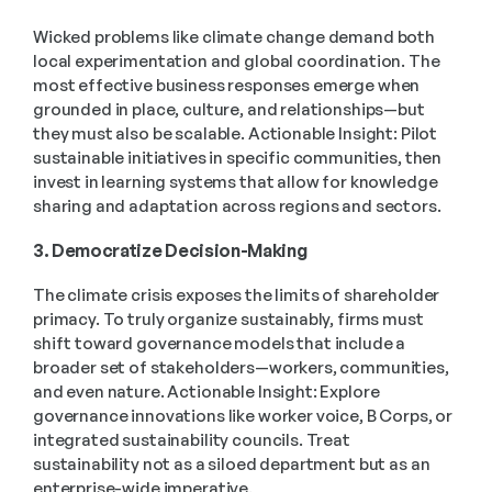
Wicked problems like climate change demand both 
local experimentation and global coordination. The 
most effective business responses emerge when 
grounded in place, culture, and relationships—but 
they must also be scalable. Actionable Insight: Pilot 
sustainable initiatives in specific communities, then 
invest in learning systems that allow for knowledge 
sharing and adaptation across regions and sectors. 
3. Democratize Decision-Making
The climate crisis exposes the limits of shareholder 
primacy. To truly organize sustainably, firms must 
shift toward governance models that include a 
broader set of stakeholders—workers, communities, 
and even nature. Actionable Insight: Explore 
governance innovations like worker voice, B Corps, or 
integrated sustainability councils. Treat 
sustainability not as a siloed department but as an 
enterprise-wide imperative. 