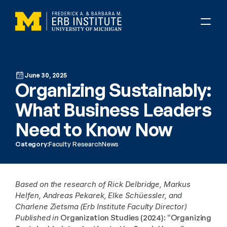
June 30, 2025
Organizing Sustainably: 
What Business Leaders 
Need to Know Now
Category:
Faculty Research
News
Based on the research of Rick Delbridge, Markus 
Helfen, Andreas Pekarek, Elke Schüessler, and 
Charlene Zietsma (Erb Institute Faculty Director)
Published in
 Organization Studies (2024): “Organizing 