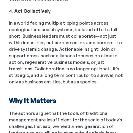
4. Act Collectively
In a world facing multiple tipping points across 
ecological and social systems, isolated efforts fall 
short. Business leaders must collaborate—not just 
within industries, but across sectors and borders—to 
drive systemic change. Actionable Insight: Join or 
support cross-sector alliances focused on climate 
action, regenerative business models, or just 
transitions. Collaboration is no longer optional—it’s 
strategic, and a long term contributor to survival, not 
only as business entities, but as a species. 
Why It Matters
The authors argue that the tools of traditional 
management are insufficient for the scale of today’s 
challenges. Instead, we need a new generation of 
leaders who are willing to step outside disciplinary 