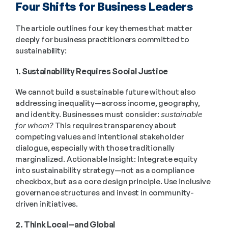
Four Shifts for Business Leaders
The article outlines four key themes that matter 
deeply for business practitioners committed to 
sustainability: 
1. Sustainability Requires Social Justice
We cannot build a sustainable future without also 
addressing inequality—across income, geography, 
and identity. Businesses must consider: 
sustainable 
for whom?
 This requires transparency about 
competing values and intentional stakeholder 
dialogue, especially with those traditionally 
marginalized. Actionable Insight: Integrate equity 
into sustainability strategy—not as a compliance 
checkbox, but as a core design principle. Use inclusive 
governance structures and invest in community-
driven initiatives. 
2. Think Local—and Global