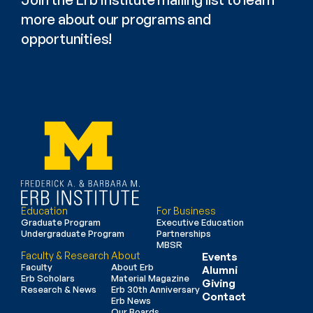
more about our programs and 
opportunities!
Education
For Business
Graduate Program
Executive Education
Undergraduate Program
Partnerships
MBSR
Faculty & Research
About
Events
Faculty
About Erb
Alumni
Erb Scholars
Material Magazine
Giving
Research & News
Erb 30th Anniversary
Contact
Erb News
Our Boards