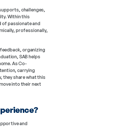
supports, challenges, 
y. Within this 
 of passionate and 
ally, professionally, 
feedback, organizing 
aduation, SAB helps 
 home. As Co-
ention, carrying 
, they share what this 
move into their next 
xperience? 
pportive and 