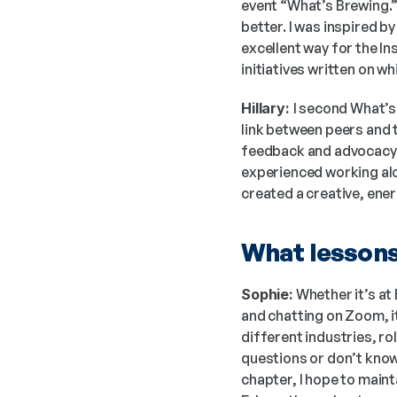
event “What’s Brewing.”
better. I was inspired by
excellent way for the Ins
initiatives written on 
Hillary: 
I second What’s 
link between peers and 
feedback and advocacy has
experienced working alo
created a creative, ener
What lessons 
Sophie:
 Whether it’s at
and chatting on Zoom, i
different industries, rol
questions or don’t know 
chapter, I hope to maint