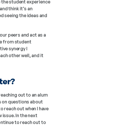
 the student experience 
nd think it’s an 
ed seeing the ideas and 
ur peers and act as a 
e from student 
ive synergy I 
h other well, and it 
ter?
reaching out to an alum 
s on questions about 
to reach out when I have 
ssue. In the next 
ntinue to reach out to 