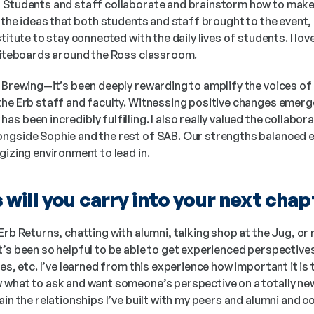
 Students and staff collaborate and brainstorm how to make
 the ideas that both students and staff brought to the event, a
titute to stay connected with the daily lives of students. I lov
whiteboards around the Ross classroom.
Brewing—it’s been deeply rewarding to amplify the voices of o
the Erb staff and faculty. Witnessing positive changes emerg
 been incredibly fulfilling. I also really valued the collaborat
ngside Sophie and the rest of SAB. Our strengths balanced eac
gizing environment to lead in.
will you carry into your next chap
 Erb Returns, chatting with alumni, talking shop at the Jug, or 
t’s been so helpful to be able to get experienced perspective
es, etc. I’ve learned from this experience how important it is 
what to ask and want someone’s perspective on a totally new i
ain the relationships I’ve built with my peers and alumni and co