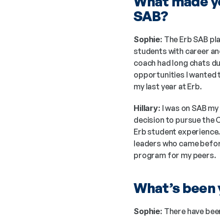
What made yo
SAB?
Sophie:
 The Erb SAB pl
students with career and
coach had long chats du
opportunities I wanted 
my last year at Erb.
Hillary:
 I was on SAB my
decision to pursue the 
Erb student experience.
leaders who came before 
program for my peers. 
What’s been y
Sophie:
 There have been