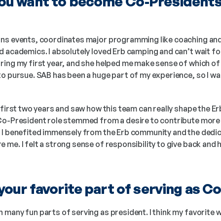
u want to become Co-Presidents o
ans events, coordinates major programming like coaching and
 academics. I absolutely loved Erb camping and can’t wait for 
ring my first year, and she helped me make sense of which of 
to pursue. SAB has been a huge part of my experience, so I wa
 first two years and saw how this team can really shape the E
Co-President role stemmed from a desire to contribute more a
 I benefited immensely from the Erb community and the dedic
me. I felt a strong sense of responsibility to give back and h
our favorite part of serving as C
 many fun parts of serving as president. I think my favorite 