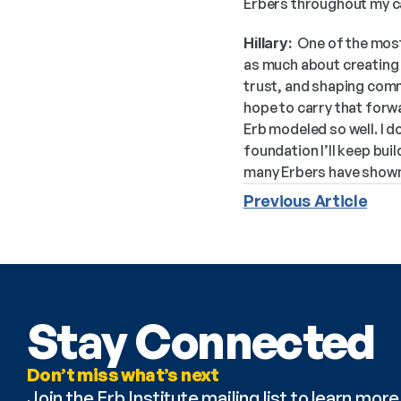
Erbers throughout my c
Hillary:
  One of the mos
as much about creating s
trust, and shaping commu
hope to carry that forw
Erb modeled so well. I d
foundation I’ll keep bu
many Erbers have shown
Previous Article
Stay Connected
Don’t miss what’s next
Join the Erb Institute mailing list to learn mo