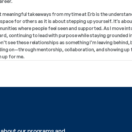
areer.
t meaningful takeaways from my time at Erb is the understandi
pace for others as it is about stepping up yourself. It’s about 
nities where people feel seen and supported. As I move into t
ard, continuing to lead with purpose while staying grounded i
on’t see these relationships as something I’m leaving behind, b
ilding on—through mentorship, collaboration, and showing up f
 up for me.
re about our programs and 