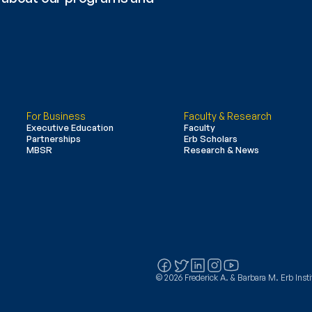
For Business
Faculty & Research
Executive Education
Faculty
Partnerships
Erb Scholars
MBSR
Research & News
© 2026 Frederick A. & Barbara M. Erb Instit