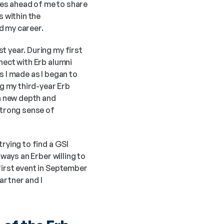
es ahead of me to share 
 within the 
ed my career.
 year. During my first 
nect with Erb alumni 
 I made as I began to 
 my third-year Erb 
 new depth and 
strong sense of 
rying to find a GSI 
ways an Erber willing to 
first event in September 
rtner and I 