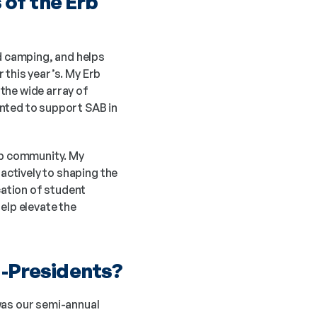
f the Erb 
 camping, and helps 
this year’s. My Erb 
the wide array of 
nted to support SAB in 
rb community. My 
ctively to shaping the 
ation of student 
elp elevate the 
o-Presidents?
was our semi-annual 