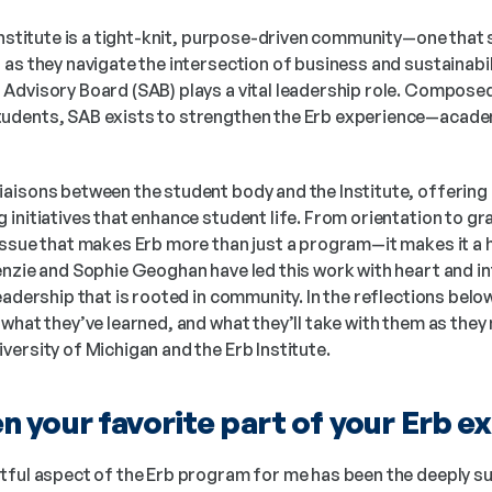
Institute is a tight-knit, purpose-driven community—one that 
as they navigate the intersection of business and sustainabilit
Advisory Board (SAB) plays a vital leadership role. Composed
dents, SAB exists to strengthen the Erb experience—academic
aisons between the student body and the Institute, offering 
initiatives that enhance student life. From orientation to gr
issue that makes Erb more than just a program—it makes it a
nzie and Sophie Geoghan have led this work with heart and int
eadership that is rooted in community. In the reflections below
what they’ve learned, and what they’ll take with them as they 
ersity of Michigan and the Erb Institute.
 your favorite part of your Erb e
ful aspect of the Erb program for me has been the deeply su