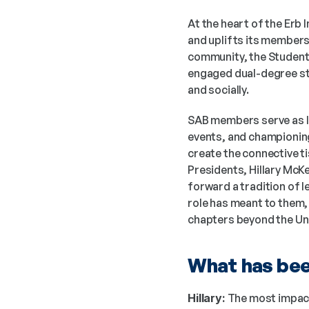
At the heart of the Erb 
and uplifts its members 
community, the Student 
engaged dual-degree stu
and socially.
SAB members serve as li
events, and championing 
create the connective t
Presidents, Hillary McKe
forward a tradition of l
role has meant to them, 
chapters beyond the Univ
What has been
Hillary:
 The most impact