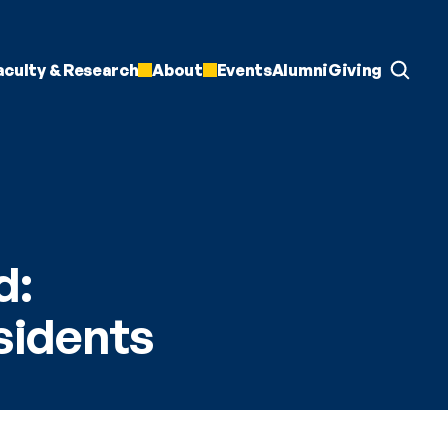
aculty & Research
About
Events
Alumni
Giving
: 
sidents