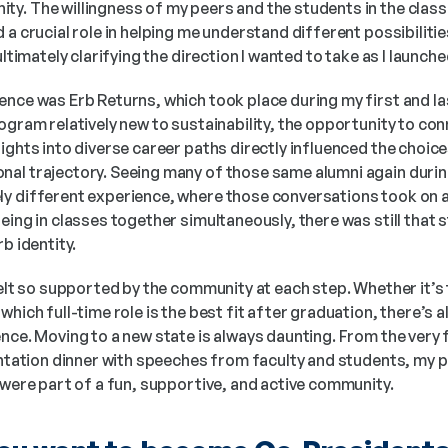
y. The willingness of my peers and the students in the class
 a crucial role in helping me understand different possibilities
ultimately clarifying the direction I wanted to take as I launch
nce was Erb Returns, which took place during my first and last
ogram relatively new to sustainability, the opportunity to con
ights into diverse career paths directly influenced the choices
al trajectory. Seeing many of those same alumni again during
y different experience, where those conversations took on a
eing in classes together simultaneously, there was still that 
b identity. 
 felt so supported by the community at each step. Whether it’s t
hich full-time role is the best fit after graduation, there’s al
nce. Moving to a new state is always daunting. From the very 
entation dinner with speeches from faculty and students, my pa
 were part of a fun, supportive, and active community. 