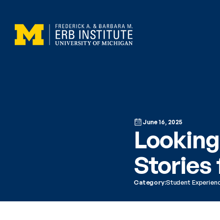
June 16, 2025
Looking
Stories
Category:
Student Experien