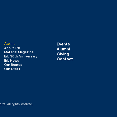
About
Events
About Erb
Alumni
Material Magazine
Giving
Erb 30th Anniversary
Contact
Erb News
Our Boards
Our Staff
ute. All rights reserved.