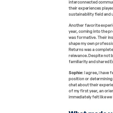
interconnected communit
their experiences played
sustainability field and 
Another favorite experie
year, coming into the pr
was formative. Their ins
shape my own profession
Returns was a completel
relevance. Despite not b
familiarity and shared Er
Sophie:
 I agree, I have
position or determining w
chat about their experie
of my first year, an ori
immediately felt like we