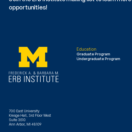
opportunities!
Education
Graduate Program
Undergraduate Program
700 East University
Kresge Hall, 3rd Floor West
Suite 3510
Ann Arbor, MI 48109