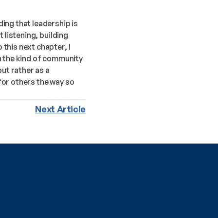
ng that leadership is 
listening, building 
his next chapter, I 
n the kind of community 
ut rather as a 
or others the way so 
Next Article