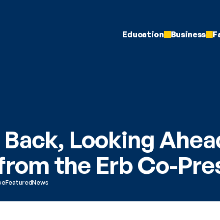
Education
Business
F
 Back, Looking Ahead
 from the Erb Co-Pre
ce
Featured
News