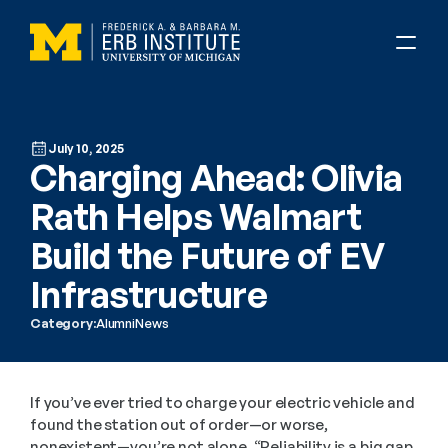
July 10, 2025
Charging Ahead: Olivia 
Rath Helps Walmart 
Build the Future of EV 
Infrastructure
Category:
Alumni
News
If you’ve ever tried to charge your electric vehicle and 
found the station out of order—or worse, 
nonexistent—you’re not alone. “Reliability is a big gap 