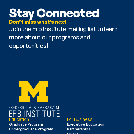
Stay Connected
Don’t miss what’s next
Join the Erb Institute mailing list to learn 
more about our programs and 
opportunities!
Education
For Business
Graduate Program
Executive Education
Undergraduate Program
Partnerships
MBSR