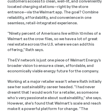
customers access to clean, well-lit, and conveniently 
located charging stations—right by the store 
entrance—via the Walmart app. The goal? Combine 
reliability, affordability, and convenience in one 
seamless, retail-integrated experience.
“Ninety percent of Americans live within 10 miles of a 
Walmart as the crow flies, so we have a lot of great 
real estate across the U.S. where we can add this 
offering,” Rath says.
The EV network is just one piece of Walmart Energy’s 
broader vision to ensure a clean, affordable, and 
economically viable energy future for the company.
Working at a major retailer wasn’t where Rath initially 
saw her sustainability career headed. “I had never 
dreamt that I would work for a retailer, as someone 
who's very passionate about sustainability,” she says. 
However, she’s found that Walmart’s scale and reach 
make it a powerful platform for change. “The 