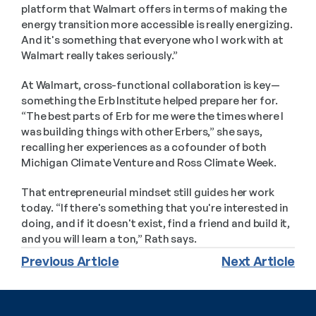
platform that Walmart offers in terms of making the 
energy transition more accessible is really energizing. 
And it's something that everyone who I work with at 
Walmart really takes seriously.”
At Walmart, cross-functional collaboration is key—
something the Erb Institute helped prepare her for. 
“The best parts of Erb for me were the times where I 
was building things with other Erbers,” she says, 
recalling her experiences as a cofounder of both 
Michigan Climate Venture and Ross Climate Week.
That entrepreneurial mindset still guides her work 
today. “If there's something that you're interested in 
doing, and if it doesn't exist, find a friend and build it, 
and you will learn a ton,” Rath says.
Previous Article
Next Article