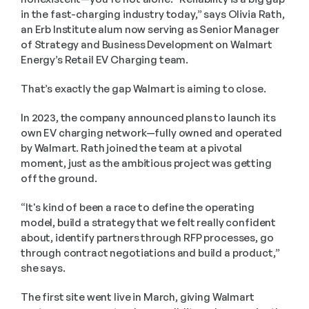
in the fast-charging industry today,” says Olivia Rath, 
an Erb Institute alum now serving as Senior Manager 
of Strategy and Business Development on Walmart 
Energy’s Retail EV Charging team.
That’s exactly the gap Walmart is aiming to close.
In 2023, the company announced plans to launch its 
own EV charging network—fully owned and operated 
by Walmart. Rath joined the team at a pivotal 
moment, just as the ambitious project was getting 
off the ground.
“It's kind of been a race to define the operating 
model, build a strategy that we felt really confident 
about, identify partners through RFP processes, go 
through contract negotiations and build a product,” 
she says.
The first site went live in March, giving Walmart 