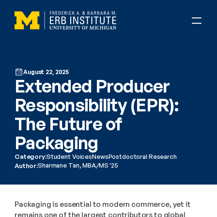
August 22, 2025
Extended Producer 
Responsibility (EPR): 
The Future of 
Packaging
Category:
Student Voices
News
Postdoctoral Research
Sharmane Tan, MBA/MS '25
Author:
Packaging is essential to modern commerce, yet it 
remains one of the largest contributors to global 