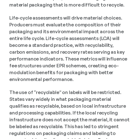
material packaging that is more difficult to recycle.
Life-cycle assessments will drive material choices. 
Producers must evaluate the composition of their 
packaging and its environmental impact across the 
entire life cycle. Life-cycle assessments (LCA) will 
become a standard practice, with recyclability, 
carbon emissions, and recovery rates serving as key 
performance indicators. These metrics will influence 
fee structures under EPR schemes, creating eco-
modulation benefits for packaging with better 
environmental performance.
The use of “recyclable” on labels will be restricted. 
States vary widely in what packaging material 
qualifies as recyclable, based on local infrastructure 
and processing capabilities. If the local recycling 
infrastructure does not accept the material, it cannot 
be labeled as recyclable. This has led to stringent 
regulations on packaging claims and labeling to 