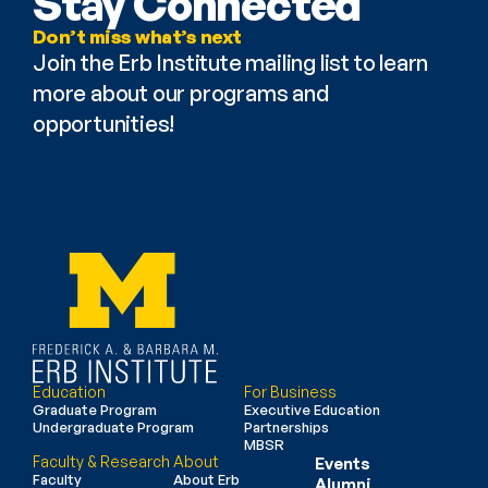
Stay Connected
Don’t miss what’s next
Join the Erb Institute mailing list to learn 
more about our programs and 
opportunities!
Education
For Business
Graduate Program
Executive Education
Undergraduate Program
Partnerships
MBSR
Faculty & Research
About
Events
Faculty
About Erb
Alumni