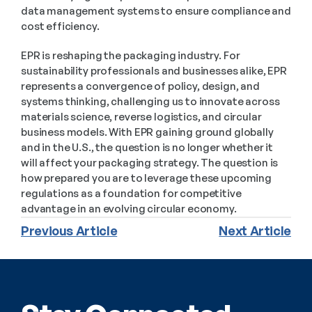
data management systems to ensure compliance and 
cost efficiency.
EPR is reshaping the packaging industry. For 
sustainability professionals and businesses alike, EPR 
represents a convergence of policy, design, and 
systems thinking, challenging us to innovate across 
materials science, reverse logistics, and circular 
business models. With EPR gaining ground globally 
and in the U.S., the question is no longer whether it 
will affect your packaging strategy. The question is 
how prepared you are to leverage these upcoming 
regulations as a foundation for competitive 
advantage in an evolving circular economy.
Previous Article
Next Article