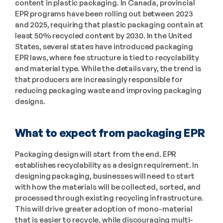
content in plastic packaging. In Canada, provincial 
EPR programs have been rolling out between 2023 
and 2025, requiring that plastic packaging contain at 
least 50% recycled content by 2030. In the United 
States, several states have introduced packaging 
EPR laws, where fee structure is tied to recyclability 
and material type. While the details vary, the trend is 
that producers are increasingly responsible for 
reducing packaging waste and improving packaging 
designs.
What to expect from packaging EPR
Packaging design will start from the end. EPR 
establishes recyclability as a design requirement. In 
designing packaging, businesses will need to start 
with how the materials will be collected, sorted, and 
processed through existing recycling infrastructure. 
This will drive greater adoption of mono-material 
that is easier to recycle, while discouraging multi-