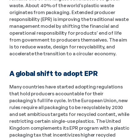
waste. About 40% of the world’s plastic waste 
originates from packaging. Extended producer 
responsibility (EPR) is improving the traditional waste 
management model by shifting the financial and 
operational responsibility for products’ end of life 
from government to producers themselves. The aim 
is to reduce waste, design for recyclability, and 
accelerate the transition to a circular economy.
A global shift to adopt EPR
Many countries have started adopting regulations 
that hold producers accountable for their 
packaging’s full life cycle. In the European Union, new 
rules require all packaging to be recyclable by 2030 
and set ambitious targets for recycled content, while 
restricting certain single-use plastics. The United 
Kingdom complements its EPR program with a plastic 
packaging tax that incentivizes higher recycled 