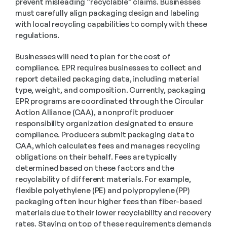
prevent misleading “recyclable” claims. Businesses 
must carefully align packaging design and labeling 
with local recycling capabilities to comply with these 
regulations. 
Businesses will need to plan for the cost of 
compliance. EPR requires businesses to collect and 
report detailed packaging data, including material 
type, weight, and composition. Currently, packaging 
EPR programs are coordinated through the Circular 
Action Alliance (CAA), a nonprofit producer 
responsibility organization designated to ensure 
compliance. Producers submit packaging data to 
CAA, which calculates fees and manages recycling 
obligations on their behalf. Fees are typically 
determined based on these factors and the 
recyclability of different materials. For example, 
flexible polyethylene (PE) and polypropylene (PP) 
packaging often incur higher fees than fiber-based 
materials due to their lower recyclability and recovery 
rates. Staying on top of these requirements demands 