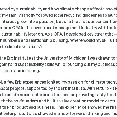
nated by sustainability and how climate change affects societ
 my family strictly followed local recycling guidelines to laun
interest grew into a passion, but one that I was uncertain how 
er as a CPA in the investment management industry with the ide
o sustainability later on. As a CPA, I developed key strengths—a
with numbers and relationship building. Where would my skills fit 
 to climate solutions?
the Erb Institute at the University of Michigan. I was drawn to
ain hard sustainability skills while rounding out my business 
incere and inspiring.
ol, a few Erb experiences ignited my passion for climate tech ve
impact project, supported by the Erb Institute, with Future Fit 
n to build a social enterprise focused on providing tasty food
th the co-founders and built a value creation model to capture
of their product and business. This experience showed me fi
it enterprise. It also showed me how forward-thinking and ins