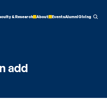
aculty & Research
About
Events
Alumni
Giving
n add 