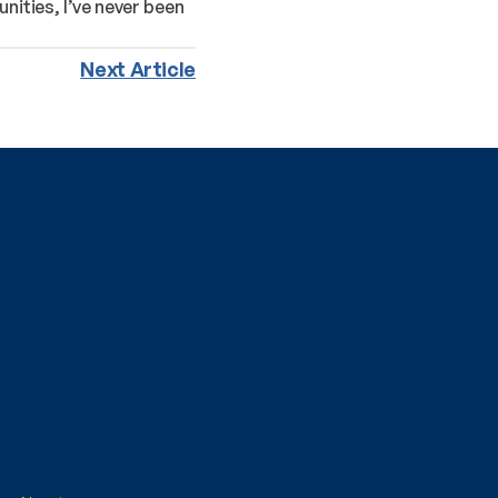
ties, I’ve never been 
Next Article