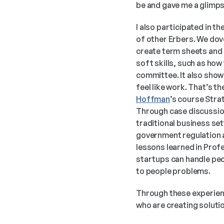
be and gave me a glimpse
I also participated in t
of other Erbers. We dove
create term sheets and 
soft skills, such as how
committee. It also showe
feel like work. That’s t
Hoffman
’s course Stra
Through case discussions
traditional business se
government regulation an
lessons learned in Prof
startups can handle peop
to people problems. 
Through these experienc
who are creating soluti