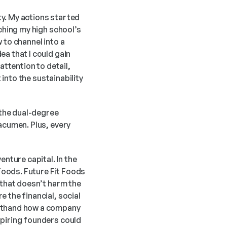
y. My actions started 
ching my high school’s 
to channel into a 
a that I could gain 
ttention to detail, 
into the sustainability 
 the dual-degree 
acumen. Plus, every 
nture capital. In the 
Foods. Future Fit Foods 
 that doesn’t harm the 
 the financial, social 
rsthand how a company 
piring founders could 