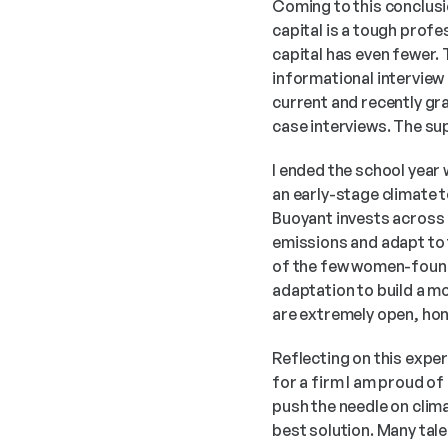
Coming to this conclusio
capital is a tough profe
capital has even fewer. 
informational interview c
current and recently gr
case interviews. The su
I ended the school year
an early-stage climate t
Buoyant invests across e
emissions and adapt to t
of the few women-founde
adaptation to build a mo
are extremely open, hon
Reflecting on this expe
for a firm I am proud of 
push the needle on climat
best solution. Many tal