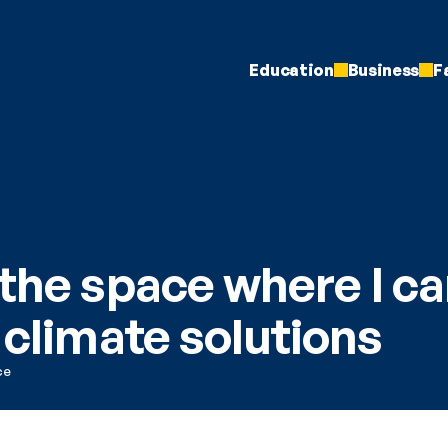
Education
Business
F
the space where I ca
 climate solutions
ce