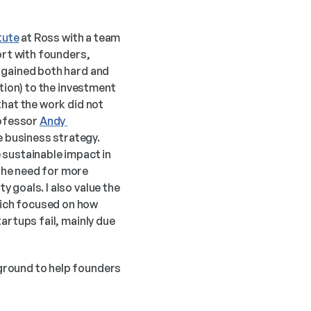
itute
 at Ross with a team 
ort with founders, 
 gained both hard and 
tion) to the investment 
hat the work did not 
ofessor 
Andy 
 business strategy. 
sustainable impact in 
he need for more 
goals. I also value the 
ich focused on how 
artups fail, mainly due 
ground to help founders 