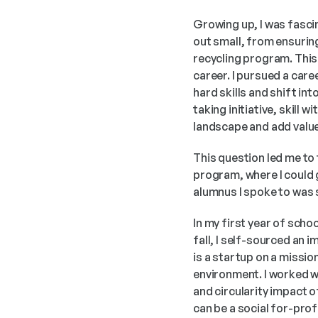
Growing up, I was fasci
out small, from ensuring
recycling program. This 
career. I pursued a care
hard skills and shift int
taking initiative, skill 
landscape and add value
This question led me to 
program, where I could g
alumnus I spoke to was s
In my first year of scho
fall, I self-sourced an 
is a startup on a missio
environment. I worked wi
and circularity impact 
can be a social for-prof