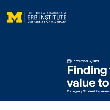
September 9, 2021
Finding 
value to
Category:
Student Experien