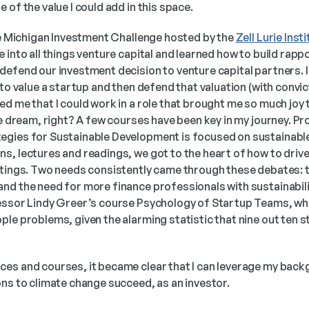
 of the value I could add in this space.
he Michigan Investment Challenge hosted by the 
Zell Lurie Inst
 into all things venture capital and learned how to build rapp
defend our investment decision to venture capital partners. I
 to value a startup and then defend that valuation (with convic
d me that I could work in a role that brought me so much joy t
he dream, right? A few courses have been key in my journey. Pr
tegies for Sustainable Development is focused on sustainable
, lectures and readings, we got to the heart of how to drive 
ttings. Two needs consistently came through these debates: t
d the need for more finance professionals with sustainability 
essor Lindy Greer’s course Psychology of Startup Teams, wh
le problems, given the alarming statistic that nine out ten st
es and courses, it became clear that I can leverage my back
ons to climate change succeed, as an investor.