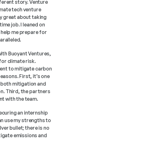
ferent story. Venture 
mate tech venture 
y great about taking 
ime job. I leaned on 
help me prepare for 
ralleled.
with Buoyant Ventures, 
or climate risk. 
ent to mitigate carbon 
sons. First, it’s one 
both mitigation and 
n. Third, the partners 
nt with the team.
curing an internship 
can use my strengths to 
er bullet; there is no 
igate emissions and 