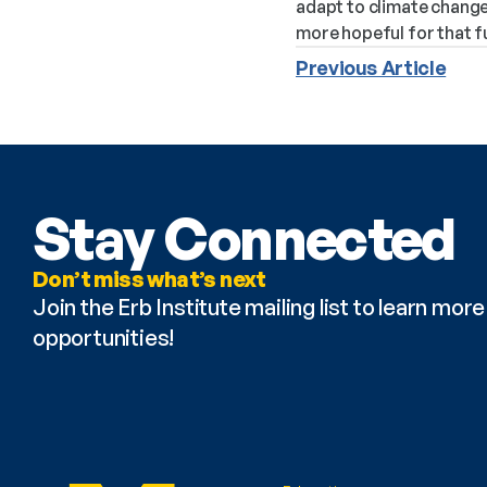
adapt to climate change
more hopeful for that f
Previous Article
Stay Connected
Don’t miss what’s next
Join the Erb Institute mailing list to learn mo
opportunities!