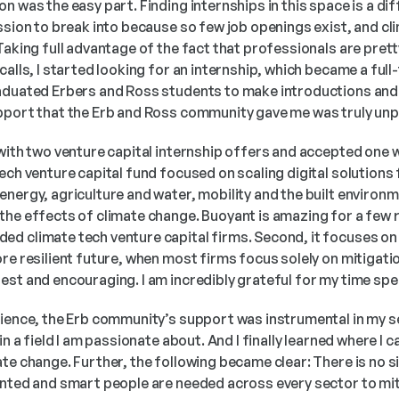
n was the easy part. Finding internships in this space is a dif
ssion to break into because so few job openings exist, and cli
Taking full advantage of the fact that professionals are prett
alls, I started looking for an internship, which became a full-t
aduated Erbers and Ross students to make introductions and 
pport that the Erb and Ross community gave me was truly unpa
 with two venture capital internship offers and accepted one 
ech venture capital fund focused on scaling digital solutions f
nergy, agriculture and water, mobility and the built environm
he effects of climate change. Buoyant is amazing for a few rea
d climate tech venture capital firms. Second, it focuses on 
re resilient future, when most firms focus solely on mitigatio
est and encouraging. I am incredibly grateful for my time spe
rience, the Erb community’s support was instrumental in my se
in a field I am passionate about. And I finally learned where I 
e change. Further, the following became clear: There is no silv
ented and smart people are needed across every sector to mit