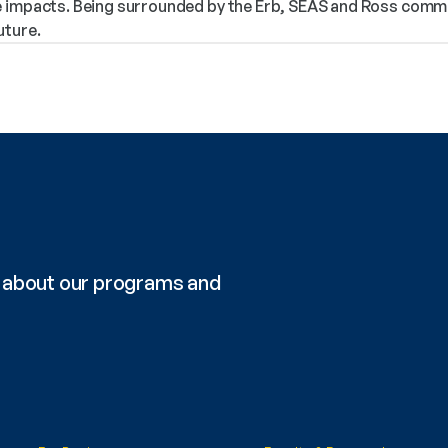
 impacts. Being surrounded by the Erb, SEAS and Ross communi
uture.
re about our programs and 