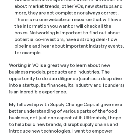
about market trends, other VCs, new startups and 
more, they are not complete nor always correct. 
There is no one website or resource that will have 
the information you want or will check all the 
boxes. Networking is important to find out about 
potential co-investors, have a strong deal-flow 
pipeline and hear about important industry events, 
for example.
Working in VC is a great way to learn about new 
business models, products and industries. The 
opportunity to do due diligence (such as a deep dive 
into a startup, its finances, its industry and founders) 
is an incredible experience.
My fellowship with Supply Change Capital gave me a 
better understanding of various parts of the food 
business, not just one aspect of it. Ultimately, I hope 
to help build new brands, disrupt supply chains and 
introduce new technologies. I want to empower 