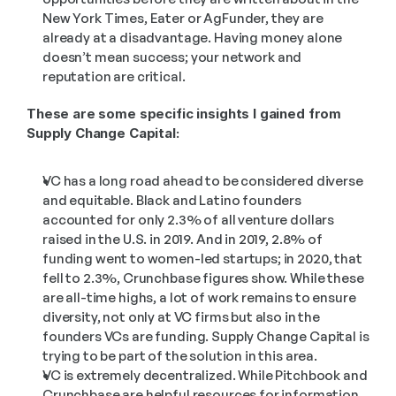
New York Times, Eater or AgFunder, they are 
already at a disadvantage. Having money alone 
doesn’t mean success; your network and 
reputation are critical.
These are some specific insights I gained from 
Supply Change Capital:
VC has a long road ahead to be considered diverse 
and equitable. Black and Latino founders 
accounted for only 2.3% of all venture dollars 
raised in the U.S. in 2019. And in 2019, 2.8% of 
funding went to women-led startups; in 2020, that 
fell to 2.3%, Crunchbase figures show. While these 
are all-time highs, a lot of work remains to ensure 
diversity, not only at VC firms but also in the 
founders VCs are funding. Supply Change Capital is 
trying to be part of the solution in this area.
VC is extremely decentralized. While Pitchbook and 
Crunchbase are helpful resources for information 