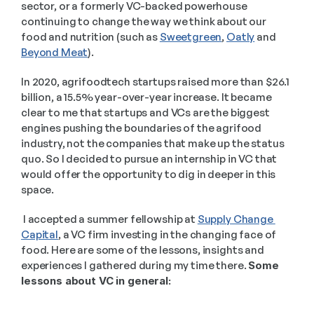
sector, or a formerly VC-backed powerhouse 
continuing to change the way we think about our 
food and nutrition (such as 
Sweetgreen
, 
Oatly
 and 
Beyond Meat
). 
In 2020, agrifoodtech startups raised more than $26.1 
billion, a 15.5% year-over-year increase. It became 
clear to me that startups and VCs are the biggest 
engines pushing the boundaries of the agrifood 
industry, not the companies that make up the status 
quo. So I decided to pursue an internship in VC that 
would offer the opportunity to dig in deeper in this 
space.
 I accepted a summer fellowship at 
Supply Change 
Capital
, a VC firm investing in the changing face of 
food. Here are some of the lessons, insights and 
experiences I gathered during my time there. 
Some 
lessons about VC in general: