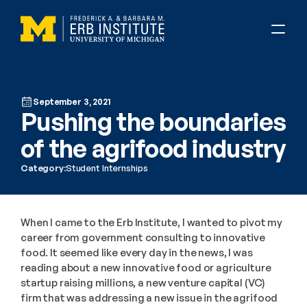
September 3, 2021
Pushing the boundaries 
of the agrifood industry
Category:
Student Internships
When I came to the Erb Institute, I wanted to pivot my 
career from government consulting to innovative 
food. It seemed like every day in the news, I was 
reading about a new innovative food or agriculture 
startup raising millions, a new venture capital (VC) 
firm that was addressing a new issue in the agrifood 