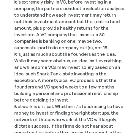
It’s extremely risky. In VC, before investing in a 
company, the partners conduct a valuation analysis 
to understand how each investment may return 
not their investment amount but their entire fund 
amount, plus provide healthy returns for the 
investors. A VC company that invests in 30 
companies is banking on one, maybe two, 
successful portfolio company exit(s), not 15.
It’s just as much about the founders as the idea. 
While it may seem obvious, an idea isn’t everything, 
and while some VCs may invest solely based on an 
idea, such Shark-Tank-style investing is the 
exception. A more typical VC process is that the 
founders and VC spend weeks to a few months 
building a personal and professional relationship 
before deciding to invest.
Network is critical. Whether it's fundraising to have 
money to invest or finding the right startups, the 
network of those who work at the VC will largely 
dictate success. If the firms do not hear about 
opportunities before they are written about in the 