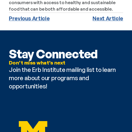
consumers with access to healthy and sustainable 
food that can be both affordable and accessible.
Previous Article
Next Article
Stay Connected
Don’t miss what’s next
Join the Erb Institute mailing list to learn 
more about our programs and 
opportunities!