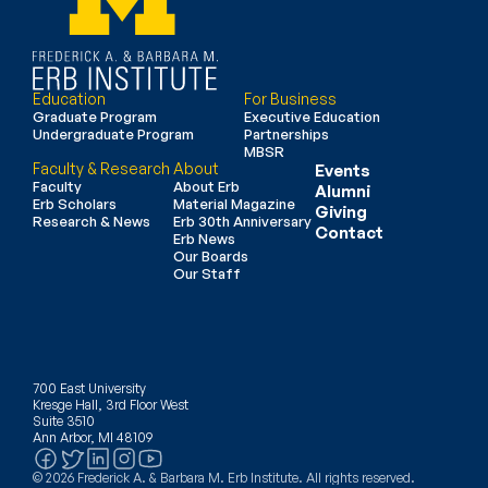
Education
For Business
Graduate Program
Executive Education
Undergraduate Program
Partnerships
MBSR
Faculty & Research
About
Events
Faculty
About Erb
Alumni
Erb Scholars
Material Magazine
Giving
Research & News
Erb 30th Anniversary
Contact
Erb News
Our Boards
Our Staff
700 East University
Kresge Hall, 3rd Floor West
Suite 3510
Ann Arbor, MI 48109
© 2026 Frederick A. & Barbara M. Erb Institute. All rights reserved.