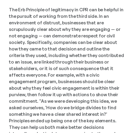
The Erb Principle of legitimacy in CPR can be helpful in 
the pursuit of working from the third side. In an 
environment of distrust, businesses that are 
scrupulously clear about why they are engaging — or 
not engaging — can demonstrate respect for civil 
society. Specifically, companies can be clear about 
how they came to that decision and outline the 
criteria they used, including whether they contributed 
to an issue, are linked through their business or 
stakeholders, or it is of such consequence that it 
affects everyone. For example, with a civic 
engagement program, businesses should be clear 
about why they feel civic engagement is within their 
purview, then follow it up with actions to show their 
commitment. “As we were developing this idea, we 
asked ourselves, ‘How do we bridge divides to find 
something we have a clear shared interest in?’ 
Principles ended up being one of the key elements. 
They can help us both make better decisions 