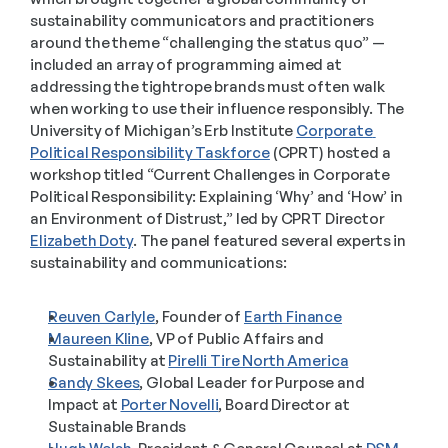
sustainability communicators and practitioners 
around the theme “challenging the status quo” — 
included an array of programming aimed at 
addressing the tightrope brands must often walk 
when working to use their influence responsibly. The 
University of Michigan’s Erb Institute 
Corporate 
Political Responsibility Taskforce
 (CPRT) hosted a 
workshop titled “Current Challenges in Corporate 
Political Responsibility: Explaining ‘Why’ and ‘How’ in 
an Environment of Distrust,” led by CPRT Director 
Elizabeth Doty
. The panel featured several experts in 
sustainability and communications: 
Reuven Carlyle
, Founder of 
Earth Finance
Maureen Kline
, VP of Public Affairs and 
Sustainability at 
Pirelli Tire North America
Sandy Skees
, Global Leader for Purpose and 
Impact at 
Porter Novelli
, Board Director at 
Sustainable Brands 