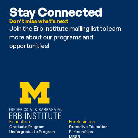
Stay Connected
Don’t miss what’s next
Join the Erb Institute mailing list to learn 
more about our programs and 
opportunities!
Education
For Business
Graduate Program
Executive Education
Undergraduate Program
Partnerships
MBSR