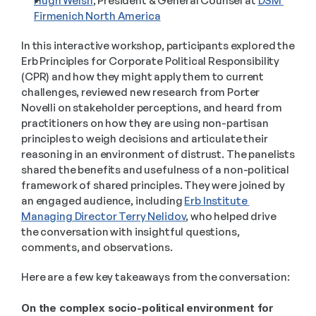
Hugh Welsh
, President & General Counsel at 
DSM 
Firmenich North America
In this interactive workshop, participants explored the 
Erb Principles for Corporate Political Responsibility 
(CPR) and how they might apply them to current 
challenges, reviewed new research from Porter 
Novelli on stakeholder perceptions, and heard from 
practitioners on how they are using non-partisan 
principles to weigh decisions and articulate their 
reasoning in an environment of distrust. The panelists 
shared the benefits and usefulness of a non-political 
framework of shared principles. They were joined by 
an engaged audience, including 
Erb Institute 
Managing Director Terry Nelidov
, who helped drive 
the conversation with insightful questions, 
comments, and observations. 
Here are a few key takeaways from the conversation: 
On the complex socio-political environment for 