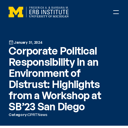
January 31, 2024
Corporate Political 
Responsibility in an 
Environment of 
Distrust: Highlights 
from a Workshop at 
SB’23 San Diego
Category:
CPRT
News