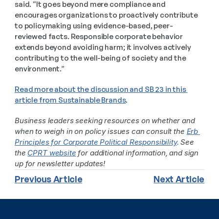
said. “It goes beyond mere compliance and 
encourages organizations to proactively contribute 
to policymaking using evidence-based, peer-
reviewed facts. Responsible corporate behavior 
extends beyond avoiding harm; it involves actively 
contributing to the well-being of society and the 
environment.”
Read more about the discussion and SB 23 in this 
article from Sustainable Brands
. 
Business leaders seeking resources on whether and 
when to weigh in on policy issues can consult the 
Erb 
Principles for Corporate Political Responsibility
. See 
the 
CPRT website
 for additional information, and sign 
up for newsletter updates!
Previous Article
Next Article