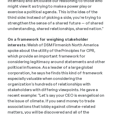
internally and articulate our reasoning to those who 
might view it as trying to make a power play or 
exercise a political agenda. This is the idea of the 
third side: Instead of picking a side, you’re trying to 
strengthen the sense of a shared future — of shared 
understanding, shared relationships, shared nation.” 
On a framework for weighing stakeholder 
interests:
 Welsh of DSM Firmenich North America 
spoke about the utility of the Principles for CPR, 
which provide an important framework for 
considering legitimacy around statements and other 
political influence. As a leader of a large global 
corporation, he says he finds this kind of framework 
especially valuable when considering the 
organization’s hundreds of relationships with 
stakeholders with differing viewpoints. He gave a 
recent example: “Let’s say your CEO is evangelical on 
the issue of climate. If you send money to trade 
associations that lobby against climate-related 
matters, you will be discovered and all of the 