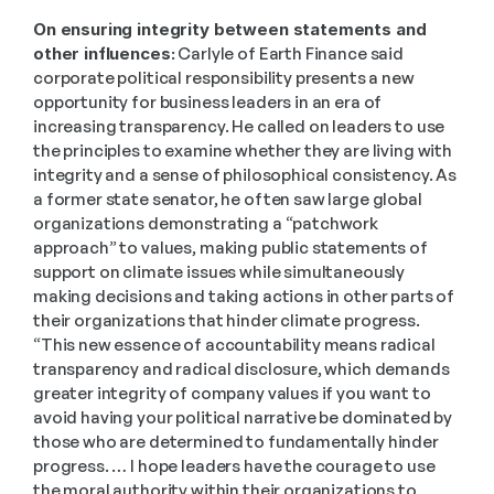
On ensuring integrity between statements and 
other influences:
 Carlyle of Earth Finance said 
corporate political responsibility presents a new 
opportunity for business leaders in an era of 
increasing transparency. He called on leaders to use 
the principles to examine whether they are living with 
integrity and a sense of philosophical consistency. As 
a former state senator, he often saw large global 
organizations demonstrating a “patchwork 
approach” to values, making public statements of 
support on climate issues while simultaneously 
making decisions and taking actions in other parts of 
their organizations that hinder climate progress. 
“This new essence of accountability means radical 
transparency and radical disclosure, which demands 
greater integrity of company values if you want to 
avoid having your political narrative be dominated by 
those who are determined to fundamentally hinder 
progress. … I hope leaders have the courage to use 
the moral authority within their organizations to 