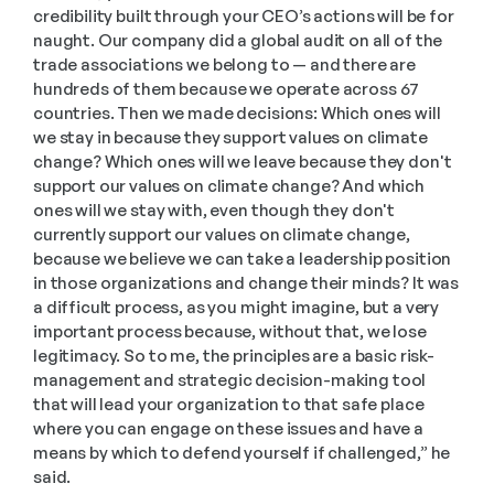
credibility built through your CEO’s actions will be for 
naught. Our company did a global audit on all of the 
trade associations we belong to — and there are 
hundreds of them because we operate across 67 
countries. Then we made decisions: Which ones will 
we stay in because they support values on climate 
change? Which ones will we leave because they don't 
support our values on climate change? And which 
ones will we stay with, even though they don't 
currently support our values on climate change, 
because we believe we can take a leadership position 
in those organizations and change their minds? It was 
a difficult process, as you might imagine, but a very 
important process because, without that, we lose 
legitimacy. So to me, the principles are a basic risk-
management and strategic decision-making tool 
that will lead your organization to that safe place 
where you can engage on these issues and have a 
means by which to defend yourself if challenged,” he 
said.