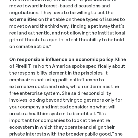
move toward interest-based discussions and 
negotiations. They have to be willing to put the 
externalities on the table on these types of issues to 
move toward the third way, finding a pathway that's 
real and authentic, and not allowing the institutional 
grip of the status quo to infect the ability to be bold 
on climate action.” 
On responsible influence on economic policy:
 Kline 
of Pirelli Tire North America spoke specifically about 
the responsibility element in the principles. It 
emphasizes not using political influence to 
externalize costs and risks, which undermines the 
free enterprise system. She said responsibility 
involves looking beyond trying to get more only for 
your company and instead considering what will 
create a healthier system to benefit all. “It’s 
important for companies to look at the entire 
ecosystem in which they operate and align their 
private interests with the broader public good,” she 