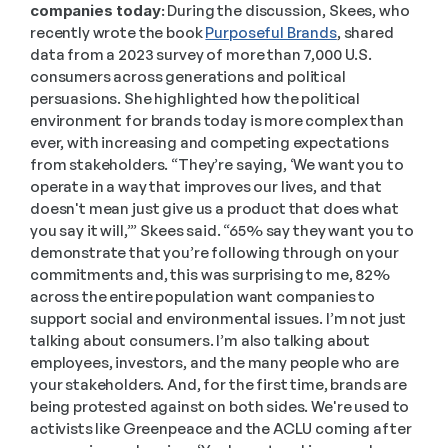
companies today:
 During the discussion, Skees, who 
recently wrote the book 
Purposeful Brands
, shared 
data from a 2023 survey of more than 7,000 U.S. 
consumers across generations and political 
persuasions. She highlighted how the political 
environment for brands today is more complex than 
ever, with increasing and competing expectations 
from stakeholders. “They’re saying, ‘We want you to 
operate in a way that improves our lives, and that 
doesn't mean just give us a product that does what 
you say it will,’” Skees said. “65% say they want you to 
demonstrate that you’re following through on your 
commitments and, this was surprising to me, 82% 
across the entire population want companies to 
support social and environmental issues. I’m not just 
talking about consumers. I’m also talking about 
employees, investors, and the many people who are 
your stakeholders. And, for the first time, brands are 
being protested against on both sides. We're used to 
activists like Greenpeace and the ACLU coming after 