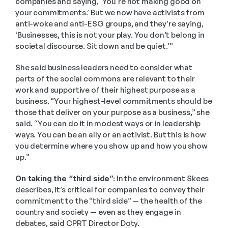
companies and saying, ‘You're not making good on 
your commitments.’ But we now have activists from 
anti-woke and anti-ESG groups, and they’re saying, 
‘Businesses, this is not your play. You don’t belong in 
societal discourse. Sit down and be quiet.’”
She said business leaders need to consider what 
parts of the social commons are relevant to their 
work and supportive of their highest purpose as a 
business. “Your highest-level commitments should be 
those that deliver on your purpose as a business,” she 
said. “You can do it in modest ways or in leadership 
ways. You can be an ally or an activist. But this is how 
you determine where you show up and how you show 
up.”
On taking the “third side”:
 In the environment Skees 
describes, it’s critical for companies to convey their 
commitment to the “third side” — the health of the 
country and society — even as they engage in 
debates, said CPRT Director Doty. 