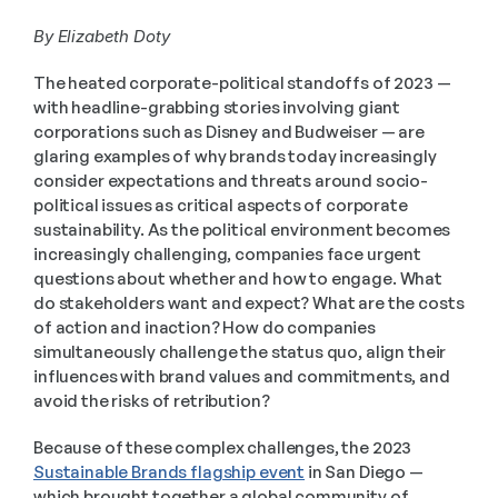
By Elizabeth Doty
The heated corporate-political standoffs of 2023 — 
with headline-grabbing stories involving giant 
corporations such as Disney and Budweiser — are 
glaring examples of why brands today increasingly 
consider expectations and threats around socio-
political issues as critical aspects of corporate 
sustainability. As the political environment becomes 
increasingly challenging, companies face urgent 
questions about whether and how to engage. What 
do stakeholders want and expect? What are the costs 
of action and inaction? How do companies 
simultaneously challenge the status quo, align their 
influences with brand values and commitments, and 
avoid the risks of retribution? 
Because of these complex challenges, the 2023 
Sustainable Brands flagship event
 in San Diego — 
which brought together a global community of 