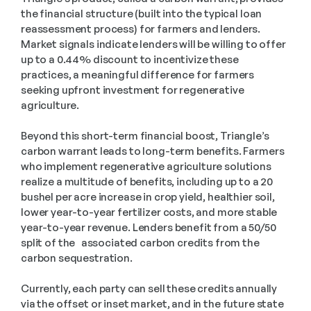
the financial structure (built into the typical loan 
reassessment process) for farmers and lenders. 
Market signals indicate lenders will be willing to offer 
up to a 0.44% discount to incentivize these 
practices, a meaningful difference for farmers 
seeking upfront investment for regenerative 
agriculture. 
Beyond this short-term financial boost, Triangle’s 
carbon warrant leads to long-term benefits. Farmers 
who implement regenerative agriculture solutions 
realize a multitude of benefits, including up to a 20 
bushel per acre increase in crop yield, healthier soil, 
lower year-to-year fertilizer costs, and more stable 
year-to-year revenue. Lenders benefit from a 50/50 
split of the   associated carbon credits from the 
carbon sequestration. 
Currently, each party can sell these credits annually 
via the offset or inset market, and in the future state 