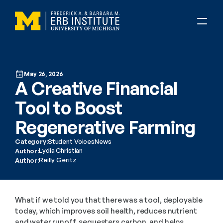
May 26, 2026
A Creative Financial 
Tool to Boost 
Regenerative Farming 
Category:
Student Voices
News
Lydia Christian
Author:
Reilly Geritz
Author:
What if we told you that there was a tool, deployable 
today, which improves soil health, reduces nutrient 
and water runoff, sequesters carbon, and helps 