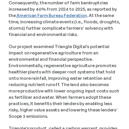
Consequently, the number of farm bankruptcies 
increased by 46% from 2024 to 2025, as reported by 
the
 American Farm Bureau Federation
. At the same 
time, increasing climate events (i.e., floods, droughts, 
storms) further complicate farmers’ solvency with 
financial and environmental risks.
Our project examined Triangle Digital’s potential 
impact on regenerative agriculture from an 
environmental and financial perspective. 
Environmentally, regenerative agriculture promotes 
healthier plants with deeper root systems that hold 
onto more rainfall, improving water retention and 
reducing nutrient runoff. The land also becomes 
more productive with lower ongoing input costs such 
as fertilizer and water. When farmers adopt these 
practices, it benefits their lenders by enabling less 
risky, higher value assets and lowering these lenders’ 
Scope 3 emissions. 
Triangle’s product, called a carbon warrant, provides 