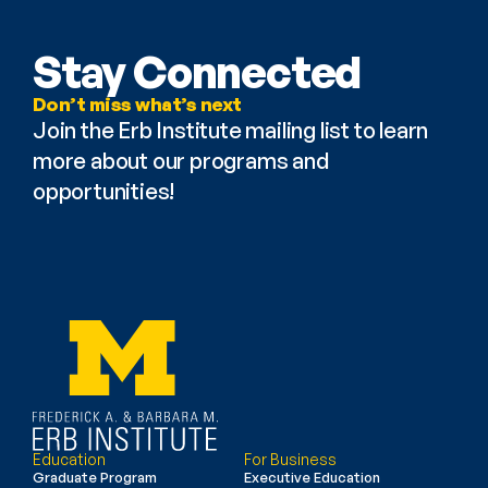
Stay Connected
Don’t miss what’s next
Join the Erb Institute mailing list to learn 
more about our programs and 
opportunities!
Education
For Business
Graduate Program
Executive Education