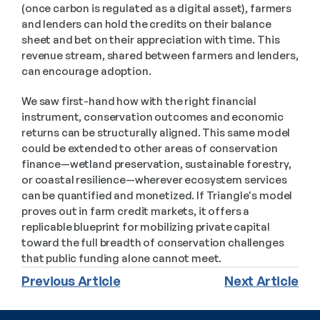
(once carbon is regulated as a digital asset), farmers 
and lenders can hold the credits on their balance 
sheet and bet on their appreciation with time. This 
revenue stream, shared between farmers and lenders, 
can encourage adoption.
We saw first-hand how with the right financial 
instrument, conservation outcomes and economic 
returns can be structurally aligned. This same model 
could be extended to other areas of conservation 
finance—wetland preservation, sustainable forestry, 
or coastal resilience—wherever ecosystem services 
can be quantified and monetized. If Triangle's model 
proves out in farm credit markets, it offers a 
replicable blueprint for mobilizing private capital 
toward the full breadth of conservation challenges 
that public funding alone cannot meet. 
Previous Article
Next Article