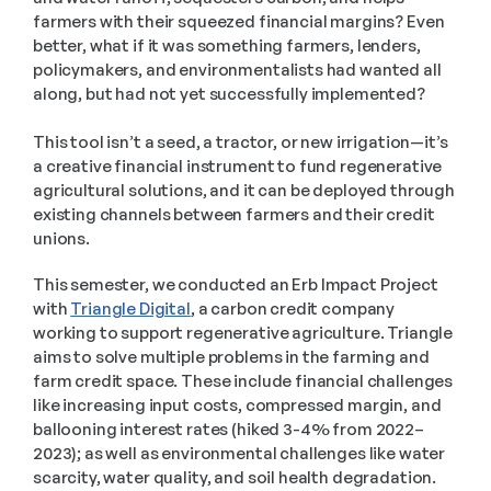
farmers with their squeezed financial margins? Even 
better, what if it was something farmers, lenders, 
policymakers, and environmentalists had wanted all 
along, but had not yet successfully implemented? 
This tool isn’t a seed, a tractor, or new irrigation—it’s 
a creative financial instrument to fund regenerative 
agricultural solutions, and it can be deployed through 
existing channels between farmers and their credit 
unions.
This semester, we conducted an Erb Impact Project 
with 
Triangle Digital
, a carbon credit company 
working to support regenerative agriculture. Triangle 
aims to solve multiple problems in the farming and 
farm credit space. These include financial challenges 
like increasing input costs, compressed margin, and 
ballooning interest rates (hiked 3-4% from 2022–
2023); as well as environmental challenges like water 
scarcity, water quality, and soil health degradation. 