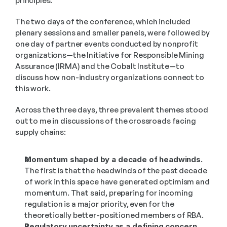
principles.
The two days of the conference, which included 
plenary sessions and smaller panels, were followed by 
one day of partner events conducted by nonprofit 
organizations—the Initiative for Responsible Mining 
Assurance (IRMA) and the Cobalt Institute—to 
discuss how non-industry organizations connect to 
this work.
Across the three days, three prevalent themes stood 
out to me in discussions of the crossroads facing 
supply chains:
Momentum shaped by a decade of headwinds. 
The first is that the headwinds of the past decade 
of work in this space have generated optimism and 
momentum. That said, preparing for incoming 
regulation is a major priority, even for the 
theoretically better-positioned members of RBA.
Regulatory uncertainty as a defining concern.