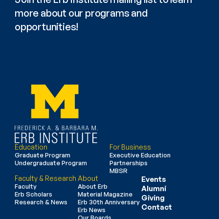
more about our programs and 
opportunities!
Education
For Business
Graduate Program
Executive Education
Undergraduate Program
Partnerships
MBSR
Faculty & Research
About
Events
Faculty
About Erb
Alumni
Erb Scholars
Material Magazine
Giving
Research & News
Erb 30th Anniversary
Contact
Erb News
Our Boards