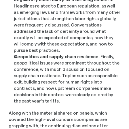
Headlines related to European regulation, as well 
as emerging laws and frameworks from many other 
jurisdictions that strengthen labor rights globally, 
were frequently discussed. Conversations 
addressed the lack of certainty around what 
exactly will be expected of companies, how they 
will comply with these expectations, and how to 
pursue best practices.
Geopolitics and supply chain resilience.
 Finally, 
geopolitical issues were prominent throughout the 
conference, with much discussion focused on 
supply chain resilience. Topics such as responsible 
exit, building respect for human rights into 
contracts, and how upstream companies make 
decisions in this context were clearly colored by 
the past year’s tariffs.
Along with the material shared on panels, which 
covered the high-level concerns companies are 
grappling with, the continuing discussions after 