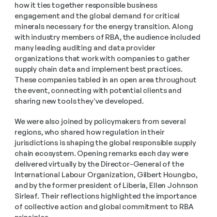
how it ties together responsible business 
engagement and the global demand for critical 
minerals necessary for the energy transition. Along 
with industry members of RBA, the audience included 
many leading auditing and data provider 
organizations that work with companies to gather 
supply chain data and implement best practices. 
These companies tabled in an open area throughout 
the event, connecting with potential clients and 
sharing new tools they’ve developed.
We were also joined by policymakers from several 
regions, who shared how regulation in their 
jurisdictions is shaping the global responsible supply 
chain ecosystem. Opening remarks each day were 
delivered virtually by the Director-General of the 
International Labour Organization, Gilbert Houngbo, 
and by the former president of Liberia, Ellen Johnson 
Sirleaf. Their reflections highlighted the importance 
of collective action and global commitment to RBA 