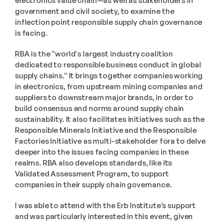
electronics value chain—as well as stakeholders in 
government and civil society, to examine the 
inflection point responsible supply chain governance 
is facing.
RBA is the “world's largest industry coalition 
dedicated to responsible business conduct in global 
supply chains.” It brings together companies working 
in electronics, from upstream mining companies and 
suppliers to downstream major brands, in order to 
build consensus and norms around supply chain 
sustainability. It also facilitates initiatives such as the 
Responsible Minerals Initiative and the Responsible 
Factories Initiative as multi-stakeholder fora to delve 
deeper into the issues facing companies in these 
realms. RBA also develops standards, like its 
Validated Assessment Program, to support 
companies in their supply chain governance.
I was able to attend with the Erb Institute’s support 
and was particularly interested in this event, given 