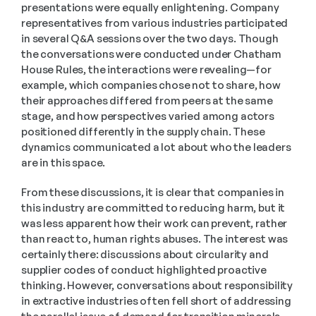
presentations were equally enlightening. Company 
representatives from various industries participated 
in several Q&A sessions over the two days. Though 
the conversations were conducted under Chatham 
House Rules, the interactions were revealing—for 
example, which companies chose not to share, how 
their approaches differed from peers at the same 
stage, and how perspectives varied among actors 
positioned differently in the supply chain. These 
dynamics communicated a lot about who the leaders 
are in this space.
From these discussions, it is clear that companies in 
this industry are committed to reducing harm, but it 
was less apparent how their work can prevent, rather 
than react to, human rights abuses. The interest was 
certainly there: discussions about circularity and 
supplier codes of conduct highlighted proactive 
thinking. However, conversations about responsibility 
in extractive industries often fell short of addressing 