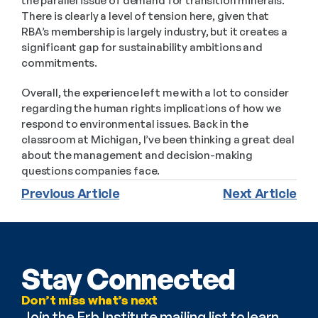
the parallel issue of demand for transition minerals. 
There is clearly a level of tension here, given that 
RBA’s membership is largely industry, but it creates a 
significant gap for sustainability ambitions and 
commitments.
Overall, the experience left me with a lot to consider 
regarding the human rights implications of how we 
respond to environmental issues. Back in the 
classroom at Michigan, I’ve been thinking a great deal 
about the management and decision-making 
questions companies face.
Previous Article
Next Article
Stay Connected
Don’t miss what’s next
Join the Erb Institute mailing list to learn 