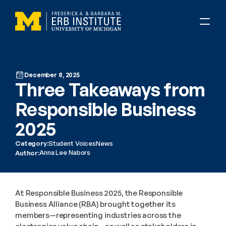
December 8, 2025
Three Takeaways from 
Responsible Business 
2025
Category:
Student Voices
News
Anna Lee Nabors
Author:
At Responsible Business 2025, the Responsible 
Business Alliance (RBA) brought together its 
members—representing industries across the 