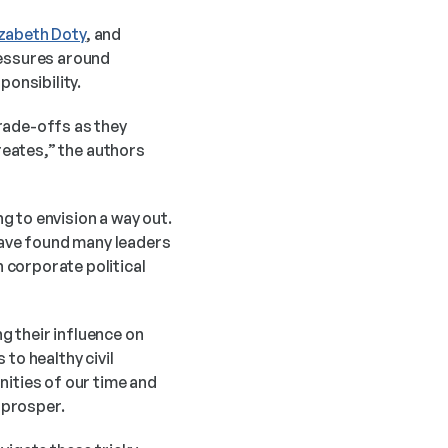
izabeth Doty
, and 
essures around 
onsibility. 
rade-offs as they 
reates,” the authors 
 to envision a way out. 
ave found many leaders 
corporate political 
 their influence on 
to healthy civil 
ities of our time and 
e prosper.