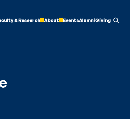
aculty & Research
About
Events
Alumni
Giving
e 