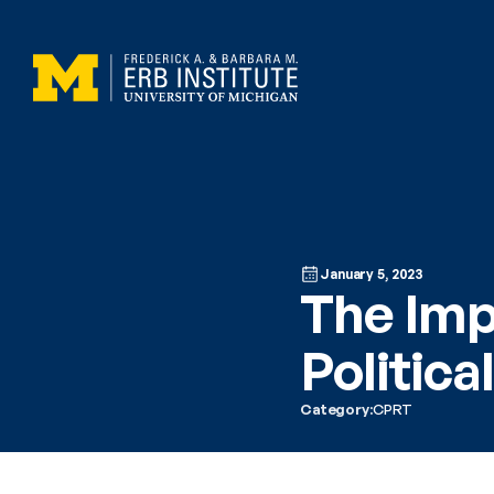
January 5, 2023
The Imp
Politica
Category:
CPRT