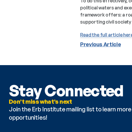
To do this effectively, 
political waters and exe
framework offers: a roa
supporting civil society 
Read the full article her
Previous Article
Stay Connected
Don’t miss what’s next
Join the Erb Institute mailing list to learn mo
opportunities!