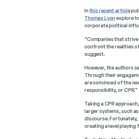
In 
this recent article
 pu
Thomas Lyon
 explore h
corporate political infl
“Companies that strive 
confront the realities o
suggest.
However, the authors say
Through their engagemen
are convinced of the ne
responsibility, or CPR.” 
Taking a CPR approach, 
larger systems, such as 
discourse. Fortunately, 
creating a level playing