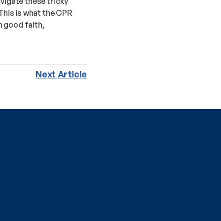
vigate these tricky 
This is what the CPR 
 good faith, 
Next Article