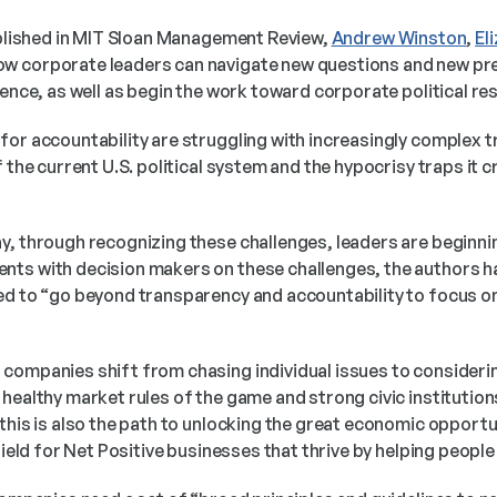
blished in MIT Sloan Management Review, 
Andrew Winston
, 
El
ow corporate leaders can navigate new questions and new pr
uence, as well as begin the work toward corporate political resp
for accountability are struggling with increasingly complex t
f the current U.S. political system and the hypocrisy traps it c
, through recognizing these challenges, leaders are beginning
ts with decision makers on these challenges, the authors h
ed to “go beyond transparency and accountability to focus on 
companies shift from chasing individual issues to considering
healthy market rules of the game and strong civic institutions 
this is also the path to unlocking the great economic opportun
 field for Net Positive businesses that thrive by helping peopl