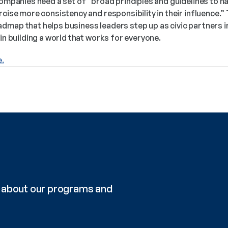
companies need a set of “broad principles and guidelines to na
rcise more consistency and responsibility in their influence.” 
dmap that helps business leaders step up as civic partners in
in building a world that works for everyone.  
e.
re about our programs and 