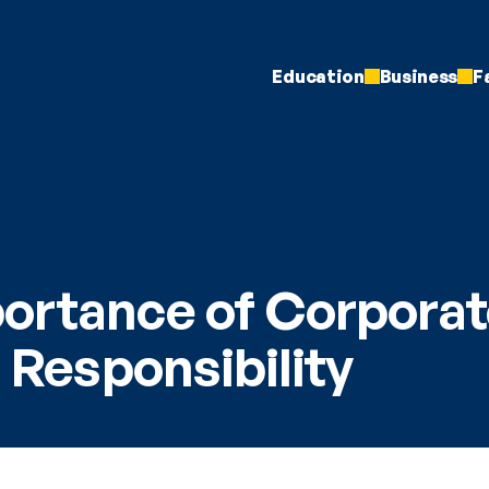
Education
Business
F
ortance of Corporat
l Responsibility