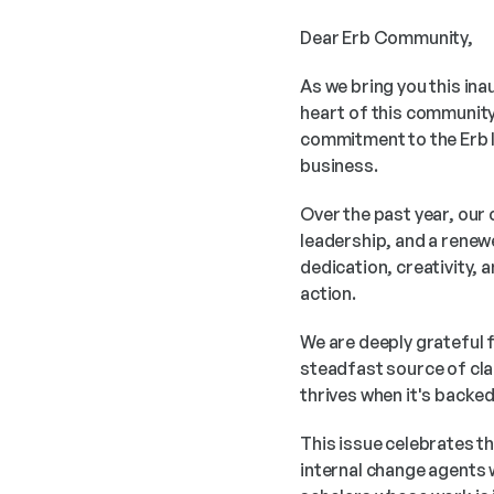
Dear Erb Community,
As we bring you this ina
heart of this community
commitment to the Erb I
business.
Over the past year, our
leadership, and a renew
dedication, creativity, 
action.
We are deeply grateful f
steadfast source of clar
thrives when it's backe
This issue celebrates th
internal change agents 