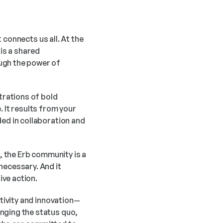
connects us all. At the 
s a shared 
ugh the power of 
rations of bold 
It results from your 
ed in collaboration and 
, the Erb community is a 
ecessary. And it 
ive action.
ativity and innovation—
nging the status quo, 