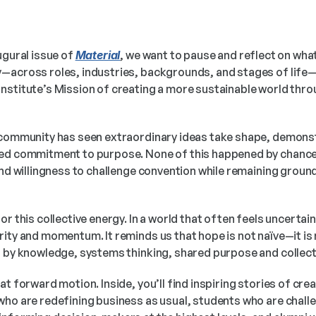
ugural issue of 
Material
, we want to pause and reflect on what 
—across roles, industries, backgrounds, and stages of life—i
nstitute’s Mission of creating a more sustainable world thro
 community has seen extraordinary ideas take shape, demonst
ed commitment to purpose. None of this happened by chance. 
and willingness to challenge convention while remaining ground
or this collective energy. In a world that often feels uncertain
ity and momentum. It reminds us that hope is not naïve—it is n
d by knowledge, systems thinking, shared purpose and collect
at forward motion. Inside, you’ll find inspiring stories of cre
who are redefining business as usual, students who are challe