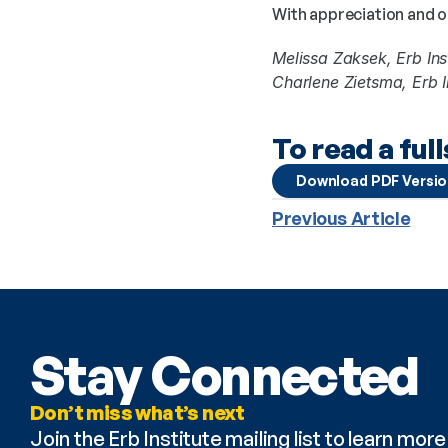
With appreciation and 
Melissa Zaksek, Erb Ins
Charlene Zietsma, Erb In
To read a ful
Download PDF Versi
Previous Article
Stay Connected
Don’t miss what’s next
Join the Erb Institute mailing list to learn mo