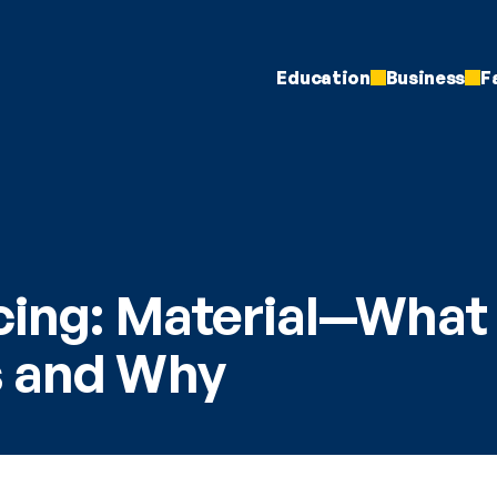
Education
Business
F
cing: Material—What 
s and Why