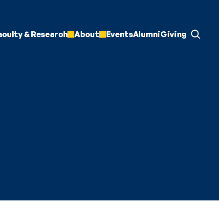
aculty & Research
About
Events
Alumni
Giving