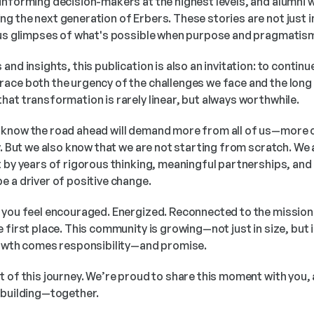
informing decision-makers at the highest levels, and alumni 
g the next generation of Erbers. These stories are not just 
r us glimpses of what's possible when purpose and pragmatis
nd insights, this publication is also an invitation: to continue
ace both the urgency of the challenges we face and the long v
hat transformation is rarely linear, but always worthwhile.
 know the road ahead will demand more from all of us—more 
y. But we also know that we are not starting from scratch. We 
 by years of rigorous thinking, meaningful partnerships, and a
e a driver of positive change.
 you feel encouraged. Energized. Reconnected to the mission 
 first place. This community is growing—not just in size, but i
rowth comes responsibility—and promise.
t of this journey. We’re proud to share this moment with you,
 building—together.