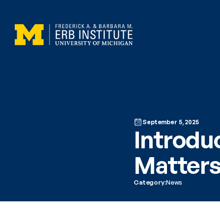
September 5, 2025
Introdu
Matter
Category:
News