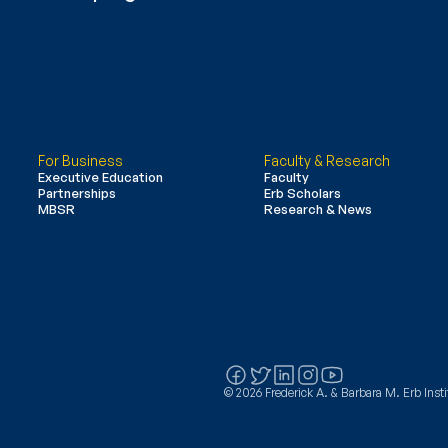
For Business
Faculty & Research
Executive Education
Faculty
Partnerships
Erb Scholars
MBSR
Research & News
© 2026 Frederick A. & Barbara M. Erb Instit