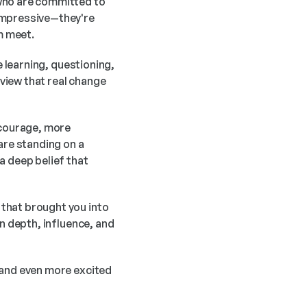
who are committed to 
impressive—they're 
m meet.
 learning, questioning, 
iew that real change 
courage, more 
are standing on a 
 deep belief that 
that brought you into 
n depth, influence, and 
 and even more excited 