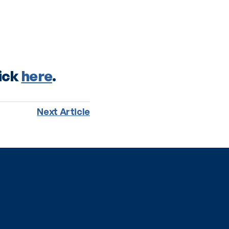
ick 
here
. 
Next Article