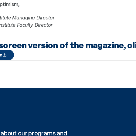
optimism,
titute Managing Director
stitute Faculty Director
lscreen version of the magazine, cl
on
re about our programs and 