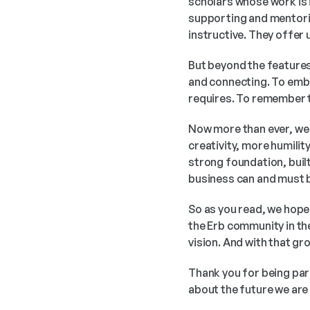
scholars whose work is 
supporting and mentorin
instructive. They offe
But beyond the features a
and connecting. To embr
requires. To remember t
Now more than ever, we
creativity, more humilit
strong foundation, built
business can and must b
So as you read, we hope
the Erb community in the
vision. And with that g
Thank you for being par
about the future we are