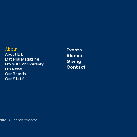
About
Events
About Erb
Alumni
Material Magazine
Giving
Erb 30th Anniversary
Contact
Erb News
Our Boards
Our Staff
ute. All rights reserved.