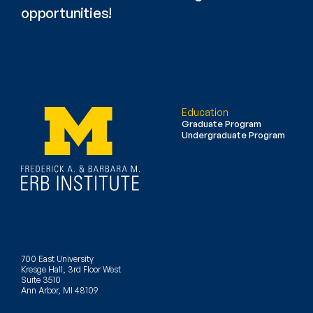
opportunities!
Education
Graduate Program
Undergraduate Program
700 East University
Kresge Hall, 3rd Floor West
Suite 3510
Ann Arbor, MI 48109