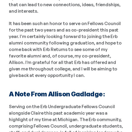
that can lead to new connections, ideas, friendships, 
and interests. 
It has been such an honor to serve on Fellows Council 
for the past two years and as co-president this past 
year. I’m certainly looking forward to joining the Erb 
alumni community following graduation, and hope to 
come back with Erb Returns to see some of my 
favorite alumni and, of course, my co-president, 
Allison. I’m grateful for all that Erb has offered and 
given me throughout college, and I will be aiming to 
give back at every opportunity I can. 
A Note From Allison Gadladge: 
Serving on the Erb Undergraduate Fellows Council 
alongside Claire this past academic year was a 
highlight of my time at Michigan. The Erb community, 
comprising Fellows Council, undergraduate students, 