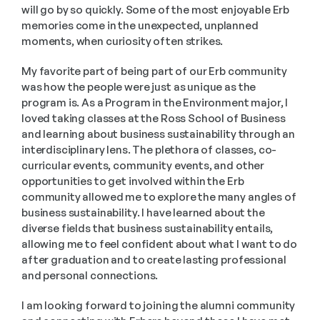
will go by so quickly. Some of the most enjoyable Erb 
memories come in the unexpected, unplanned 
moments, when curiosity often strikes. 
My favorite part of being part of our Erb community 
was how the people were just as unique as the 
program is. As a Program in the Environment major, I 
loved taking classes at the Ross School of Business 
and learning about business sustainability through an 
interdisciplinary lens. The plethora of classes, co-
curricular events, community events, and other 
opportunities to get involved within the Erb 
community allowed me to explore the many angles of 
business sustainability. I have learned about the 
diverse fields that business sustainability entails, 
allowing me to feel confident about what I want to do 
after graduation and to create lasting professional 
and personal connections. 
I am looking forward to joining the alumni community 