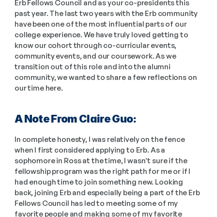
Erb Fellows Council and as your co-presidents this 
past year. The last two years with the Erb community 
have been one of the most influential parts of our 
college experience. We have truly loved getting to 
know our cohort through co-curricular events, 
community events, and our coursework. As we 
transition out of this role and into the alumni 
community, we wanted to share a few reflections on 
our time here. 
A Note From Claire Guo: 
In complete honesty, I was relatively on the fence 
when I first considered applying to Erb. As a 
sophomore in Ross at the time, I wasn’t sure if the 
fellowship program was the right path for me or if I 
had enough time to join something new. Looking 
back, joining Erb and especially being a part of the Erb 
Fellows Council has led to meeting some of my 
favorite people and making some of my favorite 