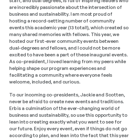
staff, and dual degrees, is full of inspiring leaders who 
are incredibly passionate about the intersection of 
business and sustainability. I am most proud of 
hosting a record-setting number of community 
events this academic year (13 total!), which created so 
many shared memories with fellows. This year, we 
hosted our first-ever community events between 
dual-degrees and fellows, and I could not be more 
excited to have been a part of these inaugural events. 
As co-president, I loved learning from my peers while 
helping shape our program experiences and 
facilitating a community where everyone feels 
welcome, included, and curious. 
To our incoming co-presidents, Jackie and Scotten, 
never be afraid to create new events and traditions. 
Erb is a culmination of the ever-changing world of 
business and sustainability, so use this opportunity to 
lean into creating exactly what you want to see for 
our future. Enjoy every event, even if things do not go 
according to plan, and lean into the fact that this year 