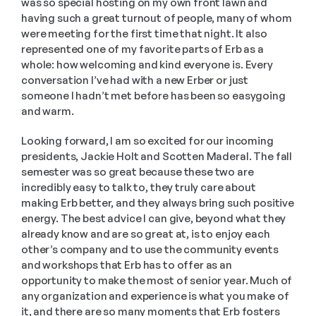
was so special hosting on my own front lawn and 
having such a great turnout of people, many of whom 
were meeting for the first time that night. It also 
represented one of my favorite parts of Erb as a 
whole: how welcoming and kind everyone is. Every 
conversation I’ve had with a new Erber or just 
someone I hadn’t met before has been so easygoing 
and warm. 
Looking forward, I am so excited for our incoming 
presidents, Jackie Holt and Scotten Maderal. The fall 
semester was so great because these two are 
incredibly easy to talk to, they truly care about 
making Erb better, and they always bring such positive 
energy. The best advice I can give, beyond what they 
already know and are so great at, is to enjoy each 
other’s company and to use the community events 
and workshops that Erb has to offer as an 
opportunity to make the most of senior year. Much of 
any organization and experience is what you make of 
it, and there are so many moments that Erb fosters 