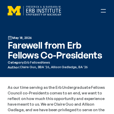
May 18, 2026
Farewell from Erb 
Fellows Co-Presidents
Category:
Erb Fellows
News
Claire Guo, BBA '26, Allison Gadladge, BA '26
Author:
As our time serving as the Erb Undergraduate Fellows 
Council co-Presidents comes to an end, we want to 
reflect on how much this opportunity and experience 
have meant to us. We are Claire Guo and Allison 
Gadlage, and we have been privileged to serve on the 