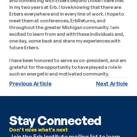
and connecting with Erbers beyond those I have met 
in my two years at Erb. I love knowing that there are 
Erbers everywhere and in every line of work. I hope to 
meet them at conferences, ErbReturns, and 
throughout the greater Michigan community. I am 
excited to learn from and with these individuals and, 
one day, come back and share my experiences with 
future Erbers. 
I have been honored to serve as co-president, and am 
grateful for the opportunity to have played a role in 
such an energetic and motivated community. 
Previous Article
Next Article
Stay Connected
Don’t miss what’s next
Join the Erb Institute mailing list to learn 