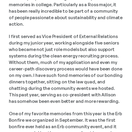
memories in college. Particularly as a Ross major, it 
has been really incredible to be part of a community 
of people passionate about sustainability and climate 
action. 
I first served as Vice President of External Relations 
during my junior year, working alongside five seniors 
who became not just role models but also support 
systems during the clean energy recruiting process. 
Without them, much of my application and even my 
career-path discovery process would have been done 
on my own. I have such fond memories of our bonding 
dinners together, sitting on the law quad, and 
chatting during the community events we hosted. 
This past year, serving as co-president with Allison 
has somehow been even better and more rewarding. 
One of my favorite memories from this year is the Erb 
Bonfire we organized in September. It was the first 
bonfire ever held as an Erb community event, and it 