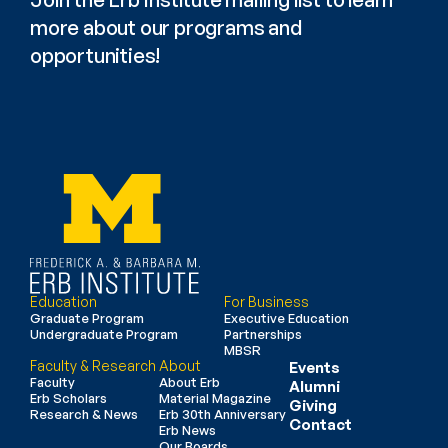
more about our programs and 
opportunities!
Education
For Business
Graduate Program
Executive Education
Undergraduate Program
Partnerships
MBSR
Faculty & Research
About
Events
Faculty
About Erb
Alumni
Erb Scholars
Material Magazine
Giving
Research & News
Erb 30th Anniversary
Contact
Erb News
Our Boards