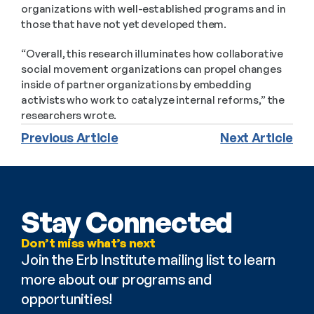
organizations with well-established programs and in 
those that have not yet developed them.
“Overall, this research illuminates how collaborative 
social movement organizations can propel changes 
inside of partner organizations by embedding 
activists who work to catalyze internal reforms,” the 
researchers wrote.
Previous Article
Next Article
Stay Connected
Don’t miss what’s next
Join the Erb Institute mailing list to learn 
more about our programs and 
opportunities!