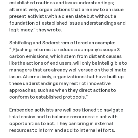
established routines and issue understandings; 
alternatively, organizations that are new to an issue 
present activists with a clean slate but without a 
foundation of established issue understandings and 
legitimacy,” they wrote.
Schifeling and Soderstrom offered an example: 
“[P]ushing reforms to reduce a company’s scope 3 
carbon emissions, which stem from distant causes 
like the actions of end users, will only be intelligible to 
managers that are already well versed on the climate 
issue. Alternatively, organizations that have built up 
these understandings may restrict innovative 
approaches, such as when they direct actions to 
conform to established protocols.”
Embedded activists are well positioned to navigate 
this tension and to balance resources to act with 
opportunities to act. They can bring in external 
resources to inform and add to internal efforts.