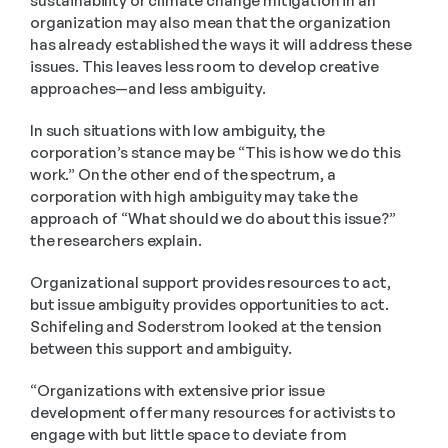
sustainability or climate change mitigation in an 
organization may also mean that the organization 
has already established the ways it will address these 
issues. This leaves less room to develop creative 
approaches—and less ambiguity.
In such situations with low ambiguity, the 
corporation’s stance may be “This is how we do this 
work.” On the other end of the spectrum, a 
corporation with high ambiguity may take the 
approach of “What should we do about this issue?” 
the researchers explain. 
Organizational support provides resources to act, 
but issue ambiguity provides opportunities to act. 
Schifeling and Soderstrom looked at the tension 
between this support and ambiguity.
“Organizations with extensive prior issue 
development offer many resources for activists to 
engage with but little space to deviate from 