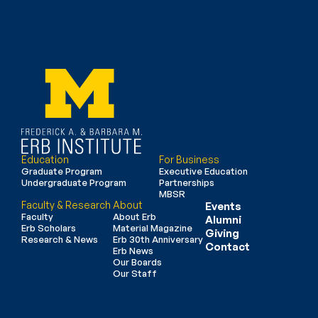
Education
For Business
Graduate Program
Executive Education
Undergraduate Program
Partnerships
MBSR
Faculty & Research
About
Events
Faculty
About Erb
Alumni
Erb Scholars
Material Magazine
Giving
Research & News
Erb 30th Anniversary
Contact
Erb News
Our Boards
Our Staff