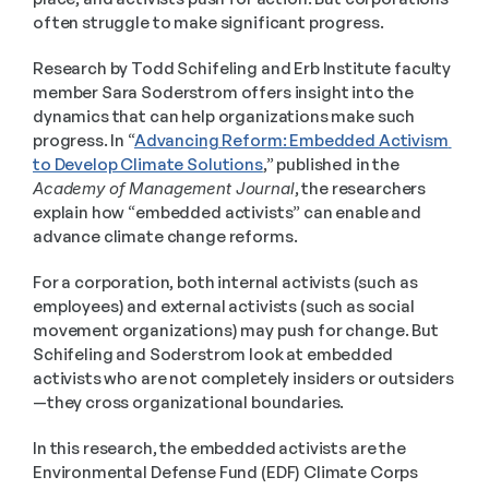
often struggle to make significant progress.
Research by Todd Schifeling and Erb Institute faculty 
member Sara Soderstrom offers insight into the 
dynamics that can help organizations make such 
progress. In “
Advancing Reform: Embedded Activism 
to Develop Climate Solutions
,” published in the 
Academy of Management Journal
, the researchers 
explain how “embedded activists” can enable and 
advance climate change reforms.
For a corporation, both internal activists (such as 
employees) and external activists (such as social 
movement organizations) may push for change. But 
Schifeling and Soderstrom look at embedded 
activists who are not completely insiders or outsiders
—they cross organizational boundaries.
In this research, the embedded activists are the 
Environmental Defense Fund (EDF) Climate Corps 