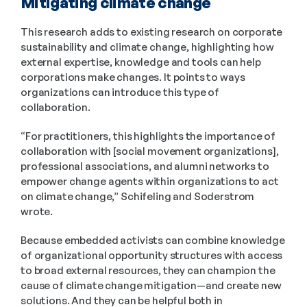
Mitigating climate change
This research adds to existing research on corporate 
sustainability and climate change, highlighting how 
external expertise, knowledge and tools can help 
corporations make changes. It points to ways 
organizations can introduce this type of 
collaboration.
“For practitioners, this highlights the importance of 
collaboration with [social movement organizations], 
professional associations, and alumni networks to 
empower change agents within organizations to act 
on climate change,” Schifeling and Soderstrom 
wrote.
Because embedded activists can combine knowledge 
of organizational opportunity structures with access 
to broad external resources, they can champion the 
cause of climate change mitigation—and create new 
solutions. And they can be helpful both in 