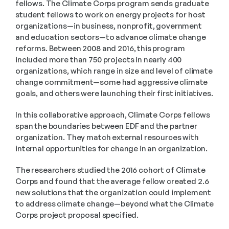
fellows. The Climate Corps program sends graduate 
student fellows to work on energy projects for host 
organizations—in business, nonprofit, government 
and education sectors—to advance climate change 
reforms. Between 2008 and 2016, this program 
included more than 750 projects in nearly 400 
organizations, which range in size and level of climate 
change commitment—some had aggressive climate 
goals, and others were launching their first initiatives.
In this collaborative approach, Climate Corps fellows 
span the boundaries between EDF and the partner 
organization. They match external resources with 
internal opportunities for change in an organization.
The researchers studied the 2016 cohort of Climate 
Corps and found that the average fellow created 2.6 
new solutions that the organization could implement 
to address climate change—beyond what the Climate 
Corps project proposal specified.