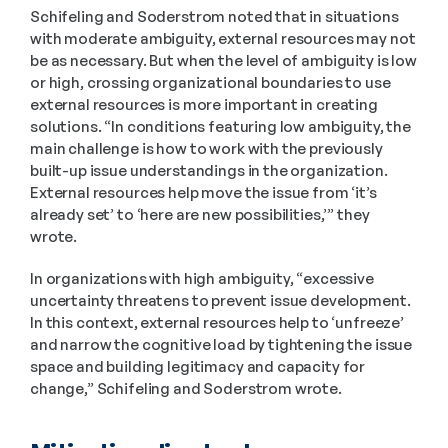
Schifeling and Soderstrom noted that in situations 
with moderate ambiguity, external resources may not 
be as necessary. But when the level of ambiguity is low 
or high, crossing organizational boundaries to use 
external resources is more important in creating 
solutions. “In conditions featuring low ambiguity, the 
main challenge is how to work with the previously 
built-up issue understandings in the organization. 
External resources help move the issue from ‘it’s 
already set’ to ‘here are new possibilities,’” they 
wrote.
In organizations with high ambiguity, “excessive 
uncertainty threatens to prevent issue development. 
In this context, external resources help to ‘unfreeze’ 
and narrow the cognitive load by tightening the issue 
space and building legitimacy and capacity for 
change,” Schifeling and Soderstrom wrote.