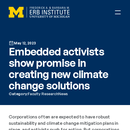
May 12, 2023
Embedded activists 
show promise in 
creating new climate 
change solutions
Category:
Faculty Research
News
Corporations often are expected to have robust 
sustainability and climate change mitigation plans in 
place, and activists push for action. But corporations 