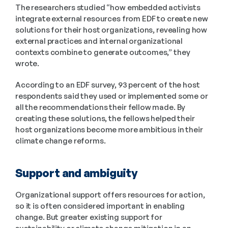
The researchers studied “how embedded activists 
integrate external resources from EDF to create new 
solutions for their host organizations, revealing how 
external practices and internal organizational 
contexts combine to generate outcomes,” they 
wrote.
According to an EDF survey, 93 percent of the host 
respondents said they used or implemented some or 
all the recommendations their fellow made. By 
creating these solutions, the fellows helped their 
host organizations become more ambitious in their 
climate change reforms.
Support and ambiguity
Organizational support offers resources for action, 
so it is often considered important in enabling 
change. But greater existing support for 