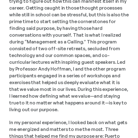
trying to figure out how this can manifest itself in my 
career. Getting caught in those thought processes 
while still in school can be stressful, but this is also the 
prime time to start setting the cornerstones for 
finding said purpose, by having those hard 
conversations with yourself. That is what I realized 
during “Management as a Calling.” This program 
consisted of two off-site retreats, secluded from 
technology and our common spaces, and co-
curricular lectures with inspiring guest speakers. Led 
by Professor Andy Hoffman, I and the other program 
participants engaged in a series of workshops and 
exercises that helped us deeply evaluate what it is 
that we value most in our lives. During this experience, 
I learned how defining what we value—and staying 
true to it no matter what happens around it—is key to 
living out our purpose.
In my personal experience, I looked back on what gets 
me energized and matters to me the most. Three 
things that helped me find my purpose are: Puerto 