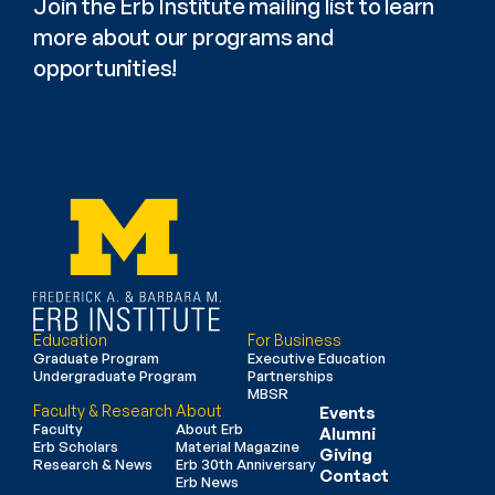
Join the Erb Institute mailing list to learn 
more about our programs and 
opportunities!
Education
For Business
Graduate Program
Executive Education
Undergraduate Program
Partnerships
MBSR
Faculty & Research
About
Events
Faculty
About Erb
Alumni
Erb Scholars
Material Magazine
Giving
Research & News
Erb 30th Anniversary
Contact
Erb News