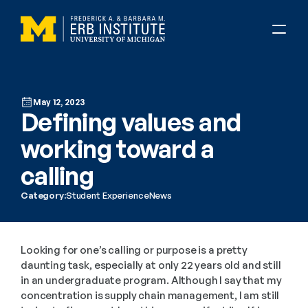
May 12, 2023
Defining values and 
working toward a 
calling
Category:
Student Experience
News
Looking for one’s calling or purpose is a pretty 
daunting task, especially at only 22 years old and still 
in an undergraduate program. Although I say that my 
concentration is supply chain management, I am still 