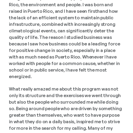
Rico, the environment and people. I was born and 
raised in Puerto Rico, and I have seen firsthand how 
the lack of an efficient system to maintain public 
infrastructure, combined with increasingly strong 
climatological events, can significantly deter the 
quality of life. The reason I studied business was 
because I saw how business could be a leading force 
for positive change in society, especially in a place 
with as much need as Puerto Rico. Whenever I have 
worked with people for a common cause, whether in 
school or in public service, I have felt the most 
energized. 
What really amazed me about this program was not 
only its structure and the exercises we went through 
but also the people who surrounded me while doing 
so. Being around people who are driven by something 
greater than themselves, who want to have purpose 
in what they do on a daily basis, inspired me to strive 
for more in the search for my calling. Many of my 