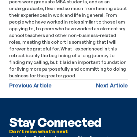
peers were graduate MBA students, and as an 
undergraduate, I learned so much from hearing about 
their experiences in work and life in general. From 
people who have worked in roles similar to those I am 
applying to, to peers who have worked as elementary 
school teachers and other non-business-related 
roles, meeting this cohort is something that I will 
forever be grateful for. What I experienced in this 
retreat is only the beginning of a long journey to 
finding my calling, but it laid an important foundation 
for living more purposefully and committing to doing 
business for the greater good. 
Previous Article
Next Article
Stay Connected
Don’t miss what’s next