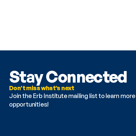
Stay Connected
Don’t miss what’s next
Join the Erb Institute mailing list to learn mo
opportunities!