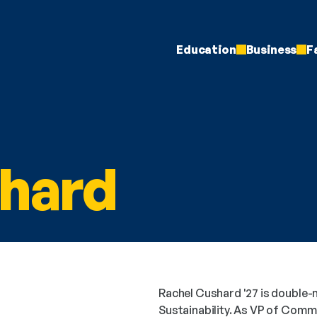
Education
Business
F
hard
Rachel Cushard '27 is double-m
Sustainability. As VP of Commu