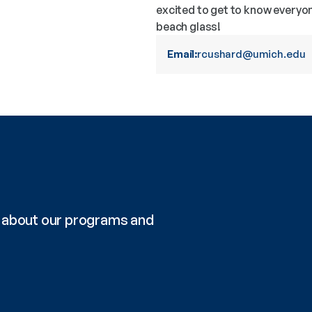
excited to get to know everyo
beach glass!
Email:
rcushard@umich.edu
re about our programs and 