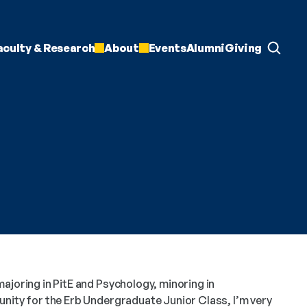
aculty & Research
About
Events
Alumni
Giving
ajoring in PitE and Psychology, minoring in 
nity for the Erb Undergraduate Junior Class, I’m very 