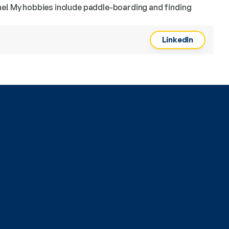
ne! My hobbies include paddle-boarding and finding 
LinkedIn