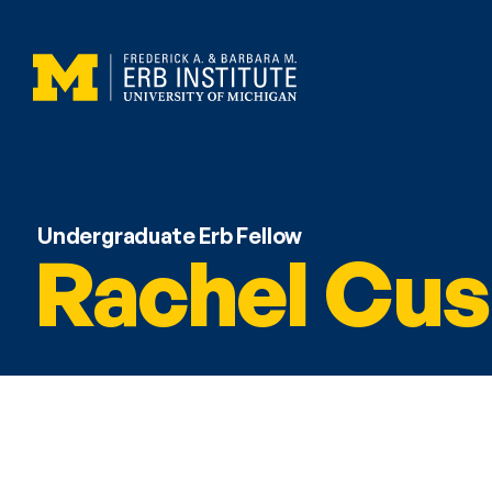
Undergraduate Erb Fellow
Rachel Cus