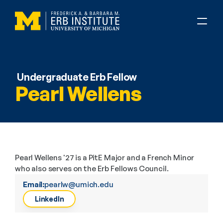
Undergraduate Erb Fellow
Pearl Wellens
Pearl Wellens '27 is a PitE Major and a French Minor 
who also serves on the Erb Fellows Council.
Email:
pearlw@umich.edu
LinkedIn