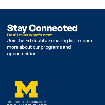
Stay Connected
Don’t miss what’s next
Join the Erb Institute mailing list to learn 
more about our programs and 
opportunities!