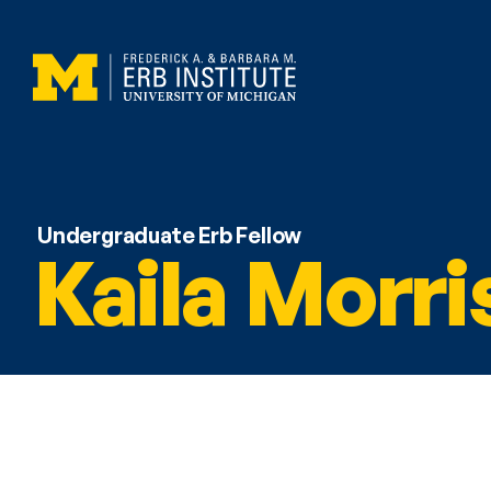
Undergraduate Erb Fellow
Kaila Morri