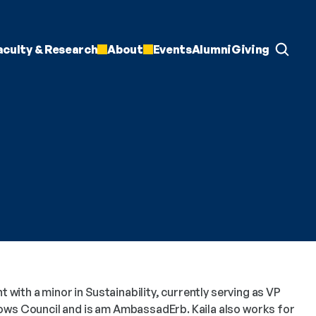
aculty & Research
About
Events
Alumni
Giving
t with a minor in Sustainability, currently serving as VP 
ows Council and is am AmbassadErb. Kaila also works for 