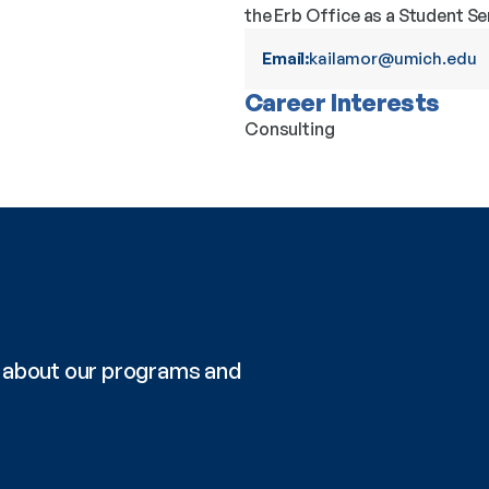
the Erb Office as a Student Se
Email:
kailamor@umich.edu
Career Interests
Consulting
re about our programs and 