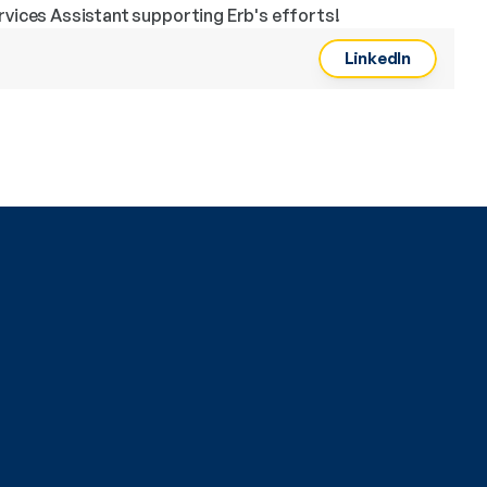
rvices Assistant supporting Erb's efforts!
LinkedIn