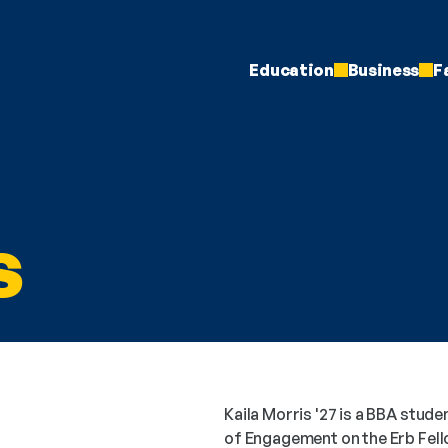
Education
Business
F
s
Kaila Morris '27 is a BBA studen
of Engagement on the Erb Fell