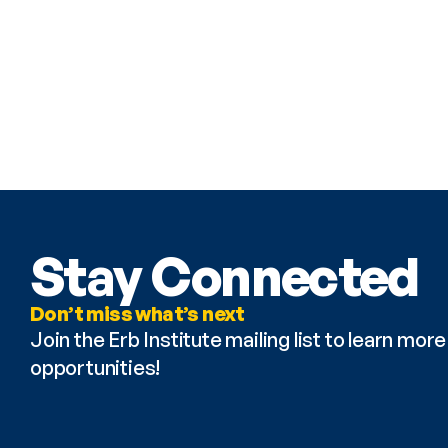
Stay Connected
Don’t miss what’s next
Join the Erb Institute mailing list to learn mo
opportunities!