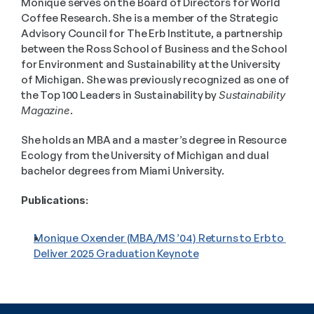
Monique serves on the Board of Directors for World 
Coffee Research. She is a member of the Strategic 
Advisory Council for The Erb Institute, a partnership 
between the Ross School of Business and the School 
for Environment and Sustainability at the University 
of Michigan. She was previously recognized as one of 
the Top 100 Leaders in Sustainability by 
Sustainability 
Magazine
. 
She holds an MBA and a master’s degree in Resource 
Ecology from the University of Michigan and dual 
bachelor degrees from Miami University.
Publications:
Monique Oxender (MBA/MS ’04) Returns to Erb to 
Deliver 2025 Graduation Keynote