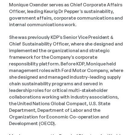
Monique Oxender serves as Chief Corporate Affairs 
Officer, leading Keurig Dr Pepper’s sustainability, 
government affairs, corporate communications and 
internal communications work. 
She was previously KDP’s Senior Vice President & 
Chief Sustainability Officer, where she designed and 
implemented the organizational and strategic 
framework for the Company’s corporate 
responsibility platform. Before KDP, Monique held 
management roles with Ford Motor Company, where 
she designed and managed industry-leading supply 
chain sustainability programs and served in 
leadership roles for critical multi-stakeholder 
collaborations working with industry associations, 
the United Nations Global Compact, U.S. State 
Department, Department of Labor and the 
Organization for Economic Co-operation and 
Development (OECD). 