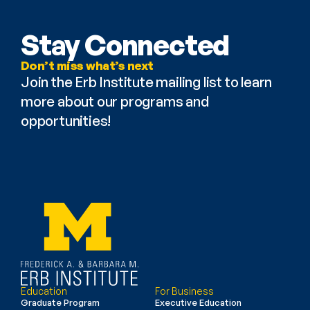
Stay Connected
Don’t miss what’s next
Join the Erb Institute mailing list to learn 
more about our programs and 
opportunities!
Education
For Business
Graduate Program
Executive Education