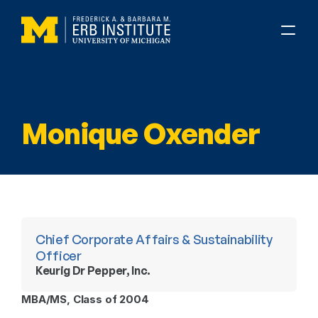
Monique Oxender
Chief Corporate Affairs & Sustainability 
Officer
Keurig Dr Pepper, Inc.
MBA/MS, Class of 2004