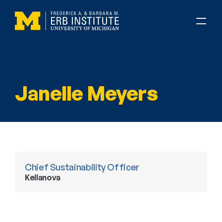
Janelle Meyers
Chief Sustainability Officer
Kellanova