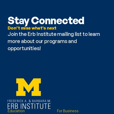
Stay Connected
Don’t miss what’s next
Join the Erb Institute mailing list to learn 
more about our programs and 
opportunities!
Education
For Business