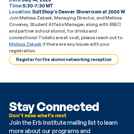
Time:
5:30-7:30 MT
Location: 
SuitShop’s Denver Showroom at 2000 W 30t
Join Melissa Zaksek, Managing Director, and Melissa 
Coveney, Student Affairs Manager, along with SBEC 
and partner school alumni, for drinks and 
connections! Tickets are at cost; please reach out to 
Melissa Zaksek
 if there are any issues with your 
registration. 
Register for the alumni networking reception
Stay Connected
Don’t miss what’s next
Join the Erb Institute mailing list to learn 
more about our programs and 