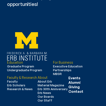
opportunities!
Education
For Business
Graduate Program
Executive Education
Undergraduate Program
Partnerships
MBSR
Faculty & Research
About
Events
Faculty
About Erb
Alumni
Erb Scholars
Material Magazine
Giving
Research & News
Erb 30th Anniversary
Contact
Erb News
Our Boards
Our Staff