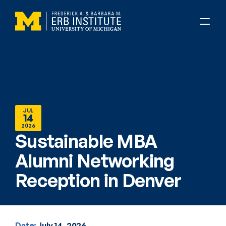
JUL
14
2026
Sustainable MBA 
Alumni Networking 
Reception in Denver
Date:
July 14, 2026