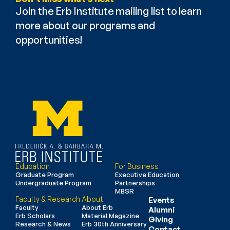
Join the Erb Institute mailing list to learn 
more about our programs and 
opportunities!
Education
For Business
Graduate Program
Executive Education
Undergraduate Program
Partnerships
MBSR
Faculty & Research
About
Events
Faculty
About Erb
Alumni
Erb Scholars
Material Magazine
Giving
Research & News
Erb 30th Anniversary
Contact