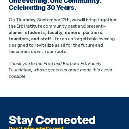
One evening. One Community. 
Celebrating 30 Years.
On Thursday, September 17th, we will bring together 
the Erb Institute community past and present—
alumni, students, faculty, donors, partners, 
founders, and staff
—for an unforgettable evening 
designed to revitalize us all for the future and 
reconnect us with our roots. 
Thank you to the Fred and Barbara Erb Family 
Foundation, whose generous grant made this event 
possible.
Stay Connected
Don’t miss what’s next