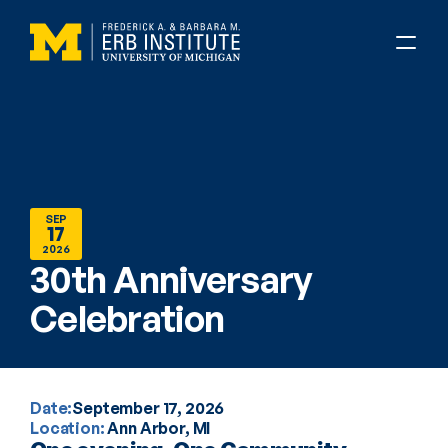
SEP
17
2026
30th Anniversary 
Celebration
Date:
September 17, 2026
Location: 
Ann Arbor, MI