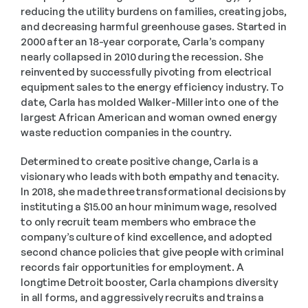
reducing the utility burdens on families, creating jobs, 
and decreasing harmful greenhouse gases. Started in 
2000 after an 18-year corporate, Carla’s company 
nearly collapsed in 2010 during the recession. She 
reinvented by successfully pivoting from electrical 
equipment sales to the energy efficiency industry. To 
date, Carla has molded Walker-Miller into one of the 
largest African American and woman owned energy 
waste reduction companies in the country.
Determined to create positive change, Carla is a 
visionary who leads with both empathy and tenacity. 
In 2018, she made three transformational decisions by 
instituting a $15.00 an hour minimum wage, resolved 
to only recruit team members who embrace the 
company’s culture of kind excellence, and adopted 
second chance policies that give people with criminal 
records fair opportunities for employment. A 
longtime Detroit booster, Carla champions diversity 
in all forms, and aggressively recruits and trains a 