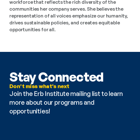
workforce that reflects the rich diversity of the 
communities her company serves. She believes the 
representation of all voices emphasize our humanity, 
drives sustainable policies, and creates equitable 
opportunities for all.
Stay Connected
Don’t miss what’s next
Join the Erb Institute mailing list to learn 
more about our programs and 
opportunities!