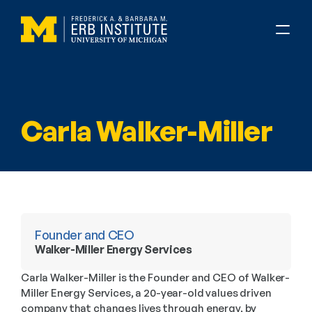
Carla Walker-Miller
Founder and CEO
Walker-Miller Energy Services
Carla Walker-Miller is the Founder and CEO of Walker-
Miller Energy Services, a 20-year-old values driven 
company that changes lives through energy, by 