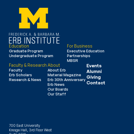
Education
For Business
Graduate Program
Executive Education
Undergraduate Program
Partnerships
MBSR
Faculty & Research
About
Events
Faculty
About Erb
Alumni
Erb Scholars
Material Magazine
Giving
Research & News
Erb 30th Anniversary
Contact
Erb News
Our Boards
Our Staff
700 East University
Kresge Hall, 3rd Floor West