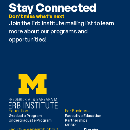
Stay Connected
Don’t miss what’s next
Join the Erb Institute mailing list to learn 
more about our programs and 
opportunities!
Education
For Business
Graduate Program
Executive Education
Undergraduate Program
Partnerships
MBSR
Faculty & Research
About
Events