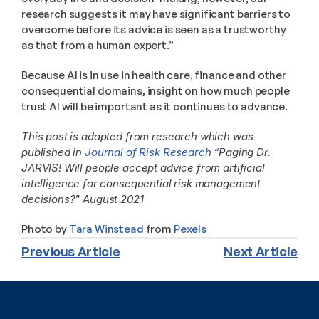
research suggests it may have significant barriers to 
overcome before its advice is seen as a trustworthy 
as that from a human expert.”
Because AI is in use in health care, finance and other 
consequential domains, insight on how much people 
trust AI will be important as it continues to advance.
This post is adapted from research which was 
published in 
Journal of Risk Research
 “Paging Dr. 
JARVIS! Will people accept advice from artificial 
intelligence for consequential risk management 
decisions?" August 2021
Photo by 
Tara Winstead
 from 
Pexels
Previous Article
Next Article