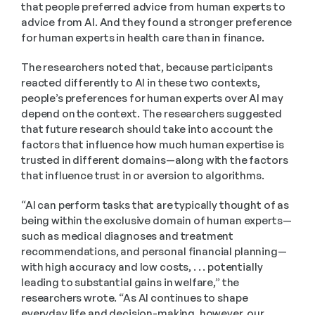
that people preferred advice from human experts to 
advice from AI. And they found a stronger preference 
for human experts in health care than in finance.
The researchers noted that, because participants 
reacted differently to AI in these two contexts, 
people’s preferences for human experts over AI may 
depend on the context. The researchers suggested 
that future research should take into account the 
factors that influence how much human expertise is 
trusted in different domains—along with the factors 
that influence trust in or aversion to algorithms.
“AI can perform tasks that are typically thought of as 
being within the exclusive domain of human experts—
such as medical diagnoses and treatment 
recommendations, and personal financial planning—
with high accuracy and low costs, . . . potentially 
leading to substantial gains in welfare,” the 
researchers wrote. “As AI continues to shape 
everyday life and decision-making, however, our 