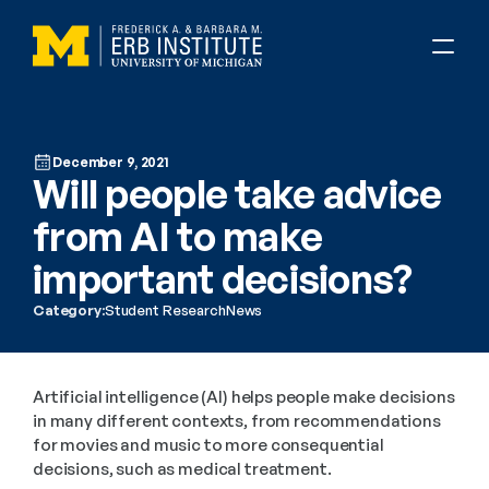
December 9, 2021
Will people take advice 
from AI to make 
important decisions?
Category:
Student Research
News
Artificial intelligence (AI) helps people make decisions 
in many different contexts, from recommendations 
for movies and music to more consequential 
decisions, such as medical treatment.