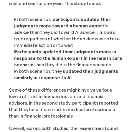
wait and see for one year. This study found:
In both scenarios, 
participants updated their 
judgments more toward a human expert’s 
advice
 than they did toward AI advice. This was 
true regardless of whether the advice was to take 
immediate action or to wait.
Participants updated their judgments more in 
response to the human expert in the health care 
scenario
 than they did in the finance scenario.
In both scenarios, they 
updated their judgments 
similarly in response to AI
.
Some of these differences might involve various 
levels of trust in human doctors and financial 
advisors. In the second study, participants reported 
that they held more trust in medical professionals 
than in financial professionals. 
Overall, across both studies, the researchers found 