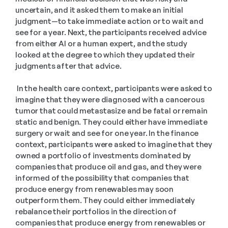
uncertain, and it asked them to make an initial 
judgment—to take immediate action or to wait and 
see for a year. Next, the participants received advice 
from either AI or a human expert, and the study 
looked at the degree to which they updated their 
judgments after that advice.
 In the health care context, participants were asked to 
imagine that they were diagnosed with a cancerous 
tumor that could metastasize and be fatal or remain 
static and benign. They could either have immediate 
surgery or wait and see for one year. In the finance 
context, participants were asked to imagine that they 
owned a portfolio of investments dominated by 
companies that produce oil and gas, and they were 
informed of the possibility that companies that 
produce energy from renewables may soon 
outperform them. They could either immediately 
rebalance their portfolios in the direction of 
companies that produce energy from renewables or 