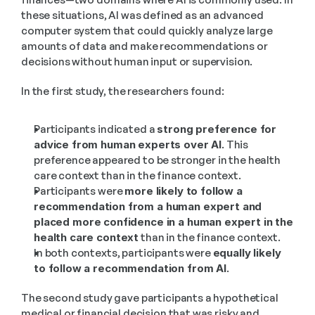
these situations, AI was defined as an advanced 
computer system that could quickly analyze large 
amounts of data and make recommendations or 
decisions without human input or supervision.
In the first study, the researchers found:
Participants indicated a 
strong preference for 
advice from human experts over AI
. This 
preference appeared to be stronger in the health 
care context than in the finance context.
Participants were 
more likely to follow a 
recommendation from a human expert and 
placed more confidence in a human expert in the 
health care context
 than in the finance context.
In both contexts, participants were 
equally likely 
to follow a recommendation from AI
.
The second study gave participants a hypothetical 
medical or financial decision that was risky and 