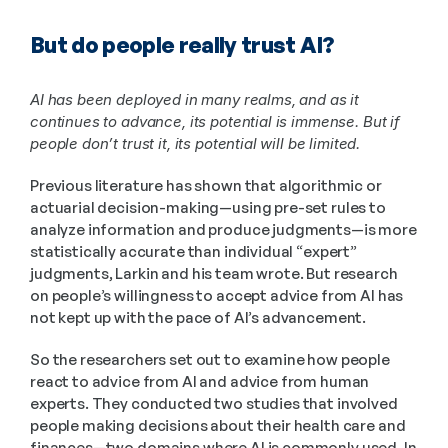
But do people really trust AI?
AI has been deployed in many realms, and as it 
continues to advance, its potential is immense. But if 
people don’t trust it, its potential will be limited.
Previous literature has shown that algorithmic or 
actuarial decision-making—using pre-set rules to 
analyze information and produce judgments—is more 
statistically accurate than individual “expert” 
judgments, Larkin and his team wrote. But research 
on people’s willingness to accept advice from AI has 
not kept up with the pace of AI’s advancement.
So the researchers set out to examine how people 
react to advice from AI and advice from human 
experts. They conducted two studies that involved 
people making decisions about their health care and 
finances—two domains where AI is commonly used. In 