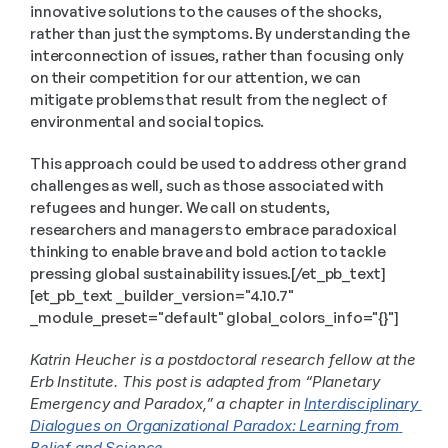
innovative solutions to the causes of the shocks, 
rather than just the symptoms. By understanding the 
interconnection of issues, rather than focusing only 
on their competition for our attention, we can 
mitigate problems that result from the neglect of 
environmental and social topics.
This approach could be used to address other grand 
challenges as well, such as those associated with 
refugees and hunger. We call on students, 
researchers and managers to embrace paradoxical 
thinking to enable brave and bold action to tackle 
pressing global sustainability issues.[/et_pb_text]
[et_pb_text _builder_version="4.10.7" 
_module_preset="default" global_colors_info="{}"]
Katrin Heucher is a postdoctoral research fellow at the 
Erb Institute. This post is adapted from “Planetary 
Emergency and Paradox,” a chapter in 
Interdisciplinary 
Dialogues on Organizational Paradox: Learning from 
Belief and Science
. 