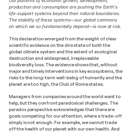
Our patterns of economic growth, development, 
production and consumption are pushing the Earth’s 
life-support systems beyond their natural boundaries. 
The stability of these systems—our global commons 
on which we so fundamentally depend—is now at risk.
This declaration emerged from the weight of clear 
scientific evidence on the dire state of both the 
global climate system and the extent of ecological 
destruction and widespread, irreplaceable 
biodiversity loss. The evidence shows that, without 
major and timely interventions in key ecosystems, the 
risks to the long-term well-being of humanity and the 
planet are too high, the Club of Rome states. 
Managers from companies around the world want to 
help, but they confront paradoxical challenges. The 
paradox perspective acknowledges that there are 
goals competing for our attention, where a trade-off 
simply is not enough. For example, we cannot trade 
off the health of our planet with our own health. And 