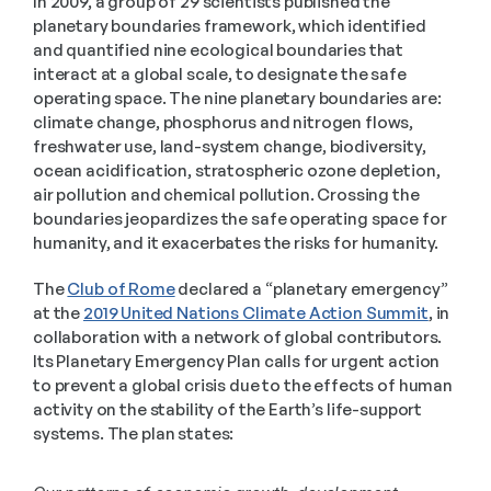
In 2009, a group of 29 scientists published the 
planetary boundaries framework, which identified 
and quantified nine ecological boundaries that 
interact at a global scale, to designate the safe 
operating space. The nine planetary boundaries are: 
climate change, phosphorus and nitrogen flows, 
freshwater use, land-system change, biodiversity, 
ocean acidification, stratospheric ozone depletion, 
air pollution and chemical pollution. Crossing the 
boundaries jeopardizes the safe operating space for 
humanity, and it exacerbates the risks for humanity.
The 
Club of Rome
 declared a “planetary emergency” 
at the 
2019 United Nations Climate Action Summit
, in 
collaboration with a network of global contributors. 
Its Planetary Emergency Plan calls for urgent action 
to prevent a global crisis due to the effects of human 
activity on the stability of the Earth’s life-support 
systems. The plan states: