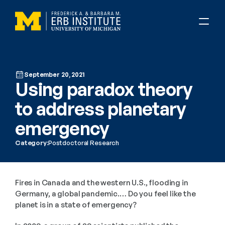
September 20, 2021
Using paradox theory 
to address planetary 
emergency
Category:
Postdoctoral Research
Fires in Canada and the western U.S., flooding in 
Germany, a global pandemic.… Do you feel like the 
planet is in a state of emergency?