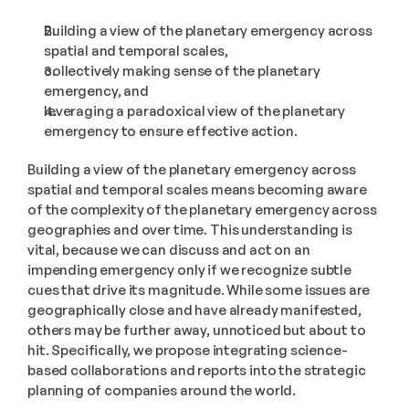
Building a view of the planetary emergency across 
spatial and temporal scales,
collectively making sense of the planetary 
emergency, and
leveraging a paradoxical view of the planetary 
emergency to ensure effective action.
Building a view of the planetary emergency across 
spatial and temporal scales means becoming aware 
of the complexity of the planetary emergency across 
geographies and over time. This understanding is 
vital, because we can discuss and act on an 
impending emergency only if we recognize subtle 
cues that drive its magnitude. While some issues are 
geographically close and have already manifested, 
others may be further away, unnoticed but about to 
hit. Specifically, we propose integrating science-
based collaborations and reports into the strategic 
planning of companies around the world.