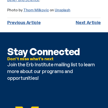
Photo by 
Thom Milkovic
 on 
Unsplash
Previous Article
Next Article
Stay Connected
Don’t miss what’s next
Join the Erb Institute mailing list to learn 
more about our programs and 
opportunities!