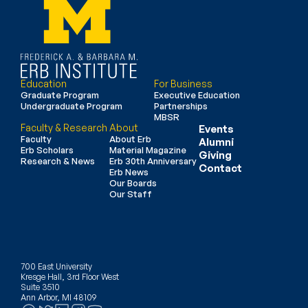
Education
For Business
Graduate Program
Executive Education
Undergraduate Program
Partnerships
MBSR
Faculty & Research
About
Events
Faculty
About Erb
Alumni
Erb Scholars
Material Magazine
Giving
Research & News
Erb 30th Anniversary
Contact
Erb News
Our Boards
Our Staff
700 East University
Kresge Hall, 3rd Floor West
Suite 3510
Ann Arbor, MI 48109