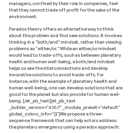
managers, confined by their role in companies, feel 
that they cannot trade off profit for the sake of the 
environment.
Paradox theory offers an alternative way to think 
about this problem and find new solutions. It involves 
thinking in a “both/and” mindset, rather than viewing 
problems as “either/or.” While an either/or mindset 
would lead to trade-offs, such as between planetary 
health and human well-being, a both/and mindset 
helps us see the interconnections and develop 
innovative solutions to avoid trade-offs. For 
instance, with the example of planetary health and 
human well-being, one can develop solutions that are 
good for the planet but also provide for human well-
being. [/et_pb_text][et_pb_text 
_builder_version="4.10.7" _module_preset="default" 
global_colors_info="{}"]We propose a three-
sequence framework that can help actors address 
the planetary emergency using a paradox approach: