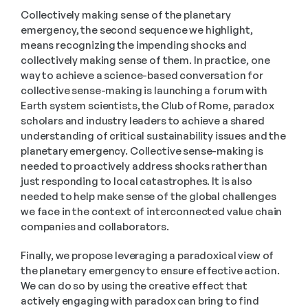
Collectively making sense of the planetary 
emergency, the second sequence we highlight, 
means recognizing the impending shocks and 
collectively making sense of them. In practice, one 
way to achieve a science-based conversation for 
collective sense-making is launching a forum with 
Earth system scientists, the Club of Rome, paradox 
scholars and industry leaders to achieve a shared 
understanding of critical sustainability issues and the 
planetary emergency. Collective sense-making is 
needed to proactively address shocks rather than 
just responding to local catastrophes. It is also 
needed to help make sense of the global challenges 
we face in the context of interconnected value chain 
companies and collaborators.
Finally, we propose leveraging a paradoxical view of 
the planetary emergency to ensure effective action. 
We can do so by using the creative effect that 
actively engaging with paradox can bring to find 