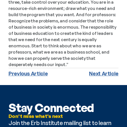
three, take control over your education. You are in a 
resource-rich environment; draw what you need and 
build the program that you want. And for professors: 
Recognize the problems, and consider that the role 
of business in society is enormous. The responsibility 
of business education to create the kind of leaders 
that we need for the next century is equally 
enormous. Start to think about who we are as 
professors, what we are as a business school, and 
how we can properly serve the society that 
desperately needs our input.”
Previous Article
Next Article
Stay Connected
Don’t miss what’s next
Join the Erb Institute mailing list to learn 