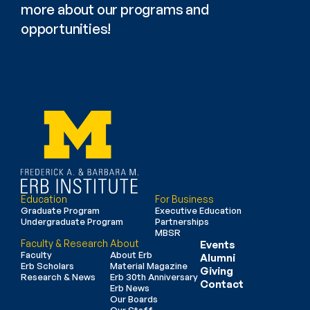
more about our programs and 
opportunities!
Education
For Business
Graduate Program
Executive Education
Undergraduate Program
Partnerships
MBSR
Faculty & Research
About
Events
Faculty
About Erb
Alumni
Erb Scholars
Material Magazine
Giving
Research & News
Erb 30th Anniversary
Contact
Erb News
Our Boards