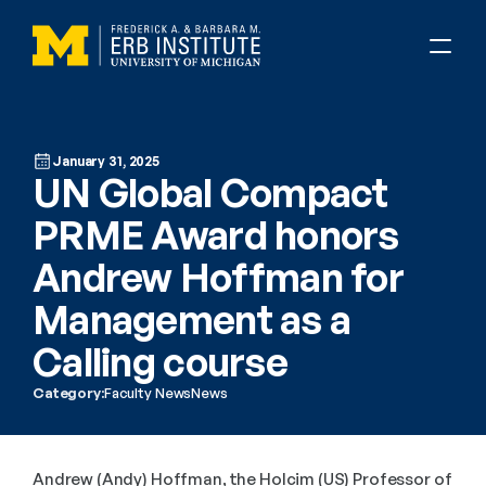
January 31, 2025
UN Global Compact 
PRME Award honors 
Andrew Hoffman for 
Management as a 
Calling course
Category:
Faculty News
News
Andrew (Andy) Hoffman, the Holcim (US) Professor of 