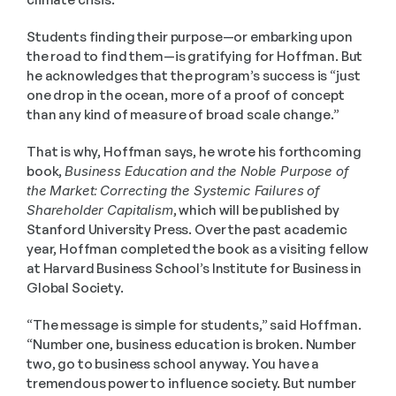
Students finding their purpose—or embarking upon 
the road to find them—is gratifying for Hoffman. But 
he acknowledges that the program’s success is “just 
one drop in the ocean, more of a proof of concept 
than any kind of measure of broad scale change.”
That is why, Hoffman says, he wrote his forthcoming 
book, 
Business Education and the Noble Purpose of 
the Market:
Correcting the Systemic Failures of 
Shareholder Capitalism
, which will be published by 
Stanford University Press. Over the past academic 
year, Hoffman completed the book as a visiting fellow 
at Harvard Business School’s Institute for Business in 
Global Society.
“The message is simple for students,” said Hoffman. 
“Number one, business education is broken. Number 
two, go to business school anyway. You have a 
tremendous power to influence society. But number 