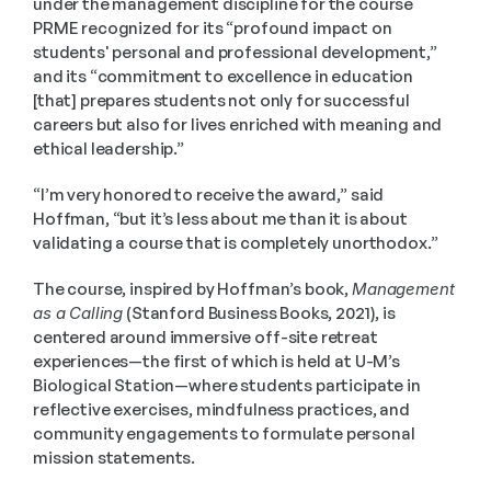
under the management discipline for the course 
PRME recognized for its “profound impact on 
students' personal and professional development,” 
and its “commitment to excellence in education 
[that] prepares students not only for successful 
careers but also for lives enriched with meaning and 
ethical leadership.”
“I’m very honored to receive the award,” said 
Hoffman, “but it’s less about me than it is about 
validating a course that is completely unorthodox.”
The course, inspired by Hoffman’s book, 
Management 
as a Calling
 (Stanford Business Books, 2021), is 
centered around immersive off-site retreat 
experiences—the first of which is held at U-M’s 
Biological Station—where students participate in 
reflective exercises, mindfulness practices, and 
community engagements to formulate personal 
mission statements. 