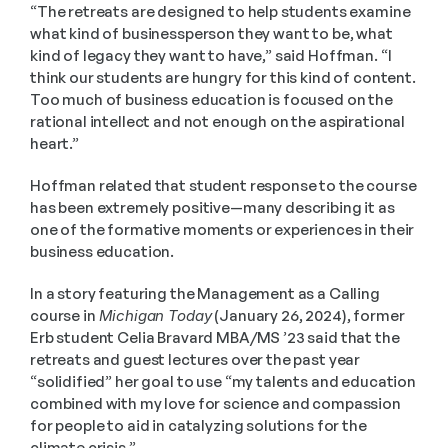
“The retreats are designed to help students examine 
what kind of businessperson they want to be, what 
kind of legacy they want to have,” said Hoffman. “I 
think our students are hungry for this kind of content. 
Too much of business education is focused on the 
rational intellect and not enough on the aspirational 
heart.”
Hoffman related that student response to the course 
has been extremely positive—many describing it as 
one of the formative moments or experiences in their 
business education.
In a story featuring the Management as a Calling 
course in 
Michigan Today
 (January 26, 2024), former 
Erb student Celia Bravard MBA/MS ’23 said that the 
retreats and guest lectures over the past year 
“solidified” her goal to use “my talents and education 
combined with my love for science and compassion 
for people to aid in catalyzing solutions for the 
climate crisis.” 