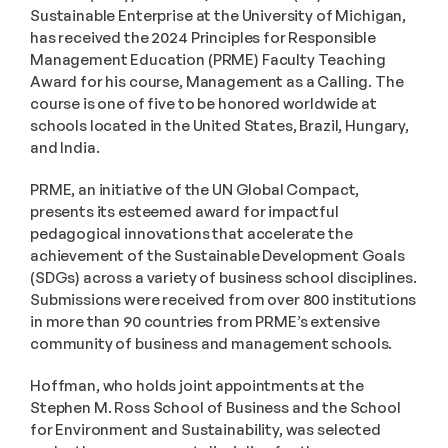
Sustainable Enterprise at the University of Michigan, 
has received the 2024 Principles for Responsible 
Management Education (PRME) Faculty Teaching 
Award for his course, Management as a Calling. The 
course is one of five to be honored worldwide at 
schools located in the United States, Brazil, Hungary, 
and India.
PRME, an initiative of the UN Global Compact, 
presents its esteemed award for impactful 
pedagogical innovations that accelerate the 
achievement of the Sustainable Development Goals 
(SDGs) across a variety of business school disciplines. 
Submissions were received from over 800 institutions 
in more than 90 countries from PRME’s extensive 
community of business and management schools. 
Hoffman, who holds joint appointments at the 
Stephen M. Ross School of Business and the School 
for Environment and Sustainability, was selected 